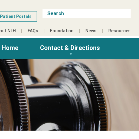
Patient Portals
out NLH
FAQs
Foundation
News
Resources
g Home
Contact & Directions