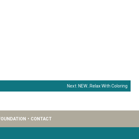
Next:
NEW…Relax With Coloring
FOUNDATION
•
CONTACT