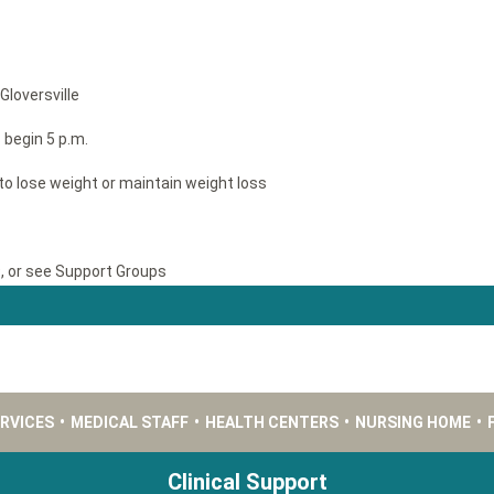
Gloversville
begin 5 p.m.
to lose weight or maintain weight loss
9, or see Support Groups
ERVICES
•
MEDICAL STAFF
•
HEALTH CENTERS
•
NURSING HOME
•
Clinical Support