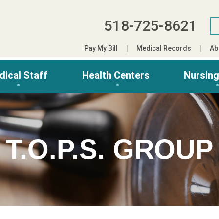
518-725-8621
Pay My Bill
Medical Records
Ab
dical Staff
Health Centers
Nursin
T.O.P.S. GROUP