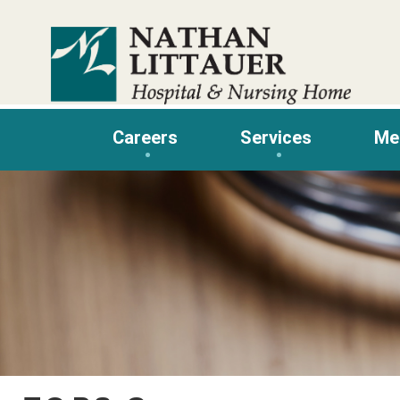
Skip
to
content
Careers
Services
Me