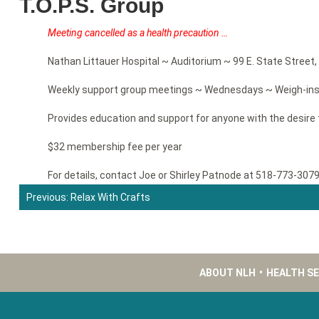
T.O.P.S. Group
Meeting cancelled as a health precaution …
Nathan Littauer Hospital ~ Auditorium ~ 99 E. State Street, 
Weekly support group meetings ~ Wednesdays ~ Weigh-ins 
Provides education and support for anyone with the desire 
$32 membership fee per year
For details, contact Joe or Shirley Patnode at 518-773-307
Previous:
Relax With Crafts
Post
navigation
ABOUT NLH
•
HEALTH S