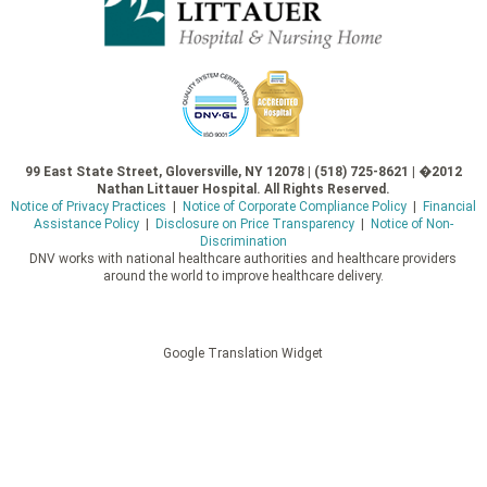
99 East State Street, Gloversville, NY 12078 | (518) 725-8621 | �2012
Nathan Littauer Hospital. All Rights Reserved.
Notice of Privacy Practices
|
Notice of Corporate Compliance Policy
|
Financial
Assistance Policy
|
Disclosure on Price Transparency
|
Notice of Non-
Discrimination
DNV works with national healthcare authorities and healthcare providers
around the world to improve healthcare delivery.
Google Translation Widget