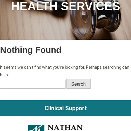
HEALTH SERVICES
Nothing Found
It seems we can’t find what you’re looking for. Perhaps searching can
help.
Search
for:
Clinical Support