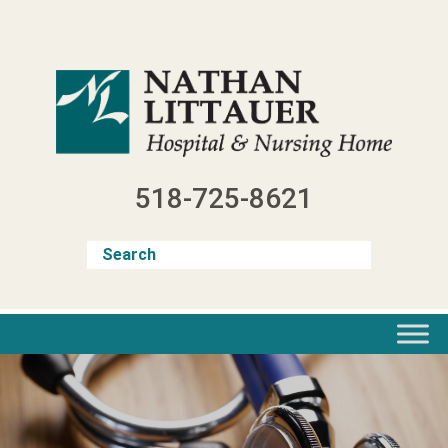
Skip
to
content
518-725-8621