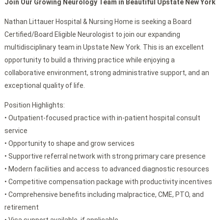
Join Our Growing Neurology Team in Beautiful Upstate New York
Nathan Littauer Hospital & Nursing Home is seeking a Board
Certified/Board Eligible Neurologist to join our expanding
multidisciplinary team in Upstate New York. This is an excellent
opportunity to build a thriving practice while enjoying a
collaborative environment, strong administrative support, and an
exceptional quality of life.
Position Highlights:
• Outpatient-focused practice with in-patient hospital consult
service
• Opportunity to shape and grow services
• Supportive referral network with strong primary care presence
• Modern facilities and access to advanced diagnostic resources
• Competitive compensation package with productivity incentives
• Comprehensive benefits including malpractice, CME, PTO, and
retirement