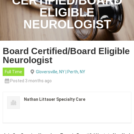
CERTIFIED/BOARD
ELIGIBLE
NEUROLOGIST
Board Certified/Board Eligible
Neurologist
Full Time
Gloversville, NY | Perth, NY
Posted 3 months ago
Nathan Littauer Specialty Care