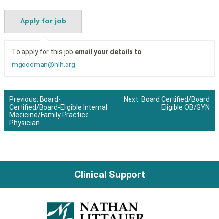
To apply for this job
email your details to
mgoodman@nlh.org
.
Previous:
Board-
Next:
Board Certified/Board
Certified/Board-Eligible Internal
Eligible OB/GYN
Post
Medicine/Family Practice
Physician
navigation
Clinical Support