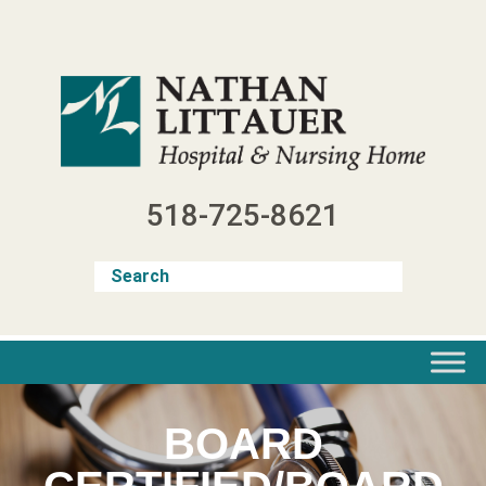
Skip
to
content
518-725-8621
BOARD