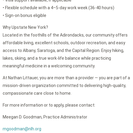
• Visa support available, if applicable
• Flexible schedule with a 4–5-day work week (36-40 hours)
• Sign-on bonus eligible
Why Upstate New York?
Located in the foothills of the Adirondacks, our community offers
affordable living, excellent schools, outdoor recreation, and easy
access to Albany, Saratoga, and the Capital Region. Enjoy hiking,
lakes, skiing, and a true work-life balance while practicing
meaningful medicine in a welcoming community.
At Nathan Littauer, you are more than a provider — you are part of a
mission-driven organization committed to delivering high-quality,
compassionate care close to home.
For more information or to apply, please contact:
Meegan D. Goodman, Practice Administrator
mgoodman@nlh.org