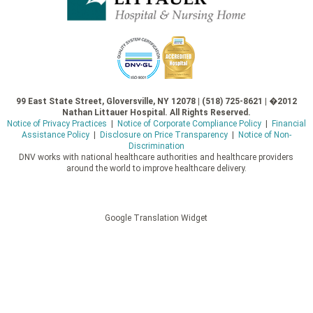
99 East State Street, Gloversville, NY 12078 | (518) 725-8621 | �2012
Nathan Littauer Hospital. All Rights Reserved.
Notice of Privacy Practices
|
Notice of Corporate Compliance Policy
|
Financial
Assistance Policy
|
Disclosure on Price Transparency
|
Notice of Non-
Discrimination
DNV works with national healthcare authorities and healthcare providers
around the world to improve healthcare delivery.
Google Translation Widget