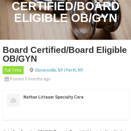
CERTIFIED/BOARD
ELIGIBLE OB/GYN
Board Certified/Board Eligible
OB/GYN
Full Time
Gloversville, NY | Perth, NY
Posted 3 months ago
Nathan Littauer Specialty Care