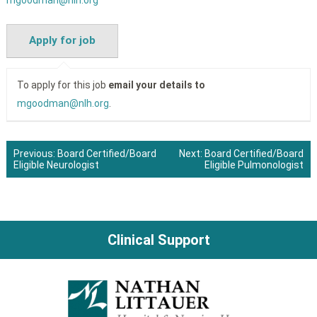
mgoodman@nlh.org
To apply for this job
email your details to
mgoodman@nlh.org
.
Previous:
Board Certified/Board
Next:
Board Certified/Board
Eligible Neurologist
Eligible Pulmonologist
Post
navigation
Clinical Support