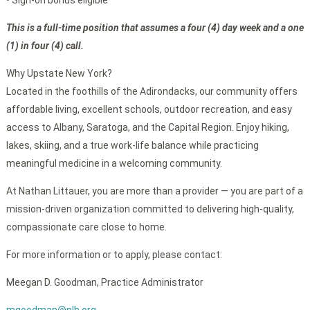
• Sign-on bonus eligible
This is a full-time position that assumes a four (4) day week and a one
(1) in four (4) call.
Why Upstate New York?
Located in the foothills of the Adirondacks, our community offers
affordable living, excellent schools, outdoor recreation, and easy
access to Albany, Saratoga, and the Capital Region. Enjoy hiking,
lakes, skiing, and a true work-life balance while practicing
meaningful medicine in a welcoming community.
At Nathan Littauer, you are more than a provider — you are part of a
mission-driven organization committed to delivering high-quality,
compassionate care close to home.
For more information or to apply, please contact:
Meegan D. Goodman, Practice Administrator