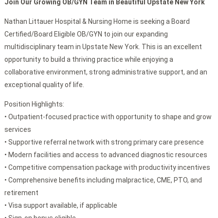
Join Our Growing OB/GYN Team in Beautiful Upstate New York
Nathan Littauer Hospital & Nursing Home is seeking a Board
Certified/Board Eligible OB/GYN to join our expanding
multidisciplinary team in Upstate New York. This is an excellent
opportunity to build a thriving practice while enjoying a
collaborative environment, strong administrative support, and an
exceptional quality of life.
Position Highlights:
• Outpatient-focused practice with opportunity to shape and grow
services
• Supportive referral network with strong primary care presence
• Modern facilities and access to advanced diagnostic resources
• Competitive compensation package with productivity incentives
• Comprehensive benefits including malpractice, CME, PTO, and
retirement
• Visa support available, if applicable