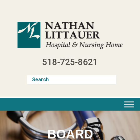
Skip
to
content
518-725-8621
BOARD