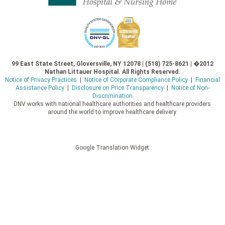
99 East State Street, Gloversville, NY 12078 | (518) 725-8621 | �2012
Nathan Littauer Hospital. All Rights Reserved.
Notice of Privacy Practices
|
Notice of Corporate Compliance Policy
|
Financial
Assistance Policy
|
Disclosure on Price Transparency
|
Notice of Non-
Discrimination
DNV works with national healthcare authorities and healthcare providers
around the world to improve healthcare delivery.
Google Translation Widget