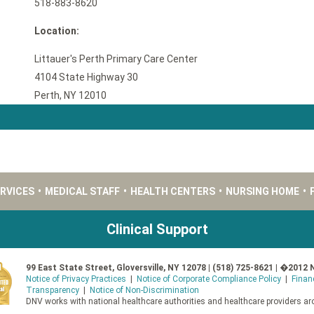
518-883-8620
Location:
Littauer's Perth Primary Care Center
4104 State Highway 30
Perth, NY 12010
ERVICES
•
MEDICAL STAFF
•
HEALTH CENTERS
•
NURSING HOME
•
Clinical Support
99 East State Street, Gloversville, NY 12078 | (518) 725-8621 | �2012 
Notice of Privacy Practices
|
Notice of Corporate Compliance Policy
|
Finan
Transparency
|
Notice of Non-Discrimination
DNV works with national healthcare authorities and healthcare providers aro