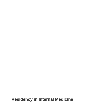
Residency in Internal Medicine