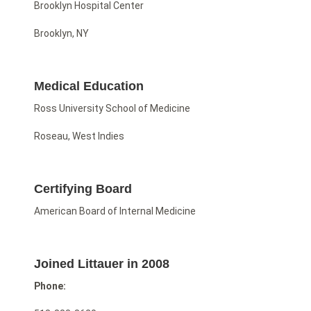
Brooklyn Hospital Center
Brooklyn, NY
Medical Education
Ross University School of Medicine
Roseau, West Indies
Certifying Board
American Board of Internal Medicine
Joined Littauer in 2008
Phone: