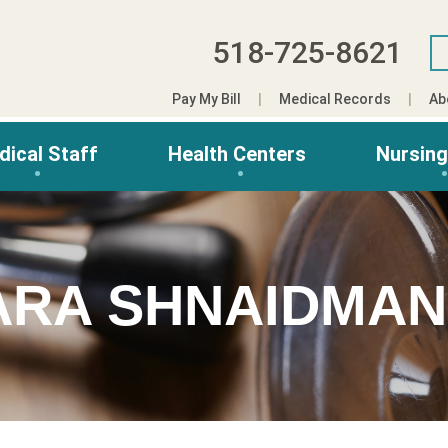
518-725-8621
Pay My Bill
Medical Records
Ab
dical Staff
Health Centers
Nursin
ARA SHNAIDMAN