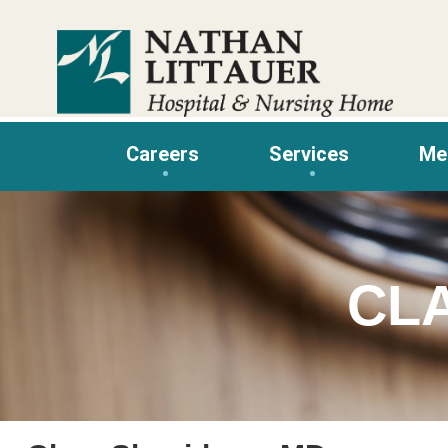
Skip
to
content
Careers
Services
Me
CL