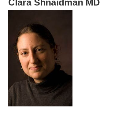
Clara Shnaidman MD