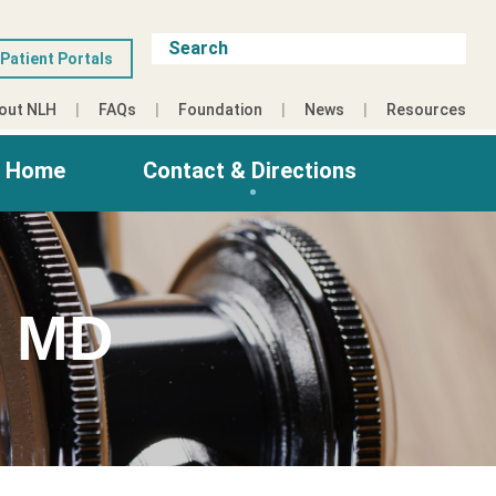
Patient Portals
out NLH
FAQs
Foundation
News
Resources
g Home
Contact & Directions
 MD