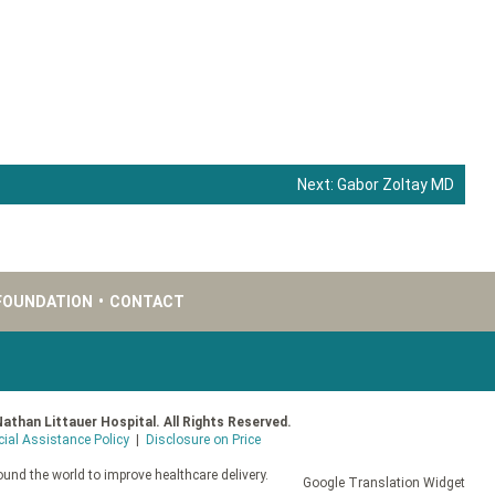
Next:
Gabor Zoltay MD
FOUNDATION
•
CONTACT
Nathan Littauer Hospital. All Rights Reserved.
cial Assistance Policy
|
Disclosure on Price
und the world to improve healthcare delivery.
Google Translation Widget