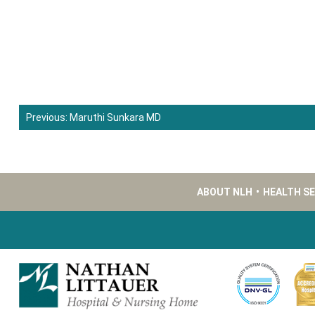
Previous:
Maruthi Sunkara MD
Post
navigation
ABOUT NLH
•
HEALTH S