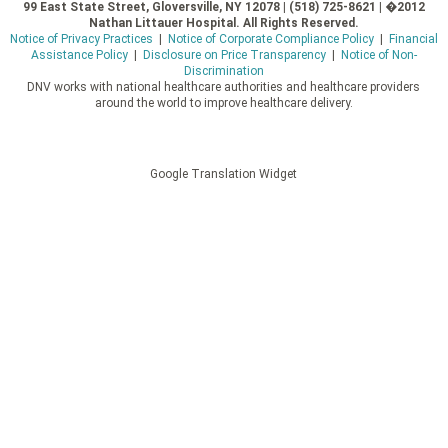
99 East State Street, Gloversville, NY 12078 | (518) 725-8621 | �2012
Nathan Littauer Hospital. All Rights Reserved.
Notice of Privacy Practices
|
Notice of Corporate Compliance Policy
|
Financial
Assistance Policy
|
Disclosure on Price Transparency
|
Notice of Non-
Discrimination
DNV works with national healthcare authorities and healthcare providers
around the world to improve healthcare delivery.
Google Translation Widget