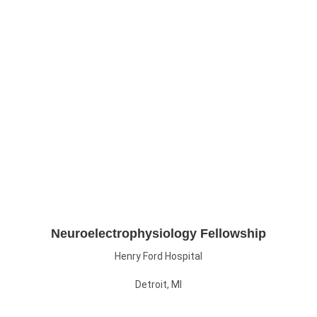
Neuroelectrophysiology Fellowship
Henry Ford Hospital
Detroit, MI