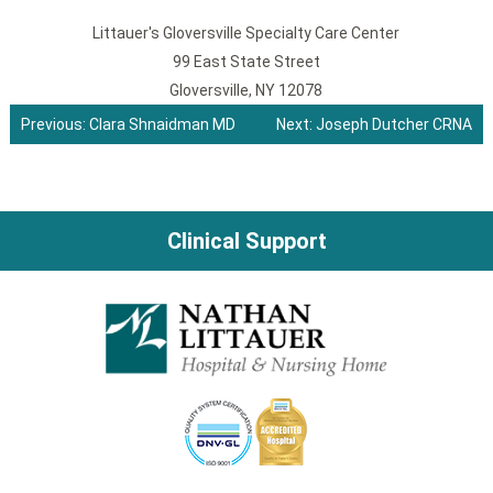
Littauer's Gloversville Specialty Care Center
99 East State Street
Gloversville, NY 12078
Previous:
Clara Shnaidman MD
Next:
Joseph Dutcher CRNA
Post
navigation
Clinical Support