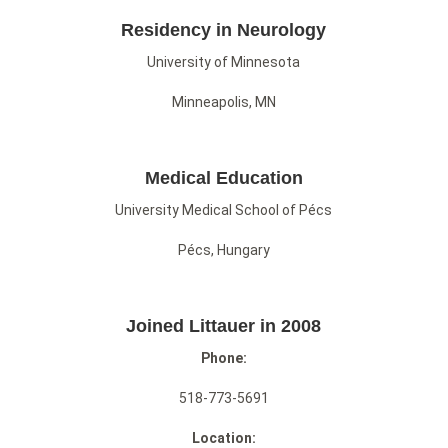
Residency in Neurology
University of Minnesota
Minneapolis, MN
Medical Education
University Medical School of Pécs
Pécs, Hungary
Joined Littauer in 2008
Phone:
518-773-5691
Location: