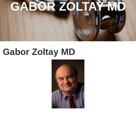
GABOR ZOLTAY MD
Gabor Zoltay MD