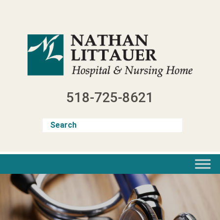
Skip
to
content
518-725-8621