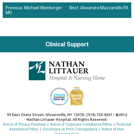
Previous:
Michael Weinberger
Next:
Alexandra Mazzariello PA
MD
Post
navigation
Clinical Support
99 East State Street, Gloversville, NY 12078 | (518) 725-8621 | �2012
Nathan Littauer Hospital. All Rights Reserved.
Notice of Privacy Practices
|
Notice of Corporate Compliance Policy
|
Financial
Assistance Policy
|
Disclosure on Price Transparency
|
Notice of Non-