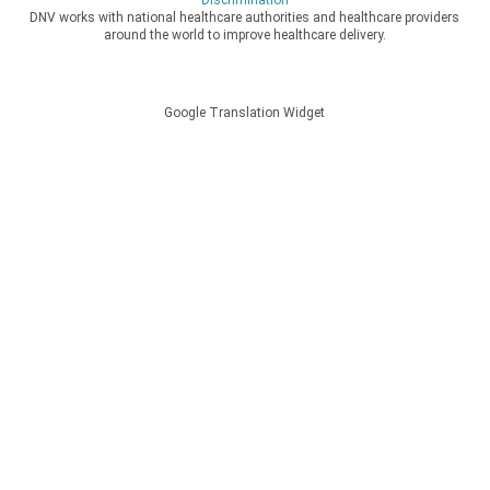
Discrimination
DNV works with national healthcare authorities and healthcare providers
around the world to improve healthcare delivery.
Google Translation Widget