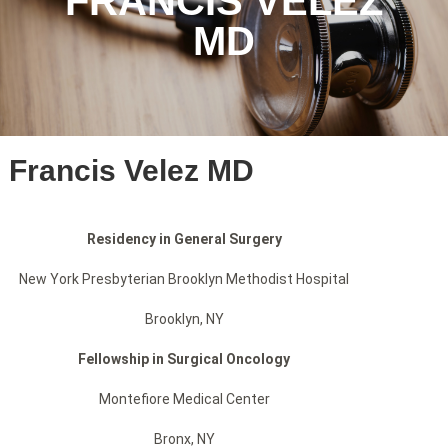
FRANCIS VELEZ
MD
Francis Velez MD
Residency in General Surgery
New York Presbyterian Brooklyn Methodist Hospital
Brooklyn, NY
Fellowship in Surgical Oncology
Montefiore Medical Center
Bronx, NY