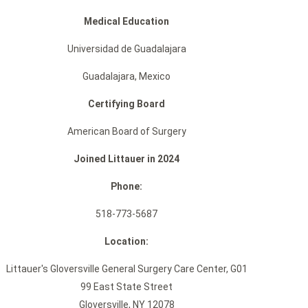
Medical Education
Universidad de Guadalajara
Guadalajara, Mexico
Certifying Board
American Board of Surgery
Joined Littauer in 2024
Phone:
518-773-5687
Location:
Littauer's Gloversville General Surgery Care Center, G01
99 East State Street
Gloversville, NY 12078