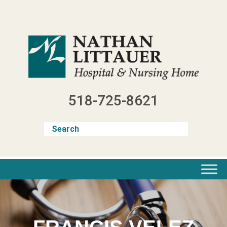
Skip
to
content
518-725-8621