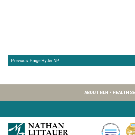
Previous:
Paige Hyder NP
Post
navigation
ABOUT NLH
•
HEALTH S