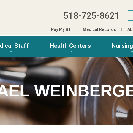
518-725-8621
Pay My Bill
Medical Records
Ab
dical Staff
Health Centers
Nursin
AEL WEINBERG