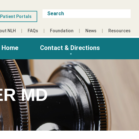
Patient Portals
out NLH
FAQs
Foundation
News
Resources
g Home
Contact & Directions
ER MD