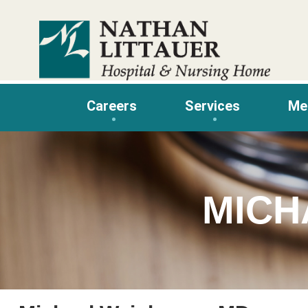
Skip
to
content
Careers
Services
Me
MICH