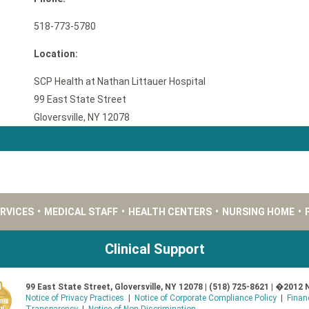
518-773-5780
Location:
SCP Health at Nathan Littauer Hospital
99 East State Street
Gloversville, NY 12078
ERVICES
•
MEDICAL STAFF
•
HEALTH CENTERS
•
NURSING HOME
•
Clinical Support
99 East State Street, Gloversville, NY 12078 | (518) 725-8621 | �2012 
Notice of Privacy Practices
|
Notice of Corporate Compliance Policy
|
Finan