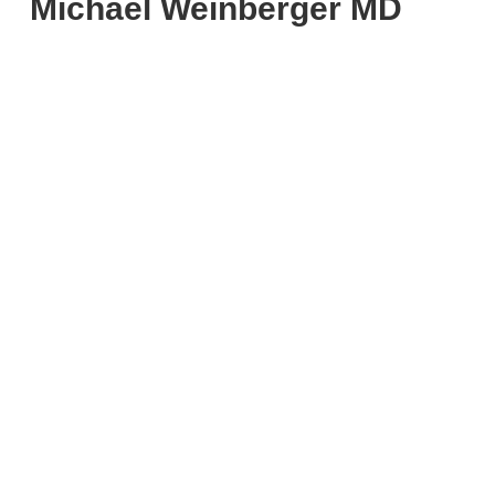
Michael Weinberger MD