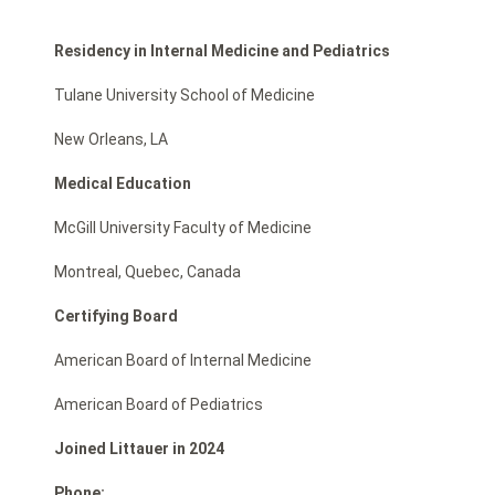
Residency in Internal Medicine and Pediatrics
Tulane University School of Medicine
New Orleans, LA
Medical Education
McGill University Faculty of Medicine
Montreal, Quebec, Canada
Certifying Board
American Board of Internal Medicine
American Board of Pediatrics
Joined Littauer in 2024
Phone: