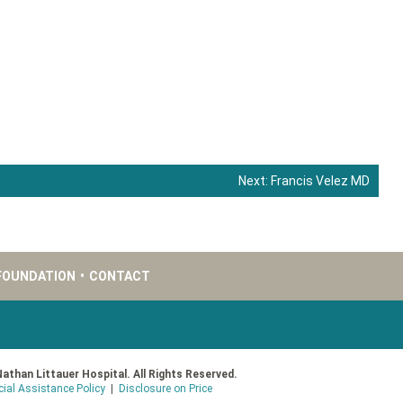
Next:
Francis Velez MD
FOUNDATION
•
CONTACT
Nathan Littauer Hospital. All Rights Reserved.
cial Assistance Policy
|
Disclosure on Price