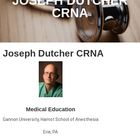
JOSEPH DUTCHER
CRNA
Joseph Dutcher CRNA
Medical Education
Gannon University, Hamot School of Anesthesia
Erie, PA