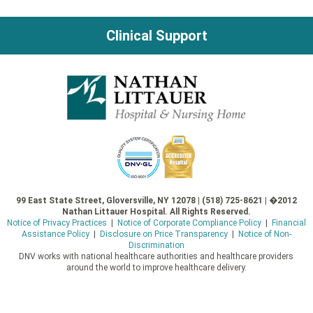
navigation
Clinical Support
99 East State Street, Gloversville, NY 12078 | (518) 725-8621 | �2012
Nathan Littauer Hospital. All Rights Reserved.
Notice of Privacy Practices
|
Notice of Corporate Compliance Policy
|
Financial
Assistance Policy
|
Disclosure on Price Transparency
|
Notice of Non-
Discrimination
DNV works with national healthcare authorities and healthcare providers
around the world to improve healthcare delivery.