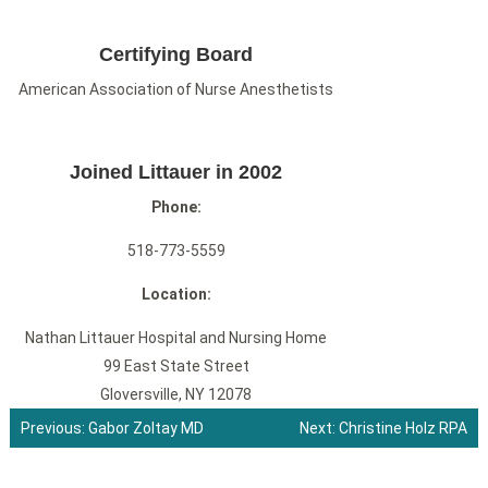
Certifying Board
American Association of Nurse Anesthetists
Joined Littauer in 2002
Phone:
518-773-5559
Location:
Nathan Littauer Hospital and Nursing Home
99 East State Street
Gloversville, NY 12078
Previous:
Gabor Zoltay MD
Next:
Christine Holz RPA
Post