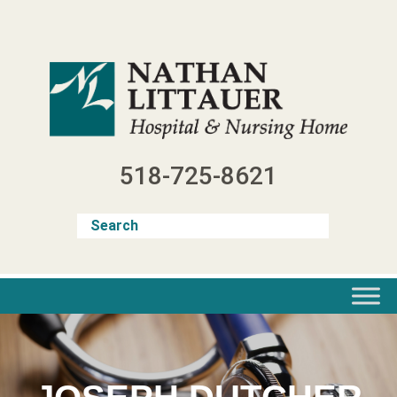
Skip
to
content
518-725-8621