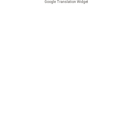
Google Translation Widget