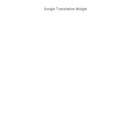
Google Translation Widget