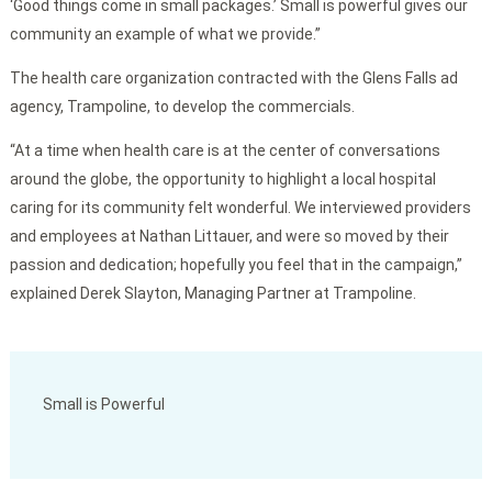
‘Good things come in small packages.’ Small is powerful gives our
community an example of what we provide.”
The health care organization contracted with the Glens Falls ad
agency, Trampoline, to develop the commercials.
“At a time when health care is at the center of conversations
around the globe, the opportunity to highlight a local hospital
caring for its community felt wonderful. We interviewed providers
and employees at Nathan Littauer, and were so moved by their
passion and dedication; hopefully you feel that in the campaign,”
explained Derek Slayton, Managing Partner at Trampoline.
Small is Powerful