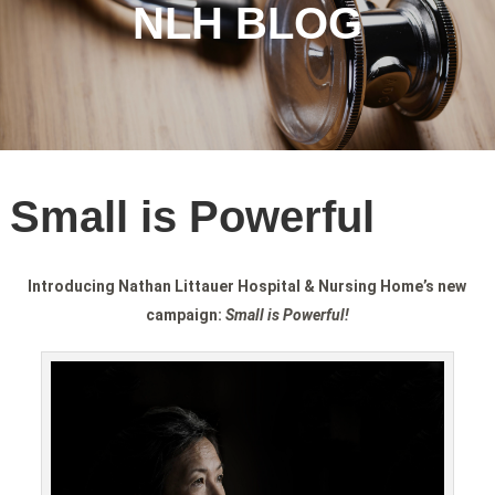
NLH BLOG
Small is Powerful
Introducing Nathan Littauer Hospital & Nursing Home’s new
campaign:
Small is Powerful!