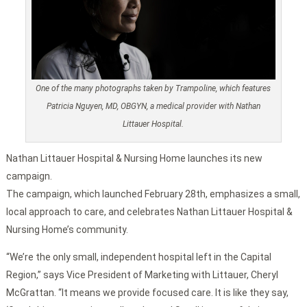
One of the many photographs taken by Trampoline, which features
Patricia Nguyen, MD, OBGYN, a medical provider with Nathan
Littauer Hospital.
Nathan Littauer Hospital & Nursing Home launches its new
campaign.
The campaign, which launched February 28th, emphasizes a small,
local approach to care, and celebrates Nathan Littauer Hospital &
Nursing Home’s community.
“We’re the only small, independent hospital left in the Capital
Region,” says Vice President of Marketing with Littauer, Cheryl
McGrattan. “It means we provide focused care. It is like they say,