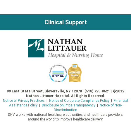
Clinical Support
99 East State Street, Gloversville, NY 12078 | (518) 725-8621 | �2012
Nathan Littauer Hospital. All Rights Reserved.
Notice of Privacy Practices
|
Notice of Corporate Compliance Policy
|
Financial
Assistance Policy
|
Disclosure on Price Transparency
|
Notice of Non-
Discrimination
DNV works with national healthcare authorities and healthcare providers
around the world to improve healthcare delivery.