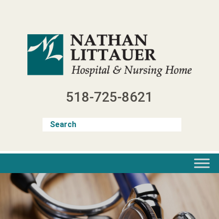
Skip
to
content
518-725-8621