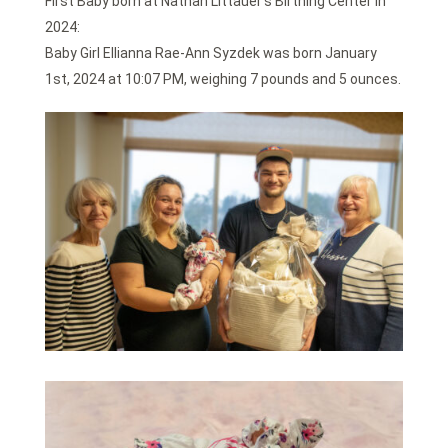
First Baby born at Nathan Littauer’s Birthing Center in
2024:
Baby Girl Ellianna Rae-Ann Syzdek was born January
1st, 2024 at 10:07 PM, weighing 7 pounds and 5 ounces.