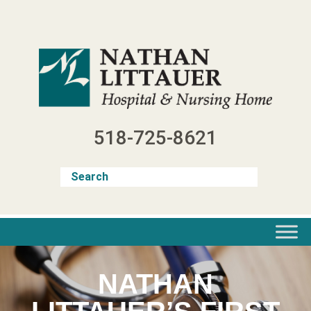
Skip
to
content
518-725-8621
NATHAN