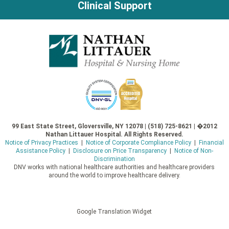
Clinical Support
99 East State Street, Gloversville, NY 12078 | (518) 725-8621 | �2012
Nathan Littauer Hospital. All Rights Reserved.
Notice of Privacy Practices
|
Notice of Corporate Compliance Policy
|
Financial
Assistance Policy
|
Disclosure on Price Transparency
|
Notice of Non-
Discrimination
DNV works with national healthcare authorities and healthcare providers
around the world to improve healthcare delivery.
Google Translation Widget