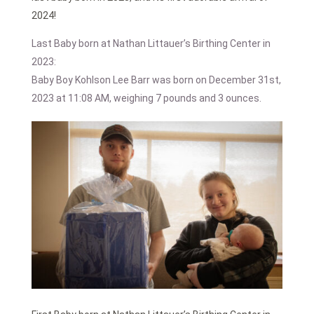
2024!
Last Baby born at Nathan Littauer’s Birthing Center in
2023:
Baby Boy Kohlson Lee Barr was born on December 31st,
2023 at 11:08 AM, weighing 7 pounds and 3 ounces.