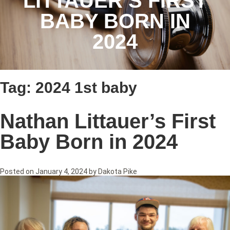
LITTAUER’S FIRST
BABY BORN IN
2024
Tag:
2024 1st baby
Nathan Littauer’s First
Baby Born in 2024
Posted on
January 4, 2024
by
Dakota Pike