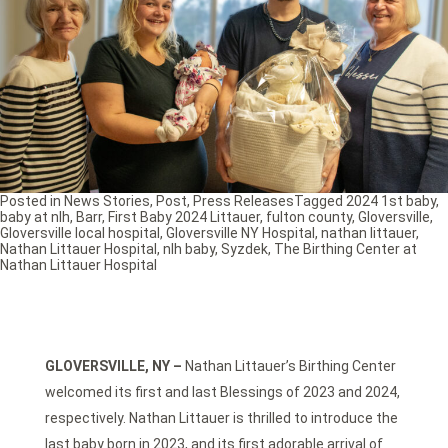
Posted in
News Stories
,
Post
,
Press Releases
Tagged
2024 1st baby
,
baby at nlh
,
Barr
,
First Baby 2024 Littauer
,
fulton county
,
Gloversville
,
Gloversville local hospital
,
Gloversville NY Hospital
,
nathan littauer
,
Nathan Littauer Hospital
,
nlh baby
,
Syzdek
,
The Birthing Center at
Nathan Littauer Hospital
GLOVERSVILLE, NY –
Nathan Littauer’s Birthing Center
welcomed its first and last Blessings of 2023 and 2024,
respectively. Nathan Littauer is thrilled to introduce the
last baby born in 2023, and its first adorable arrival of