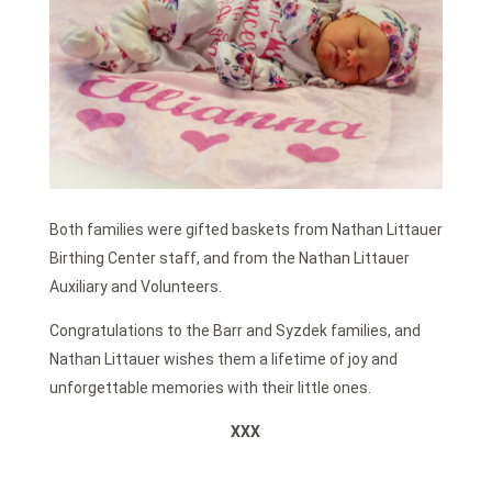
Both families were gifted baskets from Nathan Littauer
Birthing Center staff, and from the Nathan Littauer
Auxiliary and Volunteers.
Congratulations to the Barr and Syzdek families, and
Nathan Littauer wishes them a lifetime of joy and
unforgettable memories with their little ones.
XXX