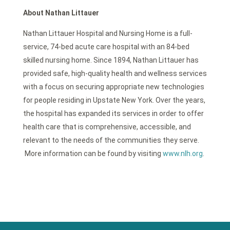
About Nathan Littauer
Nathan Littauer Hospital and Nursing Home is a full-
service, 74-bed acute care hospital with an 84-bed
skilled nursing home. Since 1894, Nathan Littauer has
provided safe, high-quality health and wellness services
with a focus on securing appropriate new technologies
for people residing in Upstate New York. Over the years,
the hospital has expanded its services in order to offer
health care that is comprehensive, accessible, and
relevant to the needs of the communities they serve.
More information can be found by visiting
www.nlh.org
.