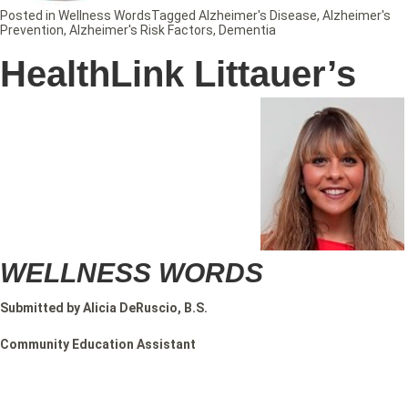
Posted in
Wellness Words
Tagged
Alzheimer's Disease
,
Alzheimer's
Prevention
,
Alzheimer's Risk Factors
,
Dementia
HealthLink Littauer’s
WELLNESS WORDS
Submitted by Alicia DeRuscio, B.S.
Community Education Assistant