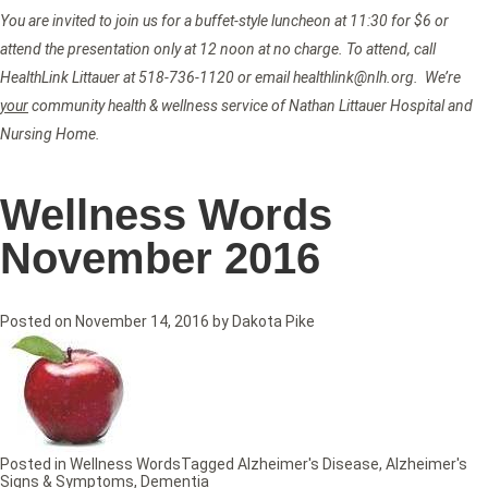
You are invited to join us for a buffet-style luncheon at 11:30 for $6 or
attend the presentation only at 12 noon at no charge. To attend, call
HealthLink Littauer at 518-736-1120 or email healthlink@nlh.org. We’re
your
community health & wellness service of Nathan Littauer Hospital and
Nursing Home.
Wellness Words
November 2016
Posted on
November 14, 2016
by
Dakota Pike
Posted in
Wellness Words
Tagged
Alzheimer's Disease
,
Alzheimer's
Signs & Symptoms
,
Dementia