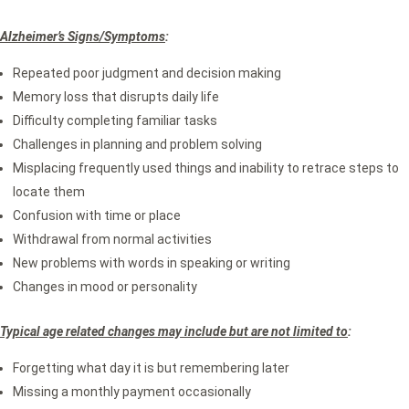
Alzheimer’s Signs/Symptoms
:
Repeated poor judgment and decision making
Memory loss that disrupts daily life
Difficulty completing familiar tasks
Challenges in planning and problem solving
Misplacing frequently used things and inability to retrace steps to
locate them
Confusion with time or place
Withdrawal from normal activities
New problems with words in speaking or writing
Changes in mood or personality
Typical age related changes may include but are not limited to
:
Forgetting what day it is but remembering later
Missing a monthly payment occasionally