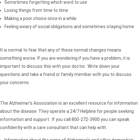
Sometimes forgetting which word to use
Losing things from time to time
Making a poor choice once in a while
Feeling weary of social obligations and sometimes staying home
It is normal to fear that any of these normal changes means
something worse. If you are wondering if you have a problem, it is
important to discuss this with your doctor. Write down your
questions and take a friend or family member with you to discuss
your concerns.
The Alzheimer’s Association is an excellent resource for information
about the disease. They operate a 24/7 Helpline for people seeking
information and support. If you call 800-272-3900 you can speak
confidently with a care consultant that can help with:
Information about the signs of Alzheimer’s and other dementias