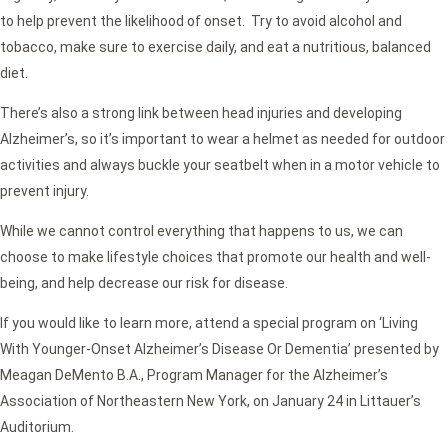
to help prevent the likelihood of onset. Try to avoid alcohol and
tobacco, make sure to exercise daily, and eat a nutritious, balanced
diet.
There’s also a strong link between head injuries and developing
Alzheimer’s, so it’s important to wear a helmet as needed for outdoor
activities and always buckle your seatbelt when in a motor vehicle to
prevent injury.
While we cannot control everything that happens to us, we can
choose to make lifestyle choices that promote our health and well-
being, and help decrease our risk for disease.
If you would like to learn more, attend a special program on ‘Living
With Younger-Onset Alzheimer’s Disease Or Dementia’ presented by
Meagan DeMento B.A., Program Manager for the Alzheimer’s
Association of Northeastern New York, on January 24 in Littauer’s
Auditorium.