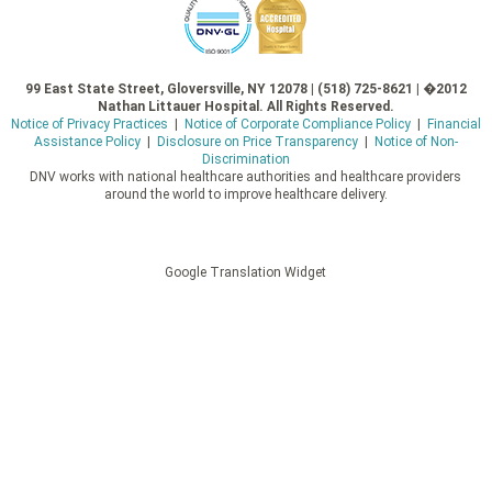
99 East State Street, Gloversville, NY 12078 | (518) 725-8621 | �2012
Nathan Littauer Hospital. All Rights Reserved.
Notice of Privacy Practices
|
Notice of Corporate Compliance Policy
|
Financial
Assistance Policy
|
Disclosure on Price Transparency
|
Notice of Non-
Discrimination
DNV works with national healthcare authorities and healthcare providers
around the world to improve healthcare delivery.
Google Translation Widget