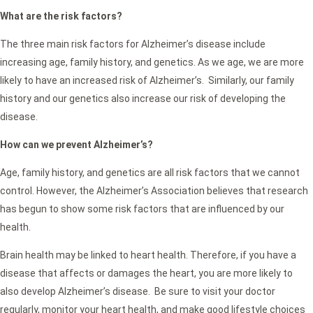
What are the risk factors?
The three main risk factors for Alzheimer’s disease include
increasing age, family history, and genetics. As we age, we are more
likely to have an increased risk of Alzheimer’s. Similarly, our family
history and our genetics also increase our risk of developing the
disease.
How can we prevent Alzheimer’s?
Age, family history, and genetics are all risk factors that we cannot
control. However, the Alzheimer’s Association believes that research
has begun to show some risk factors that are influenced by our
health.
Brain health may be linked to heart health. Therefore, if you have a
disease that affects or damages the heart, you are more likely to
also develop Alzheimer’s disease. Be sure to visit your doctor
regularly, monitor your heart health, and make good lifestyle choices