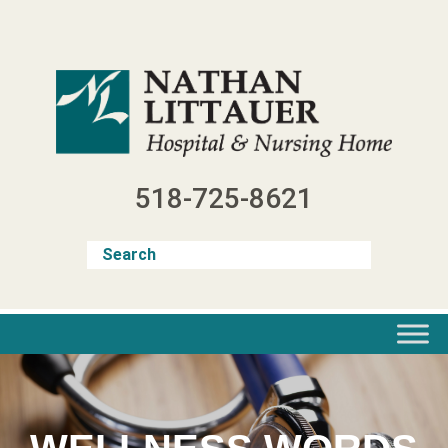
Skip
to
content
518-725-8621