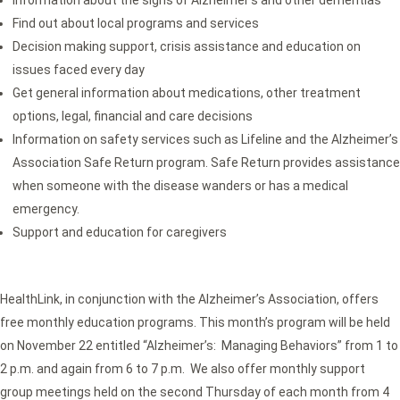
Find out about local programs and services
Decision making support, crisis assistance and education on
issues faced every day
Get general information about medications, other treatment
options, legal, financial and care decisions
Information on safety services such as Lifeline and the Alzheimer’s
Association Safe Return program. Safe Return provides assistance
when someone with the disease wanders or has a medical
emergency.
Support and education for caregivers
HealthLink, in conjunction with the Alzheimer’s Association, offers
free monthly education programs. This month’s program will be held
on November 22 entitled “Alzheimer’s: Managing Behaviors” from 1 to
2 p.m. and again from 6 to 7 p.m. We also offer monthly support
group meetings held on the second Thursday of each month from 4