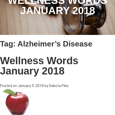
WELLNESS WORDS
JANUARY 2018
Tag:
Alzheimer’s Disease
Wellness Words
January 2018
Posted on
January 9, 2018
by
Dakota Pike