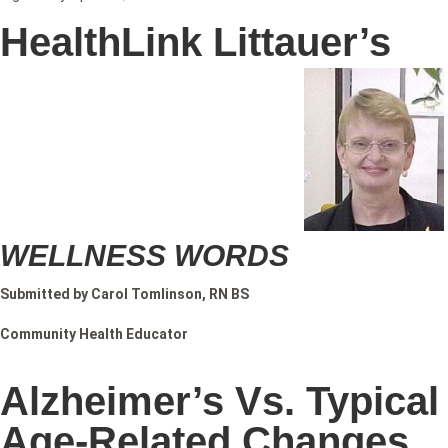
HealthLink Littauer’s
WELLNESS WORDS
Submitted by Carol Tomlinson, RN BS
Community Health Educator
Alzheimer’s Vs. Typical
Age-Related Changes