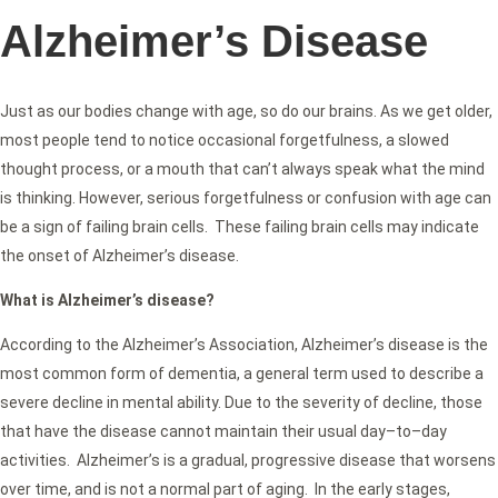
Alzheimer’s Disease
Just as our bodies change with age, so do our brains. As we get older,
most people tend to notice occasional forgetfulness, a slowed
thought process, or a mouth that can’t always speak what the mind
is thinking. However, serious forgetfulness or confusion with age can
be a sign of failing brain cells. These failing brain cells may indicate
the onset of Alzheimer’s disease.
What is Alzheimer’s disease?
According to the Alzheimer’s Association, Alzheimer’s disease is the
most common form of dementia, a general term used to describe a
severe decline in mental ability. Due to the severity of decline, those
that have the disease cannot maintain their usual day–to–day
activities. Alzheimer’s is a gradual, progressive disease that worsens
over time, and is not a normal part of aging. In the early stages,