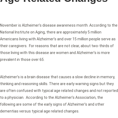
November is Alzheimer’s disease awareness month. According to the
National Institute on Aging, there are approximately 5 million
Americans living with Alzheimer’s and over 15 million people serve as
their caregivers. For reasons that are not clear, about two-thirds of
those living with this disease are women and Alzheimer’s is more
prevalent in those over 65.
Alzheimer’s is a brain disease that causes a slow decline in memory,
thinking and reasoning skills. There are early warning signs but they
are often confused with typical age related changes and not reported
to a physician. According to the Alzheimer’s Association, the
following are some of the early signs of Alzheimer’s and other
dementias versus typical age related changes.