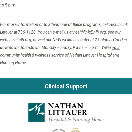
to 5 p.m.
For more information or to attend one of these programs, call HealthLink
Littauer at 736-1120. You can e-mail us at healthlink@nlh.org, see our
website at nlh.org, or visit our NEW wellness center at 2 Colonial Court in
downtown Johnstown, Monday – Friday, 9 a.m. – 5 p.m. We’re
your
community health & wellness service of Nathan Littauer Hospital and
Nursing Home.
Clinical Support