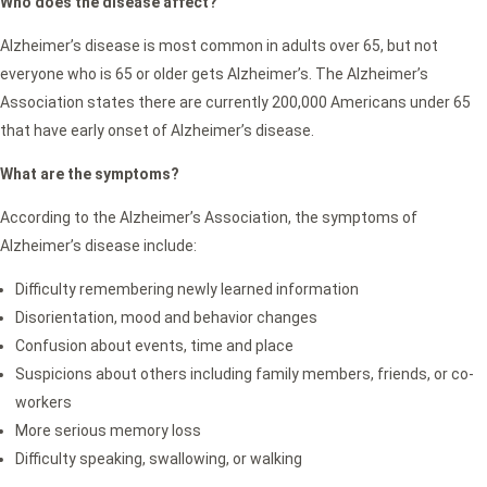
Who does the disease affect?
Alzheimer’s disease is most common in adults over 65, but not
everyone who is 65 or older gets Alzheimer’s. The Alzheimer’s
Association states there are currently 200,000 Americans under 65
that have early onset of Alzheimer’s disease.
What are the symptoms?
According to the Alzheimer’s Association, the symptoms of
Alzheimer’s disease include:
Difficulty remembering newly learned information
Disorientation, mood and behavior changes
Confusion about events, time and place
Suspicions about others including family members, friends, or co-
workers
More serious memory loss
Difficulty speaking, swallowing, or walking