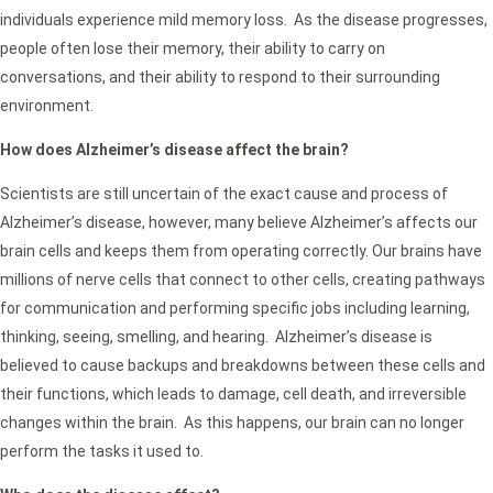
individuals experience mild memory loss. As the disease progresses,
people often lose their memory, their ability to carry on
conversations, and their ability to respond to their surrounding
environment.
How does Alzheimer’s disease affect the brain?
Scientists are still uncertain of the exact cause and process of
Alzheimer’s disease, however, many believe Alzheimer’s affects our
brain cells and keeps them from operating correctly. Our brains have
millions of nerve cells that connect to other cells, creating pathways
for communication and performing specific jobs including learning,
thinking, seeing, smelling, and hearing. Alzheimer’s disease is
believed to cause backups and breakdowns between these cells and
their functions, which leads to damage, cell death, and irreversible
changes within the brain. As this happens, our brain can no longer
perform the tasks it used to.