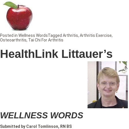
Posted in
Wellness Words
Tagged
Arthritis
,
Arthritis Exercise
,
Osteoarthritis
,
Tai Chi For Arthritis
HealthLink Littauer’s
WELLNESS WORDS
Submitted by Carol Tomlinson, RN BS