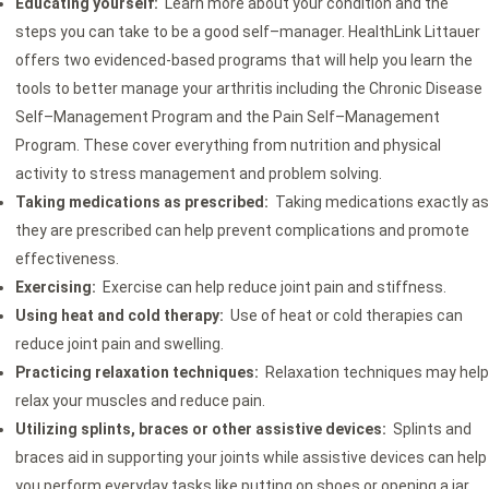
Educating yourself:
Learn more about your condition and the
steps you can take to be a good self–manager. HealthLink Littauer
offers two evidenced-based programs that will help you learn the
tools to better manage your arthritis including the Chronic Disease
Self–Management Program and the Pain Self–Management
Program. These cover everything from nutrition and physical
activity to stress management and problem solving.
Taking medications as prescribed:
Taking medications exactly as
they are prescribed can help prevent complications and promote
effectiveness.
Exercising:
Exercise can help reduce joint pain and stiffness.
Using heat and cold therapy:
Use of heat or cold therapies can
reduce joint pain and swelling.
Practicing relaxation techniques:
Relaxation techniques may help
relax your muscles and reduce pain.
Utilizing splints, braces or other assistive devices:
Splints and
braces aid in supporting your joints while assistive devices can help
you perform everyday tasks like putting on shoes or opening a jar.