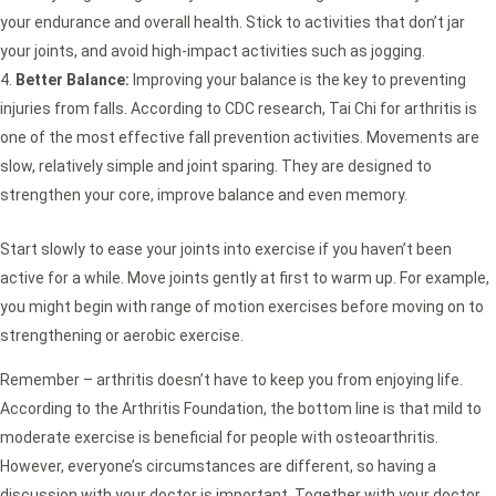
your endurance and overall health. Stick to activities that don’t jar
your joints, and avoid high-impact activities such as jogging.
Better Balance:
Improving your balance is the key to preventing
injuries from falls. According to CDC research, Tai Chi for arthritis is
one of the most effective fall prevention activities. Movements are
slow, relatively simple and joint sparing. They are designed to
strengthen your core, improve balance and even memory.
Start slowly to ease your joints into exercise if you haven’t been
active for a while. Move joints gently at first to warm up. For example,
you might begin with range of motion exercises before moving on to
strengthening or aerobic exercise.
Remember – arthritis doesn’t have to keep you from enjoying life.
According to the Arthritis Foundation, the bottom line is that mild to
moderate exercise is beneficial for people with osteoarthritis.
However, everyone’s circumstances are different, so having a
discussion with your doctor is important. Together with your doctor