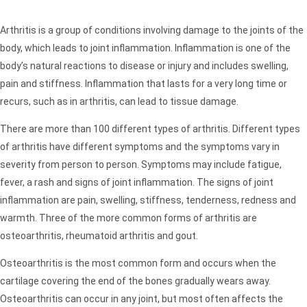
Arthritis is a group of conditions involving damage to the joints of the
body, which leads to joint inflammation. Inflammation is one of the
body’s natural reactions to disease or injury and includes swelling,
pain and stiffness. Inflammation that lasts for a very long time or
recurs, such as in arthritis, can lead to tissue damage.
There are more than 100 different types of arthritis. Different types
of arthritis have different symptoms and the symptoms vary in
severity from person to person. Symptoms may include fatigue,
fever, a rash and signs of joint inflammation. The signs of joint
inflammation are pain, swelling, stiffness, tenderness, redness and
warmth. Three of the more common forms of arthritis are
osteoarthritis, rheumatoid arthritis and gout.
Osteoarthritis is the most common form and occurs when the
cartilage covering the end of the bones gradually wears away.
Osteoarthritis can occur in any joint, but most often affects the