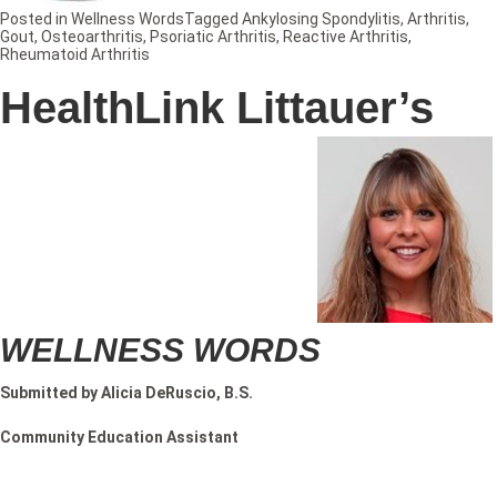
Posted in
Wellness Words
Tagged
Ankylosing Spondylitis
,
Arthritis
,
Gout
,
Osteoarthritis
,
Psoriatic Arthritis
,
Reactive Arthritis
,
Rheumatoid Arthritis
HealthLink Littauer’s
WELLNESS WORDS
Submitted by Alicia DeRuscio, B.S.
Community Education Assistant