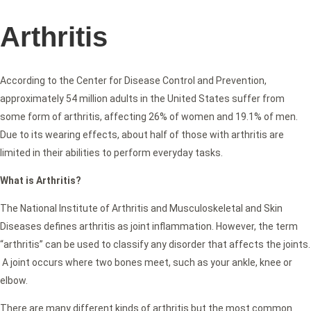
Arthritis
According to the Center for Disease Control and Prevention,
approximately 54 million adults in the United States suffer from
some form of arthritis, affecting 26% of women and 19.1% of men.
Due to its wearing effects, about half of those with arthritis are
limited in their abilities to perform everyday tasks.
What is Arthritis?
The National Institute of Arthritis and Musculoskeletal and Skin
Diseases defines arthritis as joint inflammation. However, the term
“arthritis” can be used to classify any disorder that affects the joints.
A joint occurs where two bones meet, such as your ankle, knee or
elbow.
There are many different kinds of arthritis but the most common