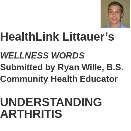
HealthLink Littauer’s
WELLNESS WORDS
Submitted by Ryan Wille, B.S.
Community Health Educator
UNDERSTANDING
ARTHRITIS