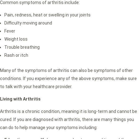
Common symptoms of arthritis include:
Pain, redness, heat or swelling in your joints
Difficulty moving around
Fever
Weight loss
Trouble breathing
Rash or itch
Many of the symptoms of arthritis can also be symptoms of other
conditions. If you experience any of the above symptoms, make sure
to talk with your healthcare provider.
Living with Arthritis
Arthritis is a chronic condition, meaning it is long-term and cannot be
cured. If you are diagnosed with arthritis, there are many things you
can do to help manage your symptoms including: