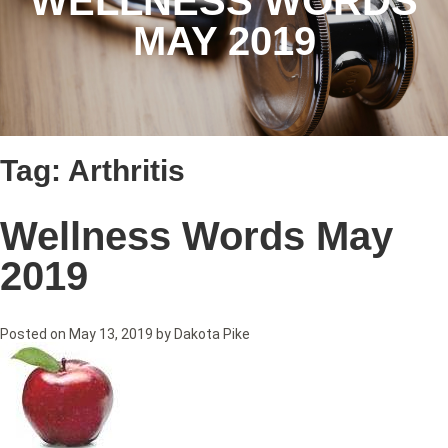
WELLNESS WORDS
MAY 2019
Tag:
Arthritis
Wellness Words May
2019
Posted on
May 13, 2019
by
Dakota Pike