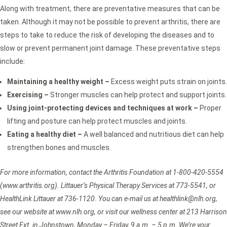
Along with treatment, there are preventative measures that can be
taken. Although it may not be possible to prevent arthritis, there are
steps to take to reduce the risk of developing the diseases and to
slow or prevent permanent joint damage. These preventative steps
include:
Maintaining a healthy weight –
Excess weight puts strain on joints.
Exercising –
Stronger muscles can help protect and support joints.
Using joint-protecting devices and techniques at work –
Proper
lifting and posture can help protect muscles and joints.
Eating a healthy diet –
A well balanced and nutritious diet can help
strengthen bones and muscles.
For more information, contact the Arthritis Foundation at 1-800-420-5554
(www.arthritis.org). Littauer’s Physical Therapy Services at 773-5541, or
HealthLink Littauer at 736-1120. You can e-mail us at healthlink@nlh.org,
see our website at www.nlh.org, or visit our wellness center at 213 Harrison
Street Ext. in Johnstown, Monday – Friday, 9 a.m. – 5 p.m. We’re
your