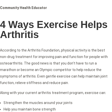
Community Health Educator
4 Ways Exercise Helps
Arthritis
According to the Arthritis Foundation, physical activity is the best
non-drug treatment for improving pain and function for people with
osteoarthritis. The good news is that you don’t have to run a
marathon or become an Olympic competitor to help reduce the
symptoms of arthritis. Even gentle exercise can help maintain joint
function, relieve stiffness and reduce pain.
Along with your current arthritis treatment program, exercise can:
Strengthen the muscles around your joints
Help you maintain bone strength