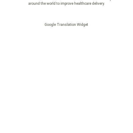
around the world to improve healthcare delivery.
Google Translation Widget