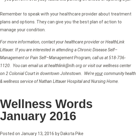
Remember to speak with your healthcare provider about treatment
plans and options. They can give you the best plan of action to
manage your condition.
For more information, contact your healthcare provider or HealthLink
Littauer. If you are interested in attending a Chronic Disease Self–
Management or Pain Self–Management Program, call us at 518-736-
1120. You can email us at healthlink@nlh.org or visit our wellness center
on 2 Colonial Court in downtown Johnstown. We’re
your
community health
& wellness service of Nathan Littauer Hospital and Nursing Home.
Wellness Words
January 2016
Posted on
January 13, 2016
by
Dakota Pike