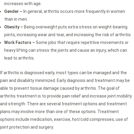
increases with age.
Gender –
In general, arthritis occurs more frequently in women
than in men.
Obesity –
Being overweight puts extra stress on weight-bearing
joints, increasing wear and tear, and increasing the risk of arthritis.
Work Factors –
Some jobs that require repetitive movements or
heavy lifting can stress the joints and cause an injury, which can
lead to arthritis.
If arthritis is diagnosed early, most types can be managed and the
pain and disability minimized. Early diagnosis and treatment may be
able to prevent tissue damage caused by arthritis. The goal of
arthritis treatment is to provide pain relief and increase joint mobility
and strength. There are several treatment options and treatment
plans may involve more than one of these options. Treatment
options include medication, exercise, hot/cold compresses, use of
joint protection and surgery.