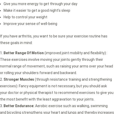
Give you more energy to get through your day
Make it easier to get a good night’s sleep
Help to control your weight
Improve your sense of well-being
If you have arthritis, you want to be sure your exercise routine has
these goals in mind:
Better Range Of Motion
(improved joint mobility and flexibility):
These exercises involve moving your joints gently through their
normal range of movement, such as raising your arms over your head
or rolling your shoulders forward and backward.
Stronger Muscles
(through resistance training and strengthening
exercises): Fancy equipment is not necessary, but you should ask
your doctor or physical therapist to recommend exercises to give you
the most benefit with the least aggravation to your joints.
Better Endurance:
Aerobic exercise such as walking, swimming
and bicycling strengthens your heart and lungs and thereby increases