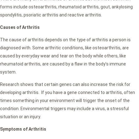
forms include osteoarthritis, rheumatoid arthritis, gout, ankylosing
spondylitis, psoriatic arthritis and reactive arthritis.
Causes of Arthritis
The cause of arthritis depends on the type of arthritis a person is
diagnosed with. Some arthritic conditions, like osteoarthritis, are
caused by everyday wear and tear on the body while others, like
rheumatoid arthritis, are caused by a flaw in the body’s immune
system.
Research shows that certain genes can also increase the risk for
developing arthritis. If you have a gene connected to arthritis, often
times something in your environment will trigger the onset of the
condition. Environmental triggers may include a virus, a stressful
situation or an injury.
Symptoms of Arthritis