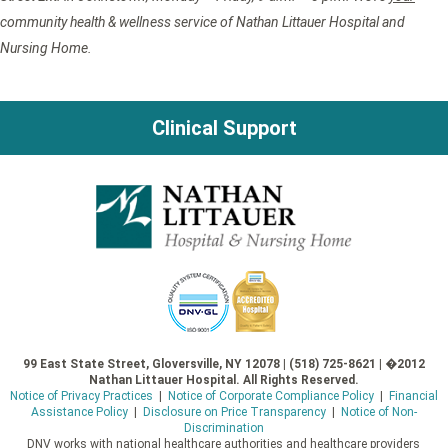
community health & wellness service of Nathan Littauer Hospital and
Nursing Home.
Clinical Support
99 East State Street, Gloversville, NY 12078 | (518) 725-8621 | �2012
Nathan Littauer Hospital. All Rights Reserved.
Notice of Privacy Practices
|
Notice of Corporate Compliance Policy
|
Financial
Assistance Policy
|
Disclosure on Price Transparency
|
Notice of Non-
Discrimination
DNV works with national healthcare authorities and healthcare providers