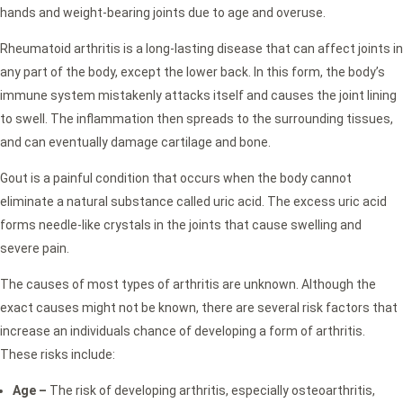
hands and weight-bearing joints due to age and overuse.
Rheumatoid arthritis is a long-lasting disease that can affect joints in
any part of the body, except the lower back. In this form, the body’s
immune system mistakenly attacks itself and causes the joint lining
to swell. The inflammation then spreads to the surrounding tissues,
and can eventually damage cartilage and bone.
Gout is a painful condition that occurs when the body cannot
eliminate a natural substance called uric acid. The excess uric acid
forms needle-like crystals in the joints that cause swelling and
severe pain.
The causes of most types of arthritis are unknown. Although the
exact causes might not be known, there are several risk factors that
increase an individuals chance of developing a form of arthritis.
These risks include:
Age –
The risk of developing arthritis, especially osteoarthritis,