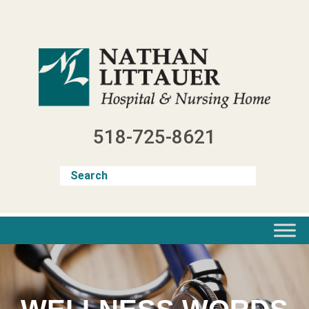
Skip
to
content
518-725-8621