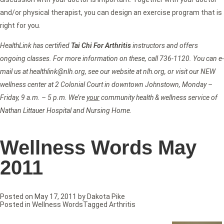
and/or physical therapist, you can design an exercise program that is
right for you.
HealthLink has certified
Tai Chi For Arthritis
instructors and offers
ongoing classes. For more information on these, call 736-1120. You can e-
mail us at healthlink@nlh.org, see our website at nlh.org, or visit our NEW
wellness center at 2 Colonial Court in downtown Johnstown, Monday –
Friday, 9 a.m. – 5 p.m. We’re
your
community health & wellness service of
Nathan Littauer Hospital and Nursing Home.
Wellness Words May
2011
Posted on
May 17, 2011
by
Dakota Pike
Posted in
Wellness Words
Tagged
Arthritis