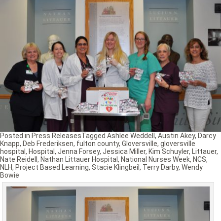
Posted in
Press Releases
Tagged
Ashlee Weddell
,
Austin Akey
,
Darcy
Knapp
,
Deb Frederiksen
,
fulton county
,
Gloversville
,
gloversville
hospital
,
Hospital
,
Jenna Forsey
,
Jessica Miller
,
Kim Schuyler
,
Littauer
,
Nate Reidell
,
Nathan Littauer Hospital
,
National Nurses Week
,
NCS
,
NLH
,
Project Based Learning
,
Stacie Klingbeil
,
Terry Darby
,
Wendy
Bowie