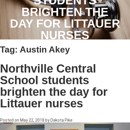
STUDENTS
BRIGHTEN THE
DAY FOR LITTAUER
NURSES
Tag:
Austin Akey
Northville Central
School students
brighten the day for
Littauer nurses
Posted on
May 22, 2018
by
Dakota Pike