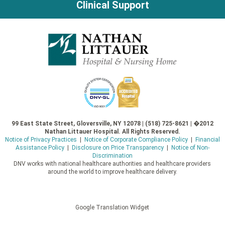
Clinical Support
99 East State Street, Gloversville, NY 12078 | (518) 725-8621 | �2012
Nathan Littauer Hospital. All Rights Reserved.
Notice of Privacy Practices
|
Notice of Corporate Compliance Policy
|
Financial
Assistance Policy
|
Disclosure on Price Transparency
|
Notice of Non-
Discrimination
DNV works with national healthcare authorities and healthcare providers
around the world to improve healthcare delivery.
Google Translation Widget