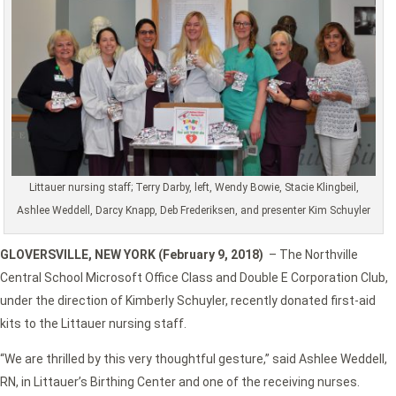
Littauer nursing staff; Terry Darby, left, Wendy Bowie, Stacie Klingbeil,
Ashlee Weddell, Darcy Knapp, Deb Frederiksen, and presenter Kim Schuyler
GLOVERSVILLE, NEW YORK (February 9, 2018)
– The Northville
Central School Microsoft Office Class and Double E Corporation Club,
under the direction of Kimberly Schuyler, recently donated first-aid
kits to the Littauer nursing staff.
“We are thrilled by this very thoughtful gesture,” said Ashlee Weddell,
RN, in Littauer’s Birthing Center and one of the receiving nurses.