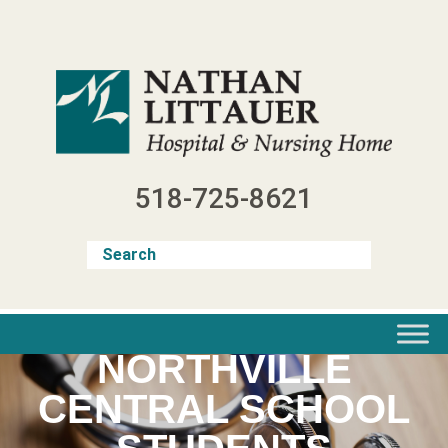
Skip
to
content
518-725-8621
NORTHVILLE
CENTRAL SCHOOL