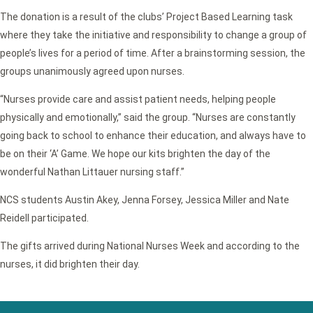
The donation is a result of the clubs’ Project Based Learning task
where they take the initiative and responsibility to change a group of
people’s lives for a period of time. After a brainstorming session, the
groups unanimously agreed upon nurses.
“Nurses provide care and assist patient needs, helping people
physically and emotionally,” said the group. “Nurses are constantly
going back to school to enhance their education, and always have to
be on their ‘A’ Game. We hope our kits brighten the day of the
wonderful Nathan Littauer nursing staff.”
NCS students Austin Akey, Jenna Forsey, Jessica Miller and Nate
Reidell participated.
The gifts arrived during National Nurses Week and according to the
nurses, it did brighten their day.