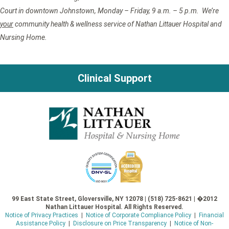
Court in downtown Johnstown, Monday – Friday, 9 a.m. – 5 p.m. We’re
your
community health & wellness service of Nathan Littauer Hospital and
Nursing Home.
Clinical Support
99 East State Street, Gloversville, NY 12078 | (518) 725-8621 | �2012
Nathan Littauer Hospital. All Rights Reserved.
Notice of Privacy Practices
|
Notice of Corporate Compliance Policy
|
Financial
Assistance Policy
|
Disclosure on Price Transparency
|
Notice of Non-