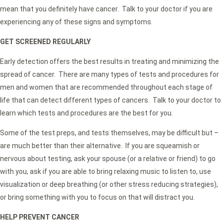
mean that you definitely have cancer. Talk to your doctor if you are
experiencing any of these signs and symptoms.
GET SCREENED REGULARLY
Early detection offers the best results in treating and minimizing the
spread of cancer. There are many types of tests and procedures for
men and women that are recommended throughout each stage of
life that can detect different types of cancers. Talk to your doctor to
learn which tests and procedures are the best for you.
Some of the test preps, and tests themselves, may be difficult but –
are much better than their alternative. If you are squeamish or
nervous about testing, ask your spouse (or a relative or friend) to go
with you, ask if you are able to bring relaxing music to listen to, use
visualization or deep breathing (or other stress reducing strategies),
or bring something with you to focus on that will distract you.
HELP PREVENT CANCER