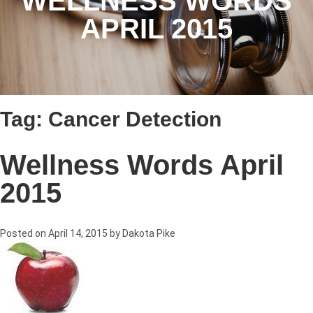
WELLNESS WORDS
APRIL 2015
Tag:
Cancer Detection
Wellness Words April
2015
Posted on
April 14, 2015
by
Dakota Pike