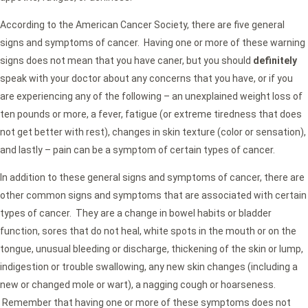
According to the American Cancer Society, there are five general
signs and symptoms of cancer. Having one or more of these warning
signs does not mean that you have caner, but you should
definitely
speak with your doctor about any concerns that you have, or if you
are experiencing any of the following – an unexplained weight loss of
ten pounds or more, a fever, fatigue (or extreme tiredness that does
not get better with rest), changes in skin texture (color or sensation),
and lastly – pain can be a symptom of certain types of cancer.
In addition to these general signs and symptoms of cancer, there are
other common signs and symptoms that are associated with certain
types of cancer. They are a change in bowel habits or bladder
function, sores that do not heal, white spots in the mouth or on the
tongue, unusual bleeding or discharge, thickening of the skin or lump,
indigestion or trouble swallowing, any new skin changes (including a
new or changed mole or wart), a nagging cough or hoarseness.
Remember that having one or more of these symptoms does not