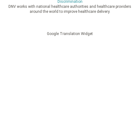
Discrimination
DNV works with national healthcare authorities and healthcare providers
around the world to improve healthcare delivery.
Google Translation Widget