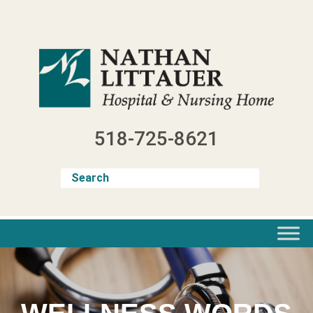
Skip
to
content
518-725-8621