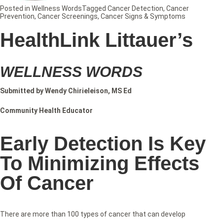
Posted in
Wellness Words
Tagged
Cancer Detection
,
Cancer
Prevention
,
Cancer Screenings
,
Cancer Signs & Symptoms
HealthLink Littauer’s
WELLNESS WORDS
Submitted by Wendy Chirieleison, MS Ed
Community Health Educator
Early Detection Is Key
To Minimizing Effects
Of Cancer
There are more than 100 types of cancer that can develop