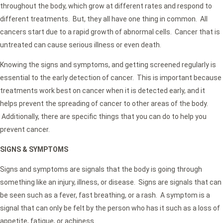
throughout the body, which grow at different rates and respond to
different treatments. But, they all have one thing in common. All
cancers start due to a rapid growth of abnormal cells. Cancer that is
untreated can cause serious illness or even death.
Knowing the signs and symptoms, and getting screened regularly is
essential to the early detection of cancer. This is important because
treatments work best on cancer when it is detected early, and it
helps prevent the spreading of cancer to other areas of the body.
Additionally, there are specific things that you can do to help you
prevent cancer.
SIGNS & SYMPTOMS
Signs and symptoms are signals that the body is going through
something like an injury, illness, or disease. Signs are signals that can
be seen such as a fever, fast breathing, or a rash. A symptom is a
signal that can only be felt by the person who has it such as a loss of
appetite, fatigue, or achiness.