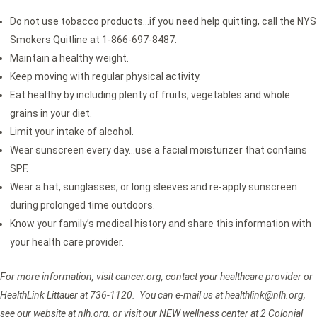
Do not use tobacco products…if you need help quitting, call the NYS
Smokers Quitline at 1-866-697-8487.
Maintain a healthy weight.
Keep moving with regular physical activity.
Eat healthy by including plenty of fruits, vegetables and whole
grains in your diet.
Limit your intake of alcohol.
Wear sunscreen every day…use a facial moisturizer that contains
SPF.
Wear a hat, sunglasses, or long sleeves and re-apply sunscreen
during prolonged time outdoors.
Know your family’s medical history and share this information with
your health care provider.
For more information, visit cancer.org, contact your healthcare provider or
HealthLink Littauer at 736-1120. You can e-mail us at healthlink@nlh.org,
see our website at nlh.org, or visit our NEW wellness center at 2 Colonial