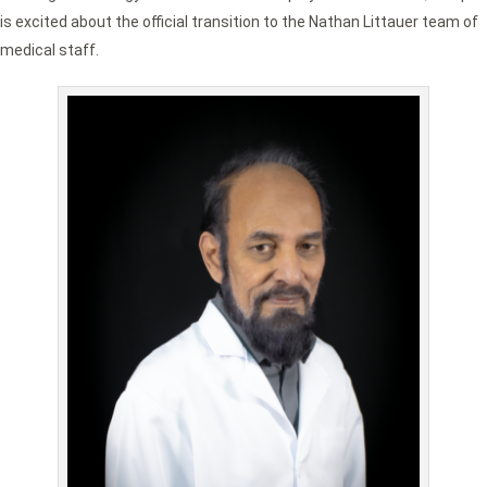
is excited about the official transition to the Nathan Littauer team of
medical staff.