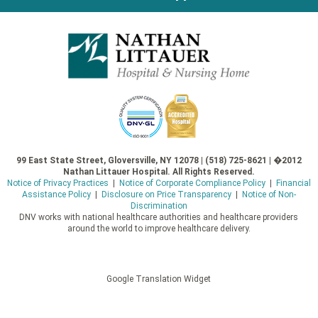
99 East State Street, Gloversville, NY 12078 | (518) 725-8621 | �2012
Nathan Littauer Hospital. All Rights Reserved.
Notice of Privacy Practices
|
Notice of Corporate Compliance Policy
|
Financial
Assistance Policy
|
Disclosure on Price Transparency
|
Notice of Non-
Discrimination
DNV works with national healthcare authorities and healthcare providers
around the world to improve healthcare delivery.
Google Translation Widget