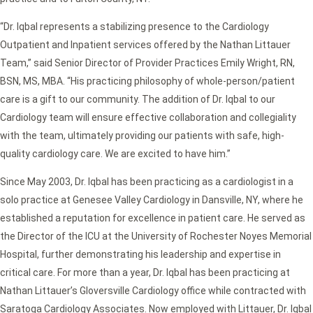
“Dr. Iqbal represents a stabilizing presence to the Cardiology
Outpatient and Inpatient services offered by the Nathan Littauer
Team,” said Senior Director of Provider Practices Emily Wright, RN,
BSN, MS, MBA. “His practicing philosophy of whole-person/patient
care is a gift to our community. The addition of Dr. Iqbal to our
Cardiology team will ensure effective collaboration and collegiality
with the team, ultimately providing our patients with safe, high-
quality cardiology care. We are excited to have him.”
Since May 2003, Dr. Iqbal has been practicing as a cardiologist in a
solo practice at Genesee Valley Cardiology in Dansville, NY, where he
established a reputation for excellence in patient care. He served as
the Director of the ICU at the University of Rochester Noyes Memorial
Hospital, further demonstrating his leadership and expertise in
critical care. For more than a year, Dr. Iqbal has been practicing at
Nathan Littauer’s Gloversville Cardiology office while contracted with
Saratoga Cardiology Associates. Now employed with Littauer, Dr. Iqbal