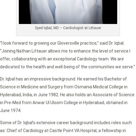
Syed Iqbal, MD – Cardiologist at Littauer
“I look forward to growing our Gloversville practice,” said Dr. Iqbal.
“Joining Nathan Littauer allows me to enhance the level of service I
offer, collaborating with an exceptional Cardiology team. We are
dedicated to the health and well-being of the communities we serve.”
Dr. Iqbal has an impressive background. He earned his Bachelor of
Science in Medicine and Surgery from Osmania Medical College in
Hyderabad, India, in June 1982. He also holds an Associate of Science
in Pre-Med from Anwar Ul Uloom College in Hyderabad, obtained in
June 1974.
Some of Dr. Iqbal’s extensive career background includes roles such
as: Chief of Cardiology at Castle Point VA Hospital, a fellowship in