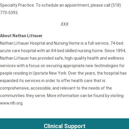
Specialty Practice. To schedule an appointment, please call (518)
773-5393.
XXX
About Nathan Littauer
Nathan Littauer Hospital and Nursing Home is a full-service, 74-bed
acute care hospital with an 84-bed skilled nursing home. Since 1894,
Nathan Littauer has provided safe, high-quality health and wellness
services with a focus on securing appropriate new technologies for
people residing in Upstate New York. Over the years, the hospital has
expanded its services in order to offer health care that is
comprehensive, accessible, and relevant to the needs of the
communities they serve. More information can be found by visiting
www.nlh.org.
Clinical Support