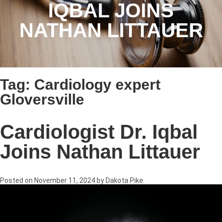
IQBAL JOINS
NATHAN LITTAUER
Tag:
Cardiology expert
Gloversville
Cardiologist Dr. Iqbal
Joins Nathan Littauer
Posted on
November 11, 2024
by
Dakota Pike