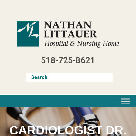
Skip
to
content
518-725-8621
CARDIOLOGIST DR.