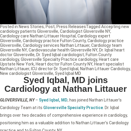
Posted in
News Stories
,
Post
,
Press Releases
Tagged
Accepting new
cardiology patients Gloversville
,
Cardiologist Gloversville NY
,
Cardiology care Nathan Littauer Hospital
,
Cardiology expert
Gloversville
,
Cardiology practice Fulton County
,
Cardiology practice
Gloversville
,
Cardiology services Nathan Littauer
,
Cardiology team
Gloversville NY
,
Cardiovascular health Gloversville NY
,
Dr. Iqbal heart
doctor Gloversville
,
Dr. Syed Iqbal cardiologist
,
Fulton County
cardiology
,
Gloversville Specialty Practice cardiology
,
Heart care
Upstate New York
,
Heart doctor Fulton County NY
,
Heart specialist
Nathan Littauer
,
ICU director Dr. Syed Iqbal
,
Nathan Littauer Cardiology
,
New cardiologist Gloversville
,
Syed Iqbal MD
Syed Iqbal, MD joins
Cardiology at Nathan Littauer
GLOVERSVILLE, NY
–
Syed Iqbal, MD
, has joined Nathan Littauer’s
Cardiology Team at its
Gloversville Specialty Practice
. Dr. Iqbal
brings over two decades of comprehensive experience in cardiology,
positioning him as a valuable addition to Nathan Littauer’s Cardiology
practice and to Fulton County, NY.