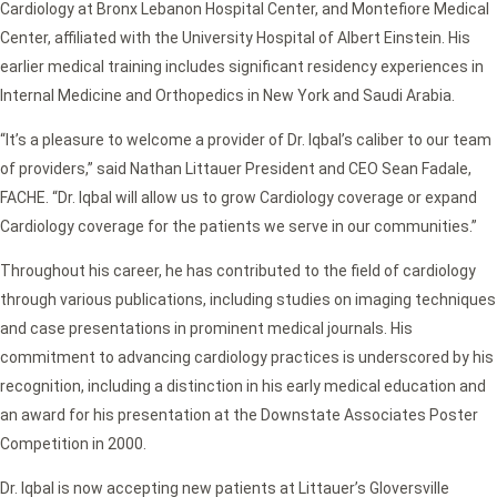
Cardiology at Bronx Lebanon Hospital Center, and Montefiore Medical
Center, affiliated with the University Hospital of Albert Einstein. His
earlier medical training includes significant residency experiences in
Internal Medicine and Orthopedics in New York and Saudi Arabia.
“It’s a pleasure to welcome a provider of Dr. Iqbal’s caliber to our team
of providers,” said Nathan Littauer President and CEO Sean Fadale,
FACHE. “Dr. Iqbal will allow us to grow Cardiology coverage or expand
Cardiology coverage for the patients we serve in our communities.”
Throughout his career, he has contributed to the field of cardiology
through various publications, including studies on imaging techniques
and case presentations in prominent medical journals. His
commitment to advancing cardiology practices is underscored by his
recognition, including a distinction in his early medical education and
an award for his presentation at the Downstate Associates Poster
Competition in 2000.
Dr. Iqbal is now accepting new patients at Littauer’s Gloversville