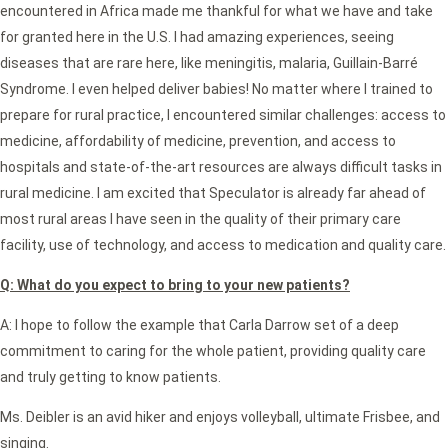
encountered in Africa made me thankful for what we have and take
for granted here in the U.S. I had amazing experiences, seeing
diseases that are rare here, like meningitis, malaria, Guillain-Barré
Syndrome. I even helped deliver babies! No matter where I trained to
prepare for rural practice, I encountered similar challenges: access to
medicine, affordability of medicine, prevention, and access to
hospitals and state-of-the-art resources are always difficult tasks in
rural medicine. I am excited that Speculator is already far ahead of
most rural areas I have seen in the quality of their primary care
facility, use of technology, and access to medication and quality care.
Q: What do you expect to bring to your new patients?
A: I hope to follow the example that Carla Darrow set of a deep
commitment to caring for the whole patient, providing quality care
and truly getting to know patients.
Ms. Deibler is an avid hiker and enjoys volleyball, ultimate Frisbee, and
singing.