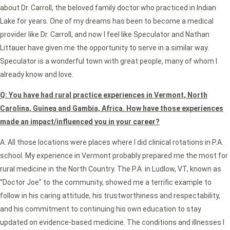
about Dr. Carroll, the beloved family doctor who practiced in Indian
Lake for years. One of my dreams has been to become a medical
provider like Dr. Carroll, and now I feel like Speculator and Nathan
Littauer have given me the opportunity to serve in a similar way.
Speculator is a wonderful town with great people, many of whom I
already know and love.
Q: You have had rural practice experiences in Vermont, North
Carolina, Guinea and Gambia, Africa. How have those experiences
made an impact/influenced you in your career?
A: All those locations were places where I did clinical rotations in P.A.
school. My experience in Vermont probably prepared me the most for
rural medicine in the North Country. The P.A. in Ludlow, VT, known as
“Doctor Joe” to the community, showed me a terrific example to
follow in his caring attitude, his trustworthiness and respectability,
and his commitment to continuing his own education to stay
updated on evidence-based medicine. The conditions and illnesses I