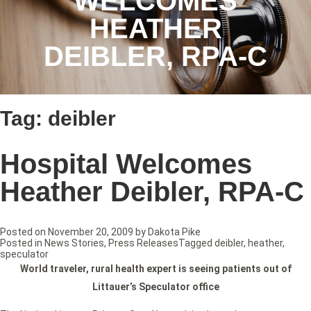
WELCOMES
HEATHER
DEIBLER, RPA-C
Tag:
deibler
Hospital Welcomes
Heather Deibler, RPA-C
Posted on
November 20, 2009
by
Dakota Pike
Posted in
News Stories
,
Press Releases
Tagged
deibler
,
heather
,
speculator
W
orld traveler, rural health expert is seeing patients out of
Littauer’s Speculator office