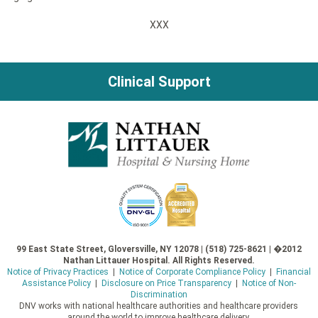
XXX
Clinical Support
99 East State Street, Gloversville, NY 12078 | (518) 725-8621 | �2012
Nathan Littauer Hospital. All Rights Reserved.
Notice of Privacy Practices
|
Notice of Corporate Compliance Policy
|
Financial
Assistance Policy
|
Disclosure on Price Transparency
|
Notice of Non-
Discrimination
DNV works with national healthcare authorities and healthcare providers
around the world to improve healthcare delivery.