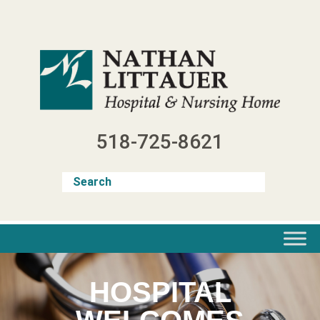
Skip
to
content
518-725-8621
HOSPITAL