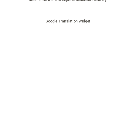
Google Translation Widget