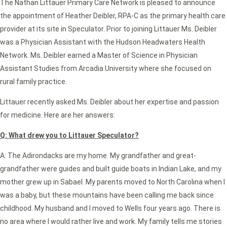
The Nathan Littauer Primary Care Network is pleased to announce
the appointment of Heather Deibler, RPA-C as the primary health care
provider at its site in Speculator. Prior to joining Littauer Ms. Deibler
was a Physician Assistant with the Hudson Headwaters Health
Network. Ms. Deibler earned a Master of Science in Physician
Assistant Studies from Arcadia University where she focused on
rural family practice.
Littauer recently asked Ms. Deibler about her expertise and passion
for medicine. Here are her answers:
Q: What drew you to Littauer Speculator?
A: The Adirondacks are my home. My grandfather and great-
grandfather were guides and built guide boats in Indian Lake, and my
mother grew up in Sabael. My parents moved to North Carolina when I
was a baby, but these mountains have been calling me back since
childhood. My husband and I moved to Wells four years ago. There is
no area where I would rather live and work. My family tells me stories