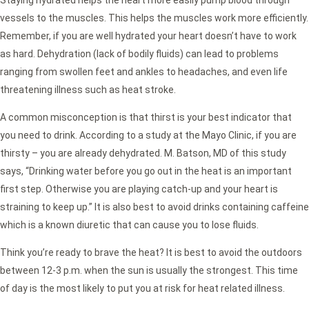
Staying hydrated helps the heart more easily pump blood through
vessels to the muscles. This helps the muscles work more efficiently.
Remember, if you are well hydrated your heart doesn’t have to work
as hard. Dehydration (lack of bodily fluids) can lead to problems
ranging from swollen feet and ankles to headaches, and even life
threatening illness such as heat stroke.
A common misconception is that thirst is your best indicator that
you need to drink. According to a study at the Mayo Clinic, if you are
thirsty – you are already dehydrated. M. Batson, MD of this study
says, “Drinking water before you go out in the heat is an important
first step. Otherwise you are playing catch-up and your heart is
straining to keep up.” It is also best to avoid drinks containing caffeine
which is a known diuretic that can cause you to lose fluids.
Think you’re ready to brave the heat? It is best to avoid the outdoors
between 12-3 p.m. when the sun is usually the strongest. This time
of day is the most likely to put you at risk for heat related illness.