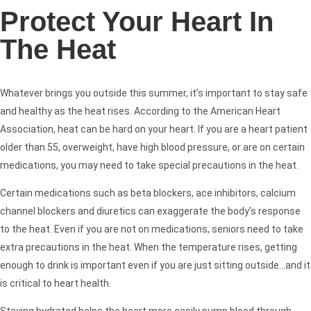
Protect Your Heart In
The Heat
Whatever brings you outside this summer, it’s important to stay safe
and healthy as the heat rises. According to the American Heart
Association, heat can be hard on your heart. If you are a heart patient
older than 55, overweight, have high blood pressure, or are on certain
medications, you may need to take special precautions in the heat.
Certain medications such as beta blockers, ace inhibitors, calcium
channel blockers and diuretics can exaggerate the body’s response
to the heat. Even if you are not on medications, seniors need to take
extra precautions in the heat. When the temperature rises, getting
enough to drink is important even if you are just sitting outside…and it
is critical to heart health.