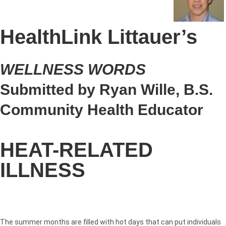
HealthLink Littauer’s
WELLNESS WORDS
Submitted by Ryan Wille, B.S.
Community Health Educator
HEAT-RELATED
ILLNESS
The summer months are filled with hot days that can put individuals