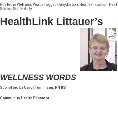
Posted in
Wellness Words
Tagged
Dehydration
,
Heat Exhaustion
,
Heat
Stroke
,
Sun Safety
HealthLink Littauer’s
WELLNESS WORDS
Submitted by Carol Tomlinson, RN BS
Community Health Educator