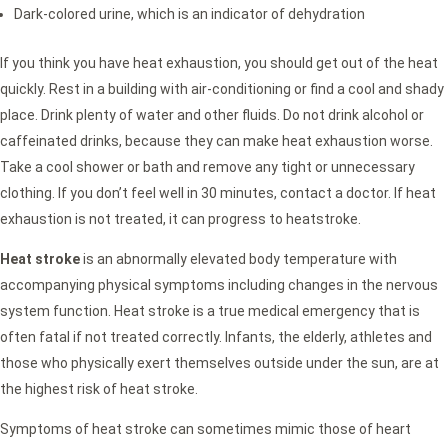
Dark-colored urine, which is an indicator of dehydration
If you think you have heat exhaustion, you should get out of the heat
quickly. Rest in a building with air-conditioning or find a cool and shady
place. Drink plenty of water and other fluids. Do not drink alcohol or
caffeinated drinks, because they can make heat exhaustion worse.
Take a cool shower or bath and remove any tight or unnecessary
clothing. If you don’t feel well in 30 minutes, contact a doctor. If heat
exhaustion is not treated, it can progress to heatstroke.
Heat stroke
is an abnormally elevated body temperature with
accompanying physical symptoms including changes in the nervous
system function. Heat stroke is a true medical emergency that is
often fatal if not treated correctly. Infants, the elderly, athletes and
those who physically exert themselves outside under the sun, are at
the highest risk of heat stroke.
Symptoms of heat stroke can sometimes mimic those of heart