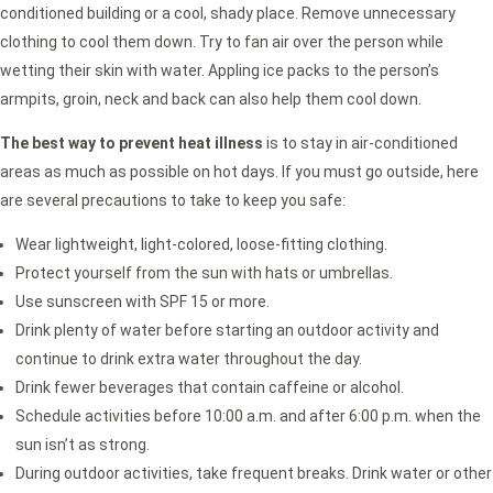
conditioned building or a cool, shady place. Remove unnecessary
clothing to cool them down. Try to fan air over the person while
wetting their skin with water. Appling ice packs to the person’s
armpits, groin, neck and back can also help them cool down.
The best way to prevent heat illness
is to stay in air-conditioned
areas as much as possible on hot days. If you must go outside, here
are several precautions to take to keep you safe:
Wear lightweight, light-colored, loose-fitting clothing.
Protect yourself from the sun with hats or umbrellas.
Use sunscreen with SPF 15 or more.
Drink plenty of water before starting an outdoor activity and
continue to drink extra water throughout the day.
Drink fewer beverages that contain caffeine or alcohol.
Schedule activities before 10:00 a.m. and after 6:00 p.m. when the
sun isn’t as strong.
During outdoor activities, take frequent breaks. Drink water or other