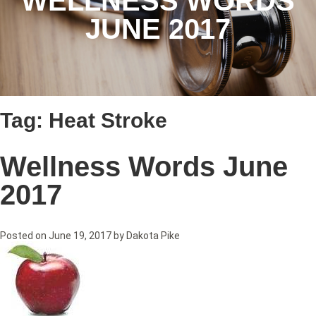
WELLNESS WORDS
JUNE 2017
Tag:
Heat Stroke
Wellness Words June
2017
Posted on
June 19, 2017
by
Dakota Pike