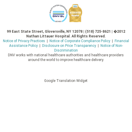
99 East State Street, Gloversville, NY 12078 | (518) 725-8621 | �2012
Nathan Littauer Hospital. All Rights Reserved.
Notice of Privacy Practices
|
Notice of Corporate Compliance Policy
|
Financial
Assistance Policy
|
Disclosure on Price Transparency
|
Notice of Non-
Discrimination
DNV works with national healthcare authorities and healthcare providers
around the world to improve healthcare delivery.
Google Translation Widget