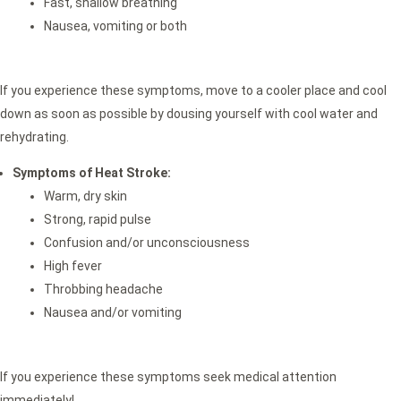
Fast, shallow breathing
Nausea, vomiting or both
If you experience these symptoms, move to a cooler place and cool
down as soon as possible by dousing yourself with cool water and
rehydrating.
Symptoms of Heat Stroke:
Warm, dry skin
Strong, rapid pulse
Confusion and/or unconsciousness
High fever
Throbbing headache
Nausea and/or vomiting
If you experience these symptoms seek medical attention
immediately!