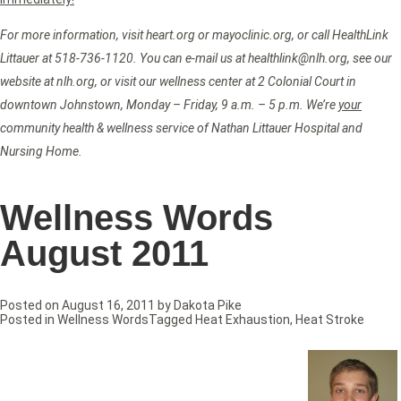
For more information, visit heart.org or mayoclinic.org, or call HealthLink
Littauer at 518-736-1120. You can e-mail us at healthlink@nlh.org, see our
website at nlh.org, or visit our wellness center at 2 Colonial Court in
downtown Johnstown, Monday – Friday, 9 a.m. – 5 p.m. We’re
your
community health & wellness service of Nathan Littauer Hospital and
Nursing Home.
Wellness Words
August 2011
Posted on
August 16, 2011
by
Dakota Pike
Posted in
Wellness Words
Tagged
Heat Exhaustion
,
Heat Stroke