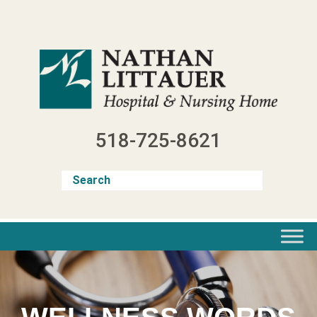
Skip
to
content
518-725-8621