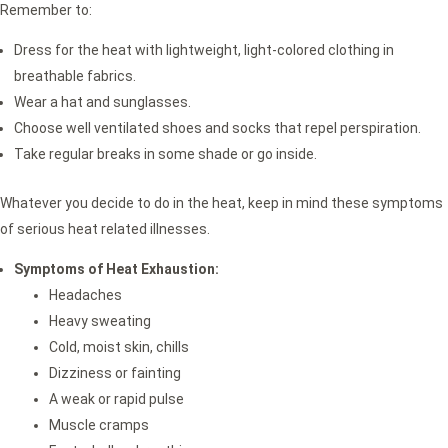
Remember to:
Dress for the heat with lightweight, light-colored clothing in
breathable fabrics.
Wear a hat and sunglasses.
Choose well ventilated shoes and socks that repel perspiration.
Take regular breaks in some shade or go inside.
Whatever you decide to do in the heat, keep in mind these symptoms
of serious heat related illnesses.
Symptoms of Heat Exhaustion:
Headaches
Heavy sweating
Cold, moist skin, chills
Dizziness or fainting
A weak or rapid pulse
Muscle cramps