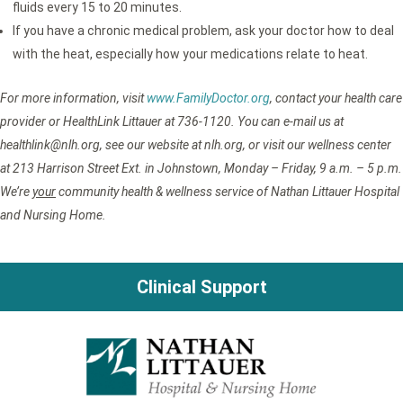
fluids every 15 to 20 minutes.
If you have a chronic medical problem, ask your doctor how to deal
with the heat, especially how your medications relate to heat.
For more information, visit
www.FamilyDoctor.org
, contact your health care
provider or HealthLink Littauer at 736-1120. You can e-mail us at
healthlink@nlh.org, see our website at nlh.org, or visit our wellness center
at 213 Harrison Street Ext. in Johnstown, Monday – Friday, 9 a.m. – 5 p.m.
We’re
your
community health & wellness service of Nathan Littauer Hospital
and Nursing Home.
Clinical Support