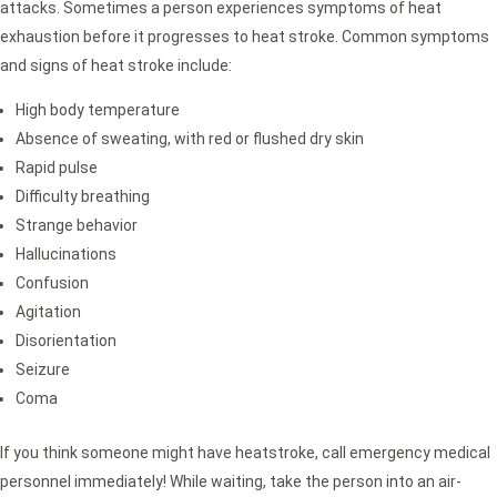
attacks. Sometimes a person experiences symptoms of heat
exhaustion before it progresses to heat stroke. Common symptoms
and signs of heat stroke include:
High body temperature
Absence of sweating, with red or flushed dry skin
Rapid pulse
Difficulty breathing
Strange behavior
Hallucinations
Confusion
Agitation
Disorientation
Seizure
Coma
If you think someone might have heatstroke, call emergency medical
personnel immediately! While waiting, take the person into an air-