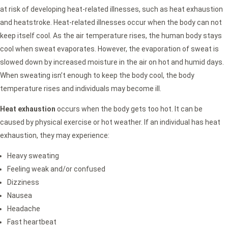
at risk of developing heat-related illnesses, such as heat exhaustion
and heatstroke. Heat-related illnesses occur when the body can not
keep itself cool. As the air temperature rises, the human body stays
cool when sweat evaporates. However, the evaporation of sweat is
slowed down by increased moisture in the air on hot and humid days.
When sweating isn’t enough to keep the body cool, the body
temperature rises and individuals may become ill.
Heat exhaustion
occurs when the body gets too hot. It can be
caused by physical exercise or hot weather. If an individual has heat
exhaustion, they may experience:
Heavy sweating
Feeling weak and/or confused
Dizziness
Nausea
Headache
Fast heartbeat