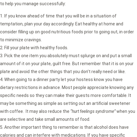
to help you manage successfully:
If you know ahead of time that you will be in a situation of
temptation, plan your day accordingly. Eat healthy at home and
consider filling up on good nutritious foods prior to going out, in order
to minimize cravings.
Fill your plate with healthy foods.
Pick the one item you absolutely must splurge on and put a small
amount of it on your plate, guilt free. But remember that it is on your
plate and avoid the other things that you don’t really need or like.
When going to a dinner party let your hostess know you have
dietary restrictions in advance. Most people appreciate knowing any
specific needs so they can make their guests more comfortable. It
may be something as simple as setting out an artificial sweetener
with coffee. It may also reduce the
“hurt feelings syndrome”
when you
are selective and take small amounts of food.
Another important thing to remember is that alcohol does have
calories and can interfere with medications. If you have specific