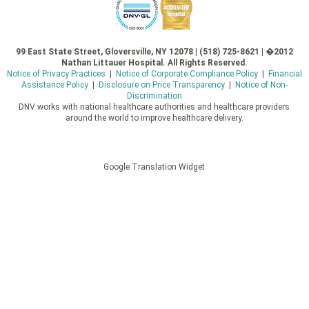
99 East State Street, Gloversville, NY 12078 | (518) 725-8621 | �2012
Nathan Littauer Hospital. All Rights Reserved.
Notice of Privacy Practices
|
Notice of Corporate Compliance Policy
|
Financial
Assistance Policy
|
Disclosure on Price Transparency
|
Notice of Non-
Discrimination
DNV works with national healthcare authorities and healthcare providers
around the world to improve healthcare delivery.
Google Translation Widget