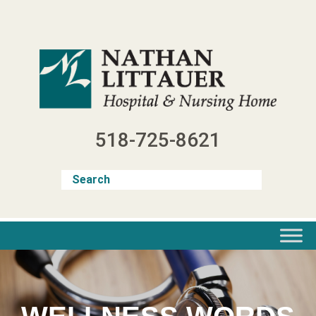
Skip
to
content
518-725-8621