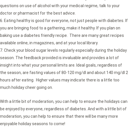
questions on use of alcohol with your medical regime, talk to your
doctor or pharmacist for the best advice.
Eating healthy is good for everyone, not just people with diabetes. If
you are bringing food to a gathering, make it healthy. If you plan on
baking use a diabetes friendly recipe. There are many great recipes
available online, in magazines, and at your local library.
Check your blood sugar levels regularly especially during the holiday
season. The feedback provided is invaluable and provides a lot of
insight into what your personal limits are. Ideal goals, regardless of
the season, are fasting values of 80-120 mg/dl and about 140 mg/dl 2
hours after eating. Higher values may indicate there is a little too
much holiday cheer going on.
With a little bit of moderation, you can help to ensure the holidays can
be enjoyed by everyone, regardless of diabetes. And with a little bit of
moderation, you can help to ensure that there will be many more
enjoyable holiday seasons to come!