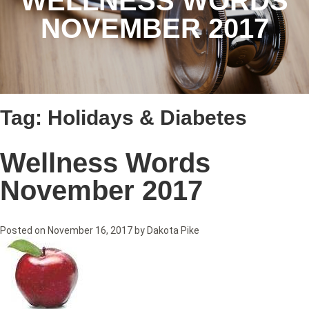
WELLNESS WORDS
NOVEMBER 2017
Tag:
Holidays & Diabetes
Wellness Words
November 2017
Posted on
November 16, 2017
by
Dakota Pike