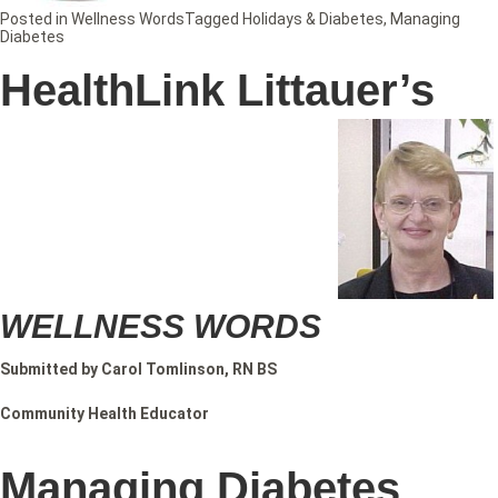
Posted in
Wellness Words
Tagged
Holidays & Diabetes
,
Managing
Diabetes
HealthLink Littauer’s
WELLNESS WORDS
Submitted by Carol Tomlinson, RN BS
Community Health Educator
Managing Diabetes