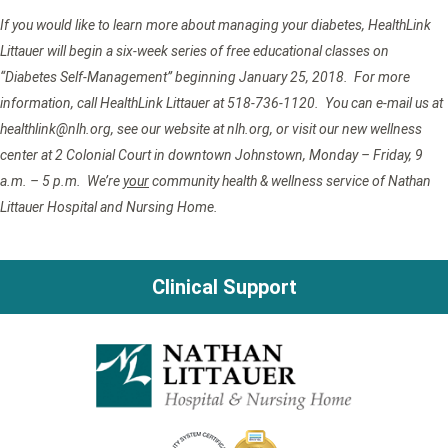
If you would like to learn more about managing your diabetes, HealthLink
Littauer will begin a six-week series of free educational classes on
“Diabetes Self-Management” beginning January 25, 2018. For more
information, call HealthLink Littauer at 518-736-1120. You can e-mail us at
healthlink@nlh.org, see our website at nlh.org, or visit our new wellness
center at 2 Colonial Court in downtown Johnstown, Monday – Friday, 9
a.m. – 5 p.m. We’re
your
community health & wellness service of Nathan
Littauer Hospital and Nursing Home.
Clinical Support