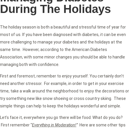
During The Holidays
The holiday season is both a beautiful and stressful time of year for
most of us. If you have been diagnosed with diabetes, it can be even
more challenging to manage your diabetes and the holidays at the
same time. However, according to the American Diabetes
Association, with some minor changes you should be able to handle
managing both with confidence.
First and foremost, remember to enjoy yourself. You certainly don’t
need another stressor. For example, in order to get in your exercise
time, take a walk around the neighborhood to enjoy the decorations or
try something new like snow shoeing or cross country skiing. These
simple things can help to keep the holidays wonderful and simple.
Let’s face it, everywhere you go there will be food. What do you do?
First remember “
Everything in Moderation!
”
Here are some other tips