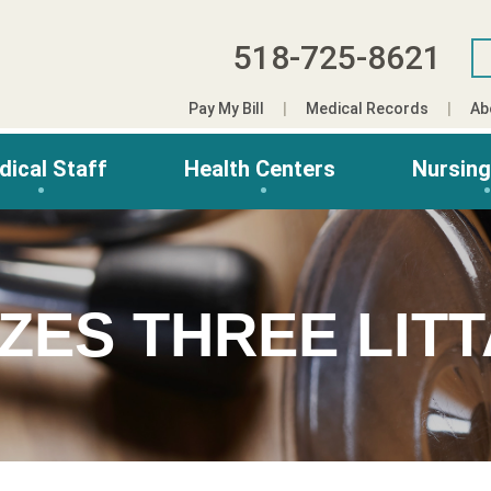
518-725-8621
Pay My Bill
Medical Records
Ab
dical Staff
Health Centers
Nursin
ZES THREE LIT