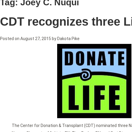
Tag:
Joey C. Nuqui
CDT recognizes three L
Posted on
August 27, 2015
by
Dakota Pike
The Center for Donation & Transplant (CDT) nominated three N