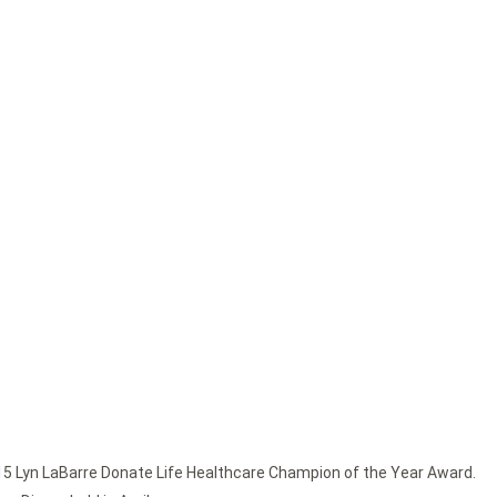
15 Lyn LaBarre Donate Life Healthcare Champion of the Year Award.