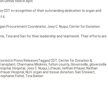
 Dinner held in April.
 CDT in recognition of their outstanding dedication to organ and
014.
rgan Procurement Coordinator, Joey C. Nuqui, Center for Donation.
ne, Tina and Sari for their leadership and teamwork. Their efforts are
Posted in
Press Releases
Tagged
CDT
,
Center for Donation &
Transplant
,
Charmaine Miskinis
,
fulton county
,
Gloversville
,
gloversville
ospital
,
Hospital
,
Joey C. Nuqui
,
Littauer
,
nathan littauer
,
Nathan
ittauer Hospital
,
NLH
,
organ and tissue donation
,
Sari Stewart
,
tephanie Fishel
,
Tina Barber