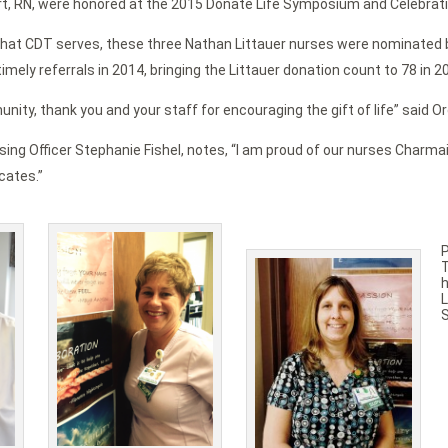
t, RN, were honored at the 2015 Donate Life Symposium and Celebration
hat CDT serves, these three Nathan Littauer nurses were nominated by
mely referrals in 2014, bringing the Littauer donation count to 78 in 2
ity, thank you and your staff for encouraging the gift of life” said O
sing Officer Stephanie Fishel, notes, “I am proud of our nurses Charmai
cates.”
h
L
S