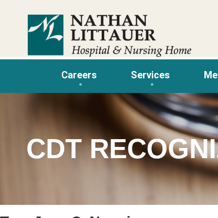
Skip
to
content
Careers
Services
Me
CDT RECOGNI