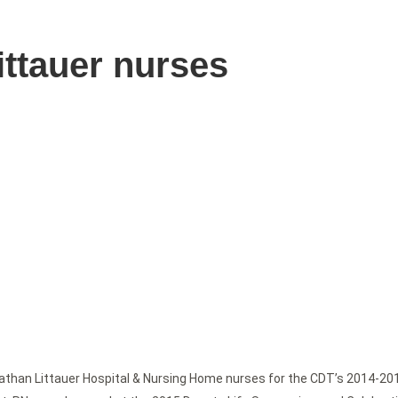
ittauer nurses
athan Littauer Hospital & Nursing Home nurses for the CDT’s 2014-20