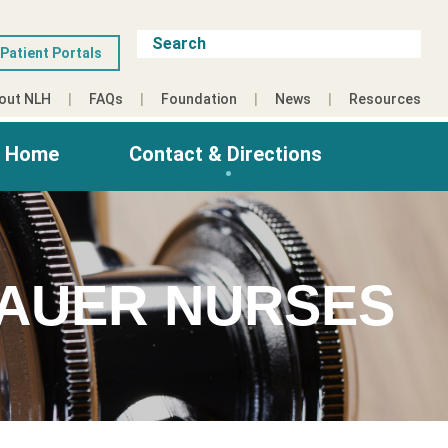
Patient Portals
out NLH
FAQs
Foundation
News
Resources
g Home
Contact & Directions
TAUER NURSES