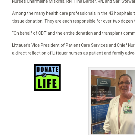
Nurses Charmaine Miskinis, RN, Tina Barber, RN, and Sari Stewar
Among the many health care professionals in the 43 hospitals t
tissue donation. They are each responsible for over two dozen ti
“On behalf of CDT and the entire donation and transplant commun
Littauer’s Vice President of Patient Care Services and Chief Nur
a direct reflection of Littauer nurses as patient and family advo