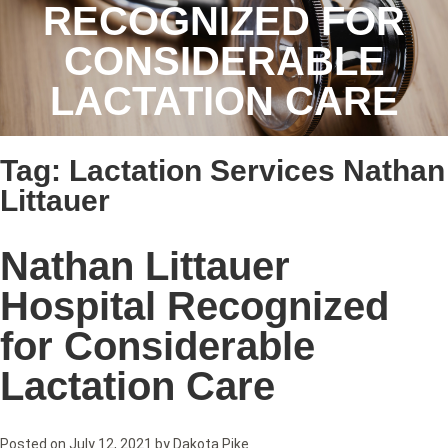
RECOGNIZED FOR
CONSIDERABLE
LACTATION CARE
Tag:
Lactation Services Nathan
Littauer
Nathan Littauer
Hospital Recognized
for Considerable
Lactation Care
Posted on
July 12, 2021
by
Dakota Pike