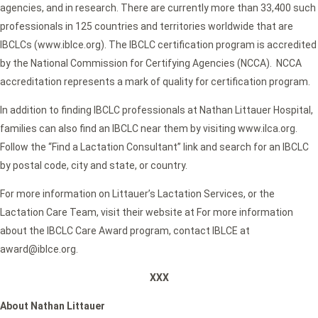
agencies, and in research. There are currently more than 33,400 such
professionals in 125 countries and territories worldwide that are
IBCLCs (www.iblce.org). The IBCLC certification program is accredited
by the National Commission for Certifying Agencies (NCCA). NCCA
accreditation represents a mark of quality for certification program.
In addition to finding IBCLC professionals at Nathan Littauer Hospital,
families can also find an IBCLC near them by visiting www.ilca.org.
Follow the “Find a Lactation Consultant” link and search for an IBCLC
by postal code, city and state, or country.
For more information on Littauer’s Lactation Services, or the
Lactation Care Team, visit their website at For more information
about the IBCLC Care Award program, contact IBLCE at
award@iblce.org.
XXX
About Nathan Littauer