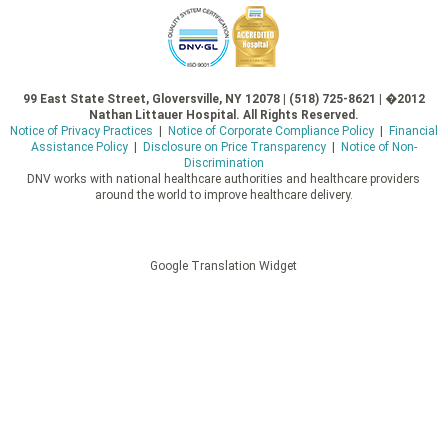
99 East State Street, Gloversville, NY 12078 | (518) 725-8621 | �2012
Nathan Littauer Hospital. All Rights Reserved.
Notice of Privacy Practices
|
Notice of Corporate Compliance Policy
|
Financial
Assistance Policy
|
Disclosure on Price Transparency
|
Notice of Non-
Discrimination
DNV works with national healthcare authorities and healthcare providers
around the world to improve healthcare delivery.
Google Translation Widget