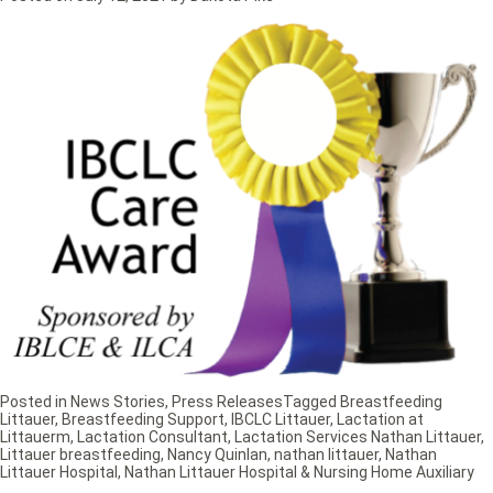
Posted in
News Stories
,
Press Releases
Tagged
Breastfeeding
Littauer
,
Breastfeeding Support
,
IBCLC Littauer
,
Lactation at
Littauerm
,
Lactation Consultant
,
Lactation Services Nathan Littauer
,
Littauer breastfeeding
,
Nancy Quinlan
,
nathan littauer
,
Nathan
Littauer Hospital
,
Nathan Littauer Hospital & Nursing Home Auxiliary