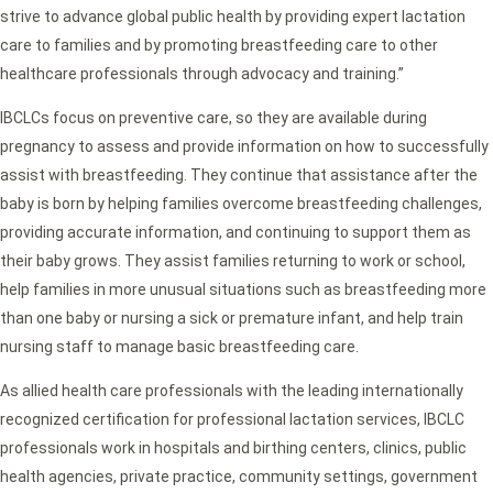
strive to advance global public health by providing expert lactation
care to families and by promoting breastfeeding care to other
healthcare professionals through advocacy and training.”
IBCLCs focus on preventive care, so they are available during
pregnancy to assess and provide information on how to successfully
assist with breastfeeding. They continue that assistance after the
baby is born by helping families overcome breastfeeding challenges,
providing accurate information, and continuing to support them as
their baby grows. They assist families returning to work or school,
help families in more unusual situations such as breastfeeding more
than one baby or nursing a sick or premature infant, and help train
nursing staff to manage basic breastfeeding care.
As allied health care professionals with the leading internationally
recognized certification for professional lactation services, IBCLC
professionals work in hospitals and birthing centers, clinics, public
health agencies, private practice, community settings, government