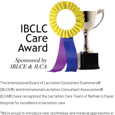
The International Board of Lactation Consultant Examiners®
(IBLCE®) and International Lactation Consultant Association®
(ILCA®) have recognized the Lactation Care Team of Nathan Littauer
Hospital for excellence in lactation care.
“We’re proud to introduce new technology and medical approaches in