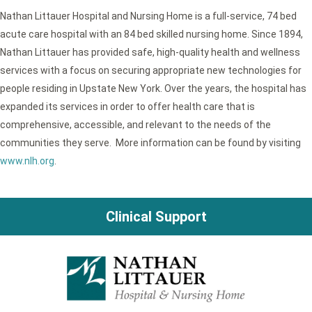
Nathan Littauer Hospital and Nursing Home is a full-service, 74 bed
acute care hospital with an 84 bed skilled nursing home. Since 1894,
Nathan Littauer has provided safe, high-quality health and wellness
services with a focus on securing appropriate new technologies for
people residing in Upstate New York. Over the years, the hospital has
expanded its services in order to offer health care that is
comprehensive, accessible, and relevant to the needs of the
communities they serve. More information can be found by visiting
www.nlh.org
.
Clinical Support