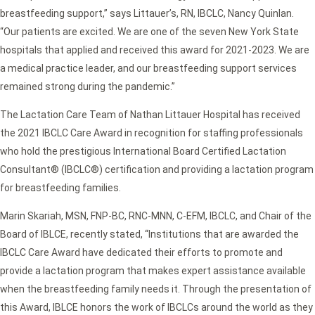
breastfeeding support,” says Littauer’s, RN, IBCLC, Nancy Quinlan.
“Our patients are excited. We are one of the seven New York State
hospitals that applied and received this award for 2021-2023. We are
a medical practice leader, and our breastfeeding support services
remained strong during the pandemic.”
The Lactation Care Team of Nathan Littauer Hospital has received
the 2021 IBCLC Care Award in recognition for staffing professionals
who hold the prestigious International Board Certified Lactation
Consultant® (IBCLC®) certification and providing a lactation program
for breastfeeding families.
Marin Skariah, MSN, FNP-BC, RNC-MNN, C-EFM, IBCLC, and Chair of the
Board of IBLCE, recently stated, “Institutions that are awarded the
IBCLC Care Award have dedicated their efforts to promote and
provide a lactation program that makes expert assistance available
when the breastfeeding family needs it. Through the presentation of
this Award, IBLCE honors the work of IBCLCs around the world as they