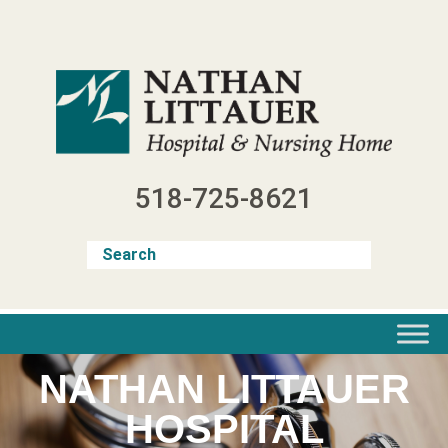
Skip
to
content
518-725-8621
NATHAN LITTAUER
HOSPITAL