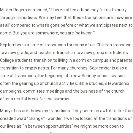
Mister Rogers continued, “There’s often a tendency for us to hurry
through transitions. We may feel that these transitions are, ‘nowhere
at all’ compared to what’s gone before or what we anticipates next to
come. But you are somewhere, you are ‘between.'”
September is a time of transitions for many of us. Children transition
to a new grade, and teachers transition to a new group of students.
College students transition to living in a dorm on campus and parents
transition to empty nests. For many churches, September is also a
time of transitions, the beginning of a new Sunday school season,
often the gearing up of church activities, Bible studies, stewardship
campaigns, committee meetings and the business of the church
after a restful break for the summer.
Many of us are thrown by transitions. They seem an awful lot like that
dreaded word “change.” I wonder if we too looked at the transitions of
our lives as “in between opportunities” we might be more open to