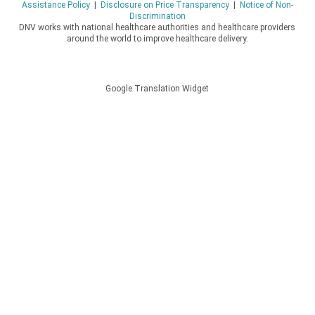
Assistance Policy
|
Disclosure on Price Transparency
|
Notice of Non-
Discrimination
DNV works with national healthcare authorities and healthcare providers
around the world to improve healthcare delivery.
Google Translation Widget