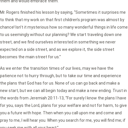
them and would embrace them.
Mr. Rogers finished his lesson by saying, “Sometimes it surprises me
to think that my work on that first children’s program was almost by
chance! Isn’t it mysterious how so many wonderful things in life come
to us seemingly without our planning? We start traveling down one
street, and we find ourselves interested in something we never
expected on a side street, and as we explore it, the side street
becomes the main street for us.”
As we enter the transition times of our lives, may we have the
patience not to hurry through, but to take our time and experience
the plans that God has for us. None of us can go back and make a
new start, but we can all begin today and make a new ending. Trust in
the words from Jeremiah 20:11-13, “For surely I know the plans I have
for you, says the Lord, plans for your welfare and not for harm, to give
you a future with hope. Then when you call upon me and come and
pray to me, I will hear you. When you search for me, you will find me; if
you seek me with all your heart.”