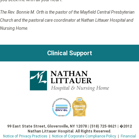
The Rev. Bonnie M. Orth is the pastor of the Mayfield Central Presbyterian
Church and the pastoral care coordinator at Nathan Littauer Hospital and
Nursing Home.
Clinical Support
99 East State Street, Gloversville, NY 12078 | (518) 725-8621 | �2012
Nathan Littauer Hospital. All Rights Reserved.
Notice of Privacy Practices
|
Notice of Corporate Compliance Policy
|
Financial