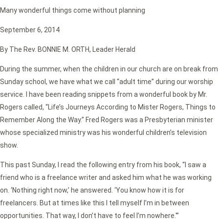
Many wonderful things come without planning
September 6, 2014
By The Rev. BONNIE M. ORTH, Leader Herald
During the summer, when the children in our church are on break from
Sunday school, we have what we call “adult time” during our worship
service. I have been reading snippets from a wonderful book by Mr.
Rogers called, “Life’s Journeys According to Mister Rogers, Things to
Remember Along the Way.” Fred Rogers was a Presbyterian minister
whose specialized ministry was his wonderful children’s television
show.
This past Sunday, I read the following entry from his book, “I saw a
friend who is a freelance writer and asked him what he was working
on. ‘Nothing right now,’ he answered. ‘You know how it is for
freelancers. But at times like this I tell myself I’m in between
opportunities. That way, I don’t have to feel I’m nowhere.'”