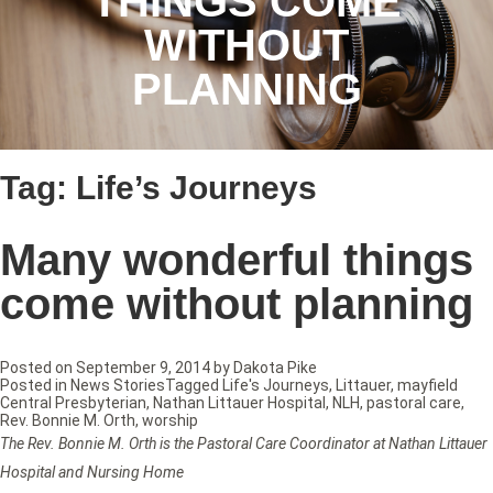
THINGS COME
WITHOUT
PLANNING
Tag:
Life’s Journeys
Many wonderful things
come without planning
Posted on
September 9, 2014
by
Dakota Pike
Posted in
News Stories
Tagged
Life's Journeys
,
Littauer
,
mayfield
Central Presbyterian
,
Nathan Littauer Hospital
,
NLH
,
pastoral care
,
Rev. Bonnie M. Orth
,
worship
The Rev. Bonnie M. Orth is the Pastoral Care Coordinator at Nathan Littauer
Hospital and Nursing Home