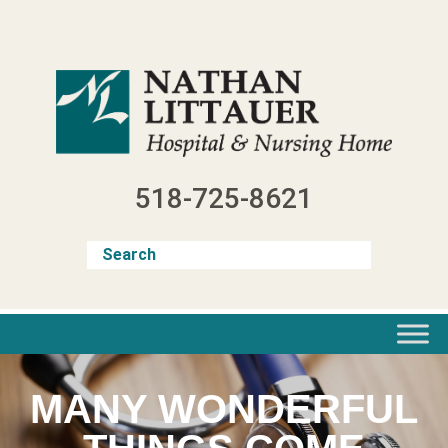
Skip
to
content
518-725-8621
MANY WONDERFUL