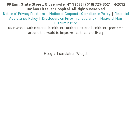
99 East State Street, Gloversville, NY 12078 | (518) 725-8621 | �2012
Nathan Littauer Hospital. All Rights Reserved.
Notice of Privacy Practices
|
Notice of Corporate Compliance Policy
|
Financial
Assistance Policy
|
Disclosure on Price Transparency
|
Notice of Non-
Discrimination
DNV works with national healthcare authorities and healthcare providers
around the world to improve healthcare delivery.
Google Translation Widget