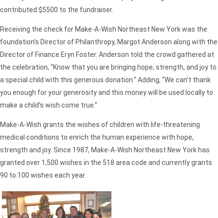
contributed $5500 to the fundraiser.
Receiving the check for Make-A-Wish Northeast New York was the
foundation’s Director of Philanthropy, Margot Anderson along with the
Director of Finance Eryn Foster. Anderson told the crowd gathered at
the celebration, “Know that you are bringing hope, strength, and joy to
a special child with this generous donation.” Adding, “We can’t thank
you enough for your generosity and this money will be used locally to
make a child’s wish come true.”
Make-A-Wish grants the wishes of children with life-threatening
medical conditions to enrich the human experience with hope,
strength and joy. Since 1987, Make-A-Wish Northeast New York has
granted over 1,500 wishes in the 518 area code and currently grants
90 to 100 wishes each year.