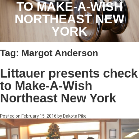
TO MAKE-A-WISH
NORTHEAST NEW
YORK
Tag:
Margot Anderson
Littauer presents check
to Make-A-Wish
Northeast New York
Posted on
February 15, 2016
by
Dakota Pike