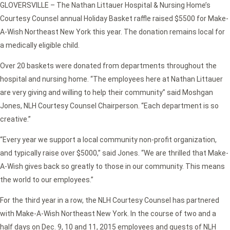
GLOVERSVILLE – The Nathan Littauer Hospital & Nursing Home’s
Courtesy Counsel annual Holiday Basket raffle raised $5500 for Make-
A-Wish Northeast New York this year. The donation remains local for
a medically eligible child.
Over 20 baskets were donated from departments throughout the
hospital and nursing home. “The employees here at Nathan Littauer
are very giving and willing to help their community” said Moshgan
Jones, NLH Courtesy Counsel Chairperson. “Each department is so
creative.”
“Every year we support a local community non-profit organization,
and typically raise over $5000,” said Jones. “We are thrilled that Make-
A-Wish gives back so greatly to those in our community. This means
the world to our employees.”
For the third year in a row, the NLH Courtesy Counsel has partnered
with Make-A-Wish Northeast New York. In the course of two and a
half days on Dec. 9, 10 and 11, 2015 employees and guests of NLH