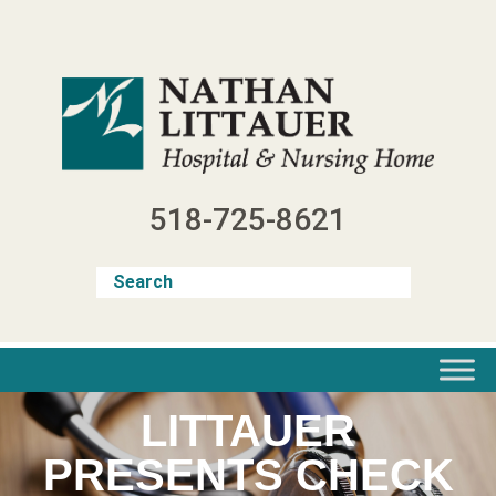
Skip
to
content
518-725-8621
LITTAUER
PRESENTS CHECK