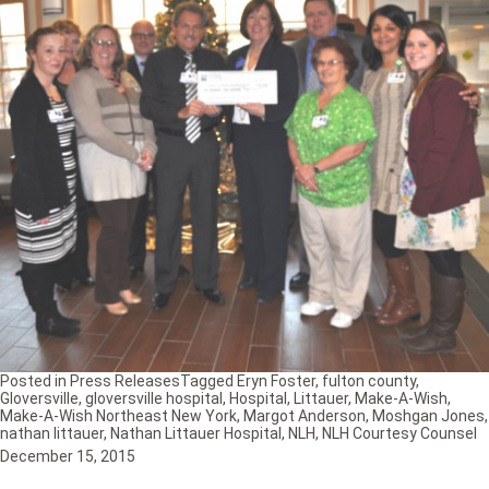
Posted in
Press Releases
Tagged
Eryn Foster
,
fulton county
,
Gloversville
,
gloversville hospital
,
Hospital
,
Littauer
,
Make-A-Wish
,
Make-A-Wish Northeast New York
,
Margot Anderson
,
Moshgan Jones
,
nathan littauer
,
Nathan Littauer Hospital
,
NLH
,
NLH Courtesy Counsel
December 15, 2015