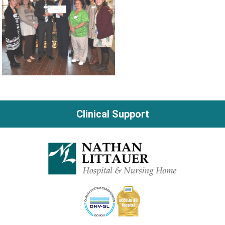
Clinical Support