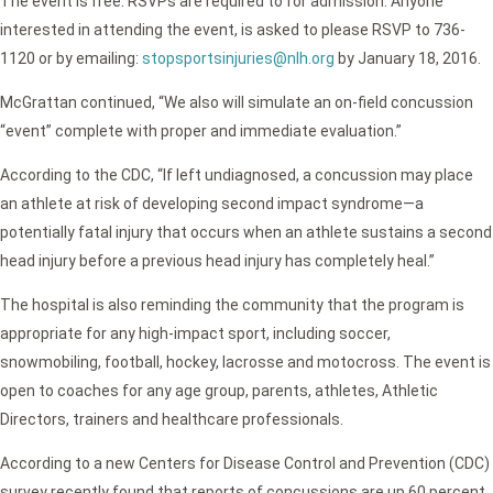
The event is free. RSVPs are required to for admission. Anyone
interested in attending the event, is asked to please RSVP to 736-
1120 or by emailing:
stopsportsinjuries@nlh.org
by January 18, 2016.
McGrattan continued, “We also will simulate an on-field concussion
“event” complete with proper and immediate evaluation.”
According to the CDC, “If left undiagnosed, a concussion may place
an athlete at risk of developing second impact syndrome—a
potentially fatal injury that occurs when an athlete sustains a second
head injury before a previous head injury has completely heal.”
The hospital is also reminding the community that the program is
appropriate for any high-impact sport, including soccer,
snowmobiling, football, hockey, lacrosse and motocross. The event is
open to coaches for any age group, parents, athletes, Athletic
Directors, trainers and healthcare professionals.
According to a new Centers for Disease Control and Prevention (CDC)
survey recently found that reports of concussions are up 60 percent