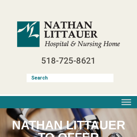
Skip
to
content
518-725-8621
NATHAN LITTAUER