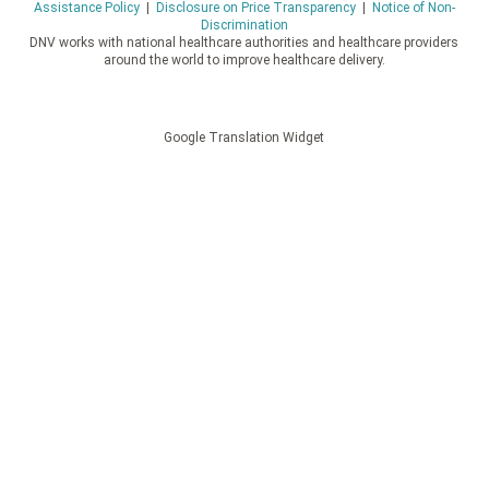
Assistance Policy
|
Disclosure on Price Transparency
|
Notice of Non-
Discrimination
DNV works with national healthcare authorities and healthcare providers
around the world to improve healthcare delivery.
Google Translation Widget