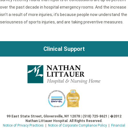
over the past decade in hospital emergency rooms. And the increase
isn’t a result of more injuries; it’s because people now understand the
seriousness of sports injuries, and are taking preventive measures.
Clinical Support
99 East State Street, Gloversville, NY 12078 | (518) 725-8621 | �2012
Nathan Littauer Hospital. All Rights Reserved.
Notice of Privacy Practices
|
Notice of Corporate Compliance Policy
|
Financial