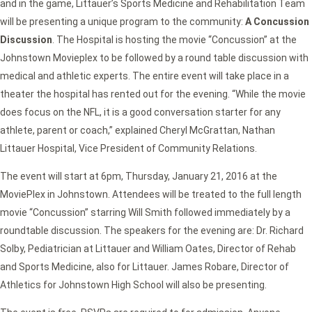
and in the game, Littauer’s Sports Medicine and Rehabilitation Team
will be presenting a unique program to the community:
A Concussion
Discussion
. The Hospital is hosting the movie “Concussion” at the
Johnstown Movieplex to be followed by a round table discussion with
medical and athletic experts. The entire event will take place in a
theater the hospital has rented out for the evening. “While the movie
does focus on the NFL, it is a good conversation starter for any
athlete, parent or coach,” explained Cheryl McGrattan, Nathan
Littauer Hospital, Vice President of Community Relations.
The event will start at 6pm, Thursday, January 21, 2016 at the
MoviePlex in Johnstown. Attendees will be treated to the full length
movie “Concussion” starring Will Smith followed immediately by a
roundtable discussion. The speakers for the evening are: Dr. Richard
Solby, Pediatrician at Littauer and William Oates, Director of Rehab
and Sports Medicine, also for Littauer. James Robare, Director of
Athletics for Johnstown High School will also be presenting.