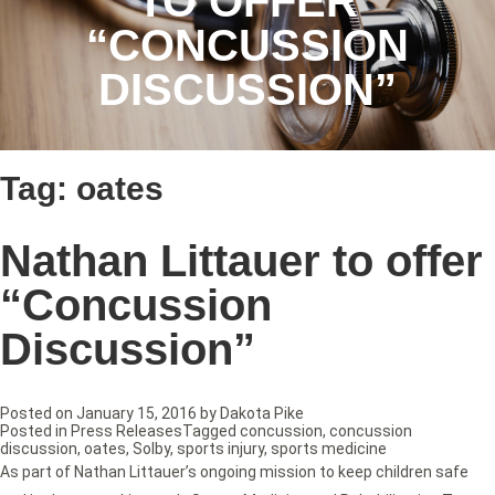
TO OFFER
“CONCUSSION
DISCUSSION”
Tag:
oates
Nathan Littauer to offer
“Concussion
Discussion”
Posted on
January 15, 2016
by
Dakota Pike
Posted in
Press Releases
Tagged
concussion
,
concussion
discussion
,
oates
,
Solby
,
sports injury
,
sports medicine
As part of Nathan Littauer’s ongoing mission to keep children safe