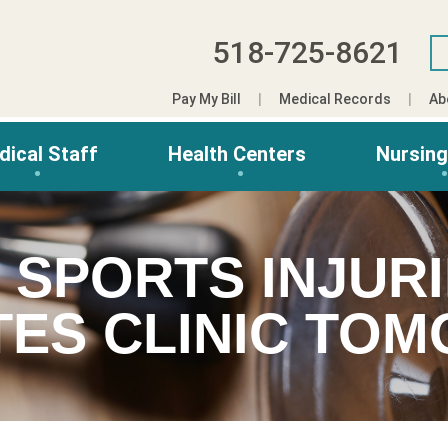
518-725-8621
Pay My Bill
Medical Records
Ab
dical Staff
Health Centers
Nursin
 SPORTS INJURI
TES CLINIC TO