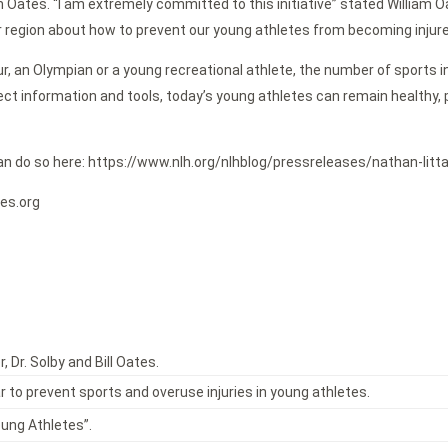
lliam Oates. “I am extremely committed to this initiative” stated William
 region about how to prevent our young athletes from becoming injured f
 an Olympian or a young recreational athlete, the number of sports inju
t information and tools, today’s young athletes can remain healthy, pla
you can do so here: https://www.nlh.org/nlhblog/pressreleases/nathan-
ies.org
, Dr. Solby and Bill Oates.
 to prevent sports and overuse injuries in young athletes.
oung Athletes”.