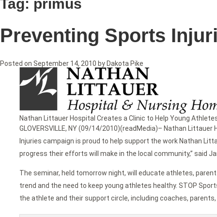
Tag:
primus
Preventing Sports Injur
Posted on
September 14, 2010
by
Dakota Pike
Nathan Littauer Hospital Creates a Clinic to Help Young Athlete
GLOVERSVILLE, NY (09/14/2010)(readMedia)– Nathan Littauer Hos
Injuries campaign is proud to help support the work Nathan Litta
progress their efforts will make in the local community,” sai
The seminar, held tomorrow night, will educate athletes, parent
trend and the need to keep young athletes healthy. STOP Sport
the athlete and their support circle, including coaches, parents,