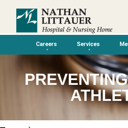
Skip
to
content
Careers
Services
Me
PREVENTING
ATHLE