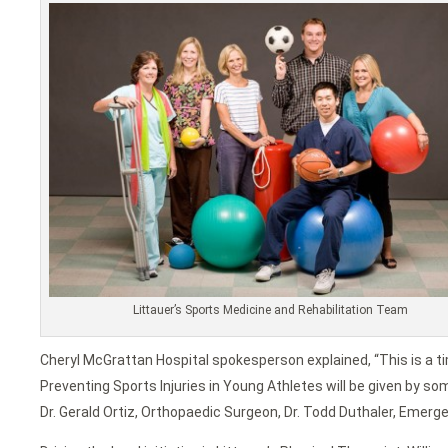
Littauer’s Sports Medicine and Rehabilitation Team
Cheryl McGrattan Hospital spokesperson explained, “This is a 
Preventing Sports Injuries in Young Athletes will be given by some
Dr. Gerald Ortiz, Orthopaedic Surgeon, Dr. Todd Duthaler, Emerge