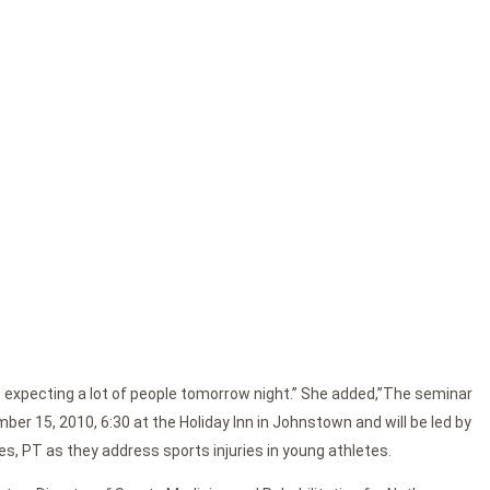
 expecting a lot of people tomorrow night.” She added,”The seminar
mber 15, 2010, 6:30 at the Holiday Inn in Johnstown and will be led by
es, PT as they address sports injuries in young athletes.