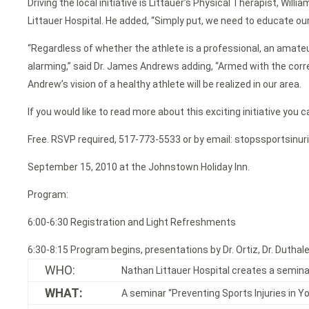
Driving the local initiative is Littauer’s Physical Therapist, Wi
Littauer Hospital. He added, “Simply put, we need to educate our
“Regardless of whether the athlete is a professional, an amateur,
alarming,” said Dr. James Andrews adding, “Armed with the correc
Andrew’s vision of a healthy athlete will be realized in our area.
If you would like to read more about this exciting initiative 
Free. RSVP required, 517-773-5533 or by email: stopssportsinur
September 15, 2010 at the Johnstown Holiday Inn.
Program:
6:00-6:30 Registration and Light Refreshments
6:30-8:15 Program begins, presentations by Dr. Ortiz, Dr. Duthaler
WHO:
Nathan Littauer Hospital creates a seminar
WHAT:
A seminar “Preventing Sports Injuries in Y