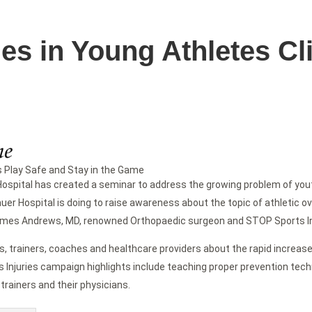
ies in Young Athletes C
s Play Safe and Stay in the Game
pital has created a seminar to address the growing problem of youth
uer Hospital is doing to raise awareness about the topic of athletic o
d James Andrews, MD, renowned Orthopaedic surgeon and STOP Sports In
s, trainers, coaches and healthcare providers about the rapid increase 
s Injuries campaign highlights include teaching proper prevention t
 trainers and their physicians.