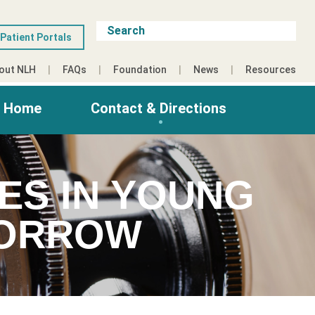
Patient Portals
out NLH
FAQs
Foundation
News
Resources
g Home
Contact & Directions
ES IN YOUNG
MORROW