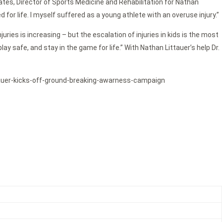
 Oates, Director of Sports Medicine and Rehabilitation for Nathan
or life. I myself suffered as a young athlete with an overuse injury.”
ries is increasing – but the escalation of injuries in kids is the most
y safe, and stay in the game for life.” With Nathan Littauer’s help Dr.
littauer-kicks-off-ground-breaking-awarness-campaign