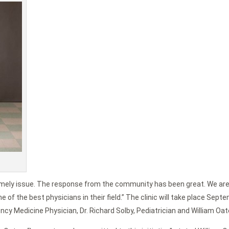
timely issue. The response from the community has been great. We are
 of the best physicians in their field.” The clinic will take place Septe
ncy Medicine Physician, Dr. Richard Solby, Pediatrician and William Oat