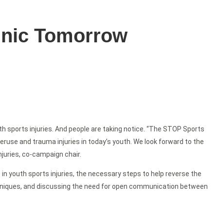
linic Tomorrow
 sports injuries. And people are taking notice. “The STOP Sports
veruse and trauma injuries in today’s youth. We look forward to the
juries, co-campaign chair.
in youth sports injuries, the necessary steps to help reverse the
echniques, and discussing the need for open communication between