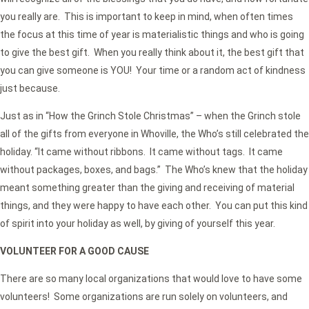
you really are. This is important to keep in mind, when often times
the focus at this time of year is materialistic things and who is going
to give the best gift. When you really think about it, the best gift that
you can give someone is YOU! Your time or a random act of kindness
just because.
Just as in “How the Grinch Stole Christmas” – when the Grinch stole
all of the gifts from everyone in Whoville, the Who’s still celebrated the
holiday. “It came without ribbons. It came without tags. It came
without packages, boxes, and bags.” The Who’s knew that the holiday
meant something greater than the giving and receiving of material
things, and they were happy to have each other. You can put this kind
of spirit into your holiday as well, by giving of yourself this year.
VOLUNTEER FOR A GOOD CAUSE
There are so many local organizations that would love to have some
volunteers! Some organizations are run solely on volunteers, and