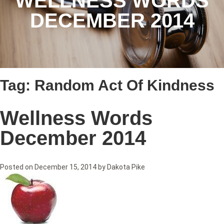
WELLNESS WORDS
DECEMBER 2014
Tag:
Random Act Of Kindness
Wellness Words
December 2014
Posted on
December 15, 2014
by
Dakota Pike