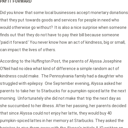
PAY IT FORWARD
Did you know that some local businesses accept monetary donations
that they put towards goods and services for people in need who
would otherwise go without? It is also a nice surprise when someone
finds out that they do not have to pay their bill because someone
‘paid it forward.’ You never know how an act of kindness, big or small,
can impact the lives of others.
According to the Huffington Post, the parents of Alyssa Josephine
O’Neil had no idea what kind of difference a simple random act of
kindness could make. The Pennsylvania family had a daughter who
struggled with epilepsy. One September evening, Alyssa asked her
parents to take her to Starbucks for a pumpkin-spiced latte the next
morning. Unfortunately she did not make that trip the next day as
she succumbed to her illness. After her passing, her parents decided
that since Alyssa could not enjoy her latte, they would buy 40
pumpkin-spiced lattes in her memory at Starbucks. They asked the