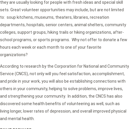
they are usually looking for people with fresh ideas and special skill
sets. Great volunteer opportunities may include, but are not limited
to: soup kitchens, museums, theaters, libraries, recreation
departments, hospitals, senior centers, animal shelters, community
colleges, support groups, hiking trails or hiking organizations, after-
school programs, or sports programs. Why not offer to donate a few
hours each week or each month to one of your favorite
organizations?
According to research by the Corporation for National and Community
Service (CNCS), not only will you feel satisfaction, accomplishment,
and pride in your work, you will also be establishing connections with
others in your community, helping to solve problems, improve lives,
and strengthening your community. In addition, the CNCS has also
discovered some health benefits of volunteering as well, such as
living longer, lower rates of depression, and overall improved physical
and mental health.