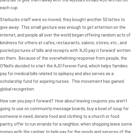
baristas to give them away with the Alyssa’s initials AJO written on
each cup.
Starbucks staff were so moved, they bought another 50 lattes to
give away. This small gesture was enough to get attention on the
internet, and people all over the world began offering random acts of
kindness for others at cafes, restaurants, salons, stores, etc., and
posted pictures of bills and receipts with ‘AJO pay it forward’ written
on them. Because of the overwhelming response from people, the
O’Neil’s decided to start the AJO Forever Fund, which helps families
pay for medical bills related to epilepsy and also serves as a
scholarship fund for aspiring nurses. This movement has gained
global recognition.
How can you pay it forward? How about leaving coupons you aren’t
going to use on community message boards, buy a bowl of soup for
someone in need, donate food and clothing to a church or food
pantry, offer to run errands for a neighbor, when shopping leave some
money with the cashier to help pay for the goods and services of the