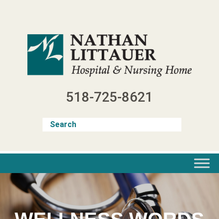
Skip
to
content
518-725-8621