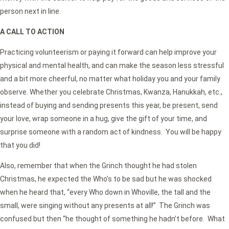
person next in line.
A CALL TO ACTION
Practicing volunteerism or paying it forward can help improve your
physical and mental health, and can make the season less stressful
and a bit more cheerful, no matter what holiday you and your family
observe. Whether you celebrate Christmas, Kwanza, Hanukkah, etc.,
instead of buying and sending presents this year, be present, send
your love, wrap someone in a hug, give the gift of your time, and
surprise someone with a random act of kindness. You will be happy
that you did!
Also, remember that when the Grinch thought he had stolen
Christmas, he expected the Who’s to be sad but he was shocked
when he heard that, “every Who down in Whoville, the tall and the
small, were singing without any presents at all!” The Grinch was
confused but then “he thought of something he hadn’t before. What