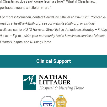
if Christmas does not come from a store? What if Christmas…
perhaps…means a little bit more.”
For more information, contact HealthLink Littauer at 736-1120. You can e-
mail us at healthlink@nlh.org
, see our website at nlh.org, or visit our
wellness center at 213 Harrison Street Ext. in Johnstown, Monday – Friday,
9 a.m. – 5 p.m. We’re your community health & wellness service of Nathan
Littauer Hospital and Nursing Home.
Clinical Support