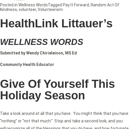
Posted in
Wellness Words
Tagged
Pay It Forward
,
Random Act Of
Kindness
,
volunteer
,
Volunteerism
HealthLink Littauer’s
WELLNESS WORDS
Submitted by Wendy Chirieleison, MS Ed
Community Health Educator
Give Of Yourself This
Holiday Season
Take a look around at all that you have. You might think that you have
“nothing” or “not that much.” Stop and take a second look, and you
will recognize all of the blessings that you do have, and how fortunate