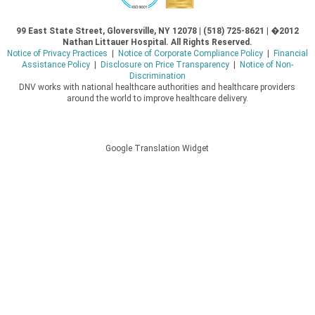
99 East State Street, Gloversville, NY 12078 | (518) 725-8621 | �2012
Nathan Littauer Hospital. All Rights Reserved.
Notice of Privacy Practices
|
Notice of Corporate Compliance Policy
|
Financial
Assistance Policy
|
Disclosure on Price Transparency
|
Notice of Non-
Discrimination
DNV works with national healthcare authorities and healthcare providers
around the world to improve healthcare delivery.
Google Translation Widget