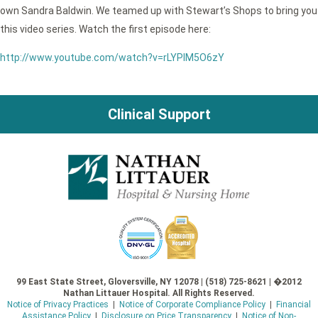
own Sandra Baldwin. We teamed up with Stewart’s Shops to bring you
this video series. Watch the first episode here:
http://www.youtube.com/watch?v=rLYPlM5O6zY
Clinical Support
99 East State Street, Gloversville, NY 12078 | (518) 725-8621 | �2012
Nathan Littauer Hospital. All Rights Reserved.
Notice of Privacy Practices
|
Notice of Corporate Compliance Policy
|
Financial
Assistance Policy
|
Disclosure on Price Transparency
|
Notice of Non-