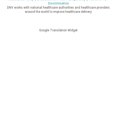
Discrimination
DNV works with national healthcare authorities and healthcare providers
around the world to improve healthcare delivery.
Google Translation Widget