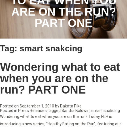
TO EAT WHEN YOU
ARE ON THE RUN?
PART ONE
Tag:
smart snakcing
Wondering what to eat
when you are on the
run? PART ONE
Posted on
September 1, 2010
by
Dakota Pike
Posted in
Press Releases
Tagged
Sandra Baldwin
,
smart snakcing
Wondering what to eat when you are on the run? Today, NLH is
introducing a new series, “Healthy Eating on the Run”, featuring our