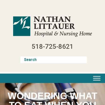
Skip
to
content
518-725-8621
WONDERING WHAT