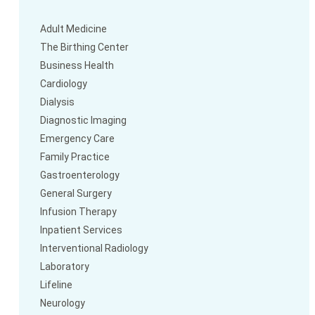
Adult Medicine
The Birthing Center
Business Health
Cardiology
Dialysis
Diagnostic Imaging
Emergency Care
Family Practice
Gastroenterology
General Surgery
Infusion Therapy
Inpatient Services
Interventional Radiology
Laboratory
Lifeline
Neurology