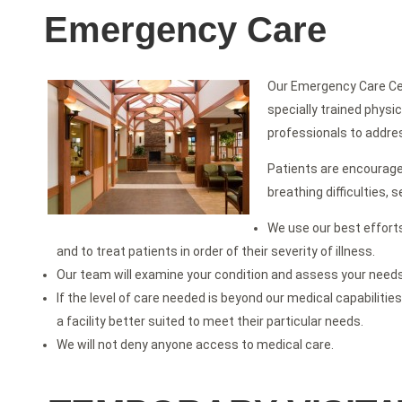
Emergency Care
Our Emergency Care Cen
specially trained physi
professionals to addre
Patients are encourage
breathing difficulties,
We use our best efforts
and to treat patients in order of their severity of illness.
Our team will examine your condition and assess your needs t
If the level of care needed is beyond our medical capabilities
a facility better suited to meet their particular needs.
We will not deny anyone access to medical care.