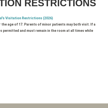
TION RESTRICTIONS
l’s Visitation Restrictions (2026)
the age of 17. Parents of minor patients may both visit. If a
is permitted and must remain in the room at all times while