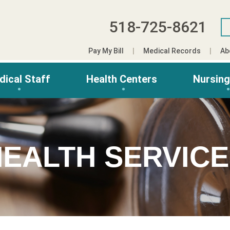
518-725-8621
Pay My Bill
Medical Records
Ab
dical Staff
Health Centers
Nursin
EALTH SERVIC