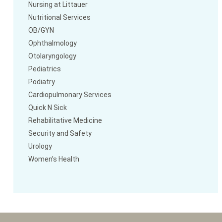
Nursing at Littauer
Nutritional Services
OB/GYN
Ophthalmology
Otolaryngology
Pediatrics
Podiatry
Cardiopulmonary Services
Quick N Sick
Rehabilitative Medicine
Security and Safety
Urology
Women’s Health