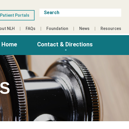
Patient Portals
out NLH
FAQs
Foundation
News
Resources
g Home
Contact & Directions
ES