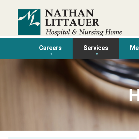
Skip
to
content
Careers
Services
Me
H