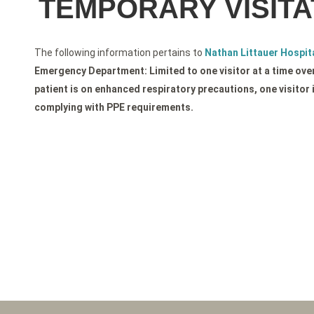
TEMPORARY VISITA
The following information pertains to
Nathan Littauer Hospita
Emergency Department: Limited to one visitor at a time over 
patient is on enhanced respiratory precautions, one visitor 
complying with PPE requirements.