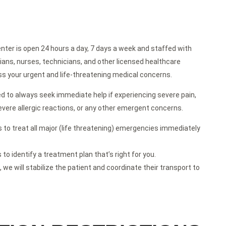
ter is open 24 hours a day, 7 days a week and staffed with
cians, nurses, technicians, and other licensed healthcare
ss your urgent and life-threatening medical concerns.
d to always seek immediate help if experiencing severe pain,
 severe allergic reactions, or any other emergent concerns.
 to treat all major (life threatening) emergencies immediately
o identify a treatment plan that’s right for you.
, we will stabilize the patient and coordinate their transport to