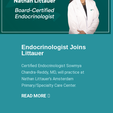
Endocrinologist Joins
Littauer
Certified Endocrinologist Sowmya
Chandra-Reddy, MD, will practice at
Nathan Littauer’s Amsterdam
Primary/Specialty Care Center.
READ MORE