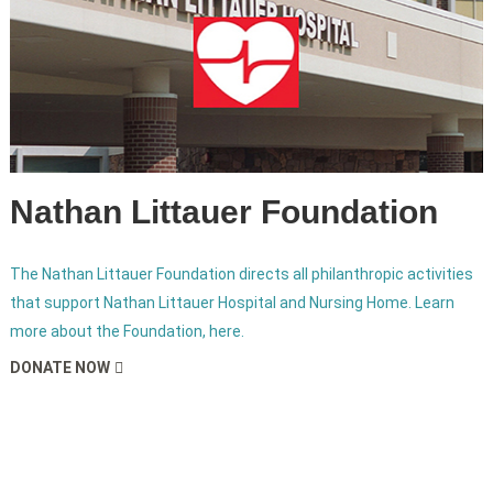
Nathan Littauer Foundation
The Nathan Littauer Foundation directs all philanthropic activities
that support Nathan Littauer Hospital and Nursing Home. Learn
more about the Foundation, here.
DONATE NOW