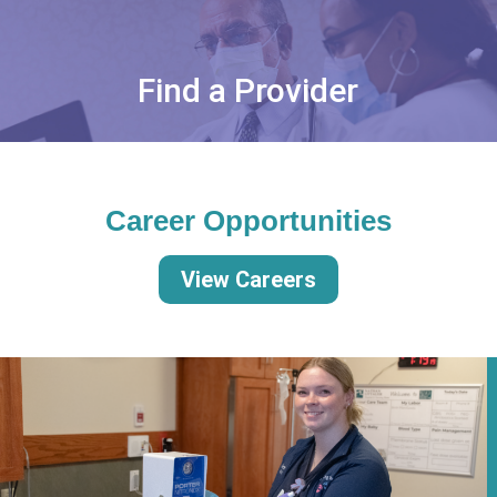
Find a Provider
Career Opportunities
View Careers