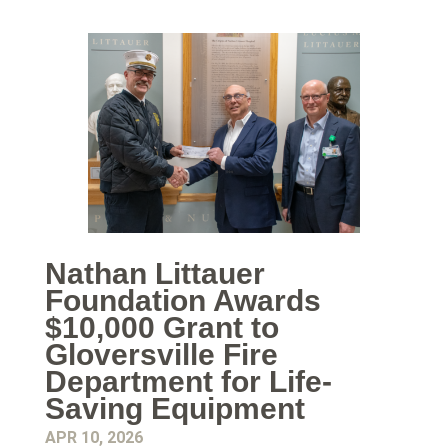
Nathan Littauer
Foundation Awards
$10,000 Grant to
Gloversville Fire
Department for Life-
Saving Equipment
APR 10, 2026