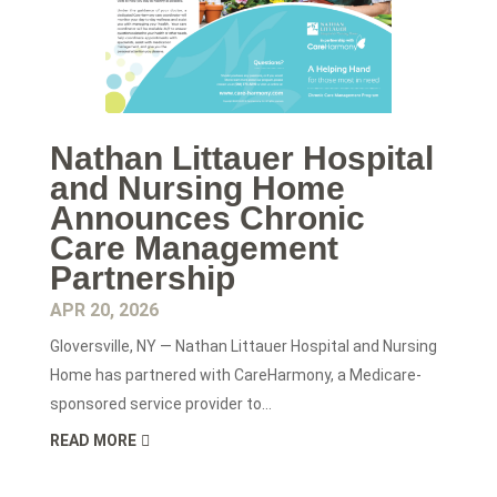
Nathan Littauer Hospital
and Nursing Home
Announces Chronic
Care Management
Partnership
APR 20, 2026
Gloversville, NY — Nathan Littauer Hospital and Nursing
Home has partnered with CareHarmony, a Medicare-
sponsored service provider to...
READ MORE