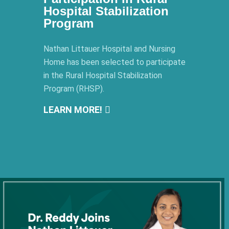
Hospital Stabilization
Program
Nathan Littauer Hospital and Nursing
Home has been selected to participate
in the Rural Hospital Stabilization
Program (RHSP).
LEARN MORE!