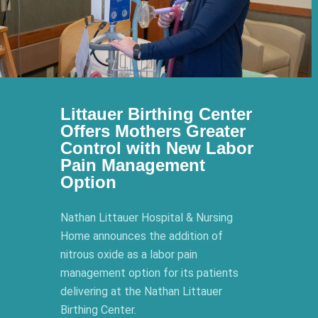
Littauer Birthing Center
Offers Mothers Greater
Control with New Labor
Pain Management
Option
Nathan Littauer Hospital & Nursing
Home announces the addition of
nitrous oxide as a labor pain
management option for its patients
delivering at the Nathan Littauer
Birthing Center.