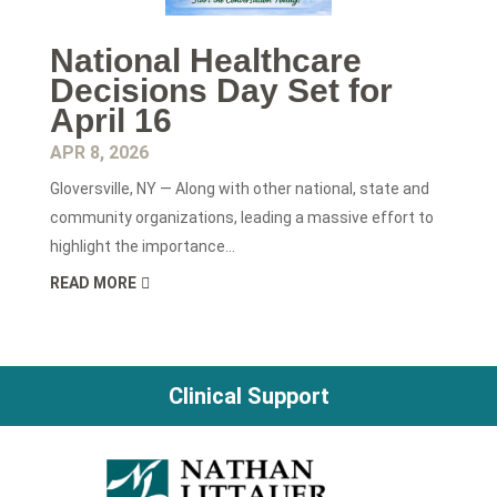
National Healthcare
Decisions Day Set for
April 16
APR 8, 2026
Gloversville, NY — Along with other national, state and
community organizations, leading a massive effort to
highlight the importance...
READ MORE
Clinical Support