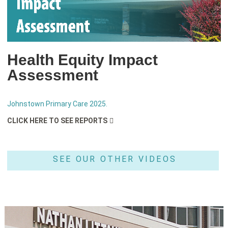
Health Equity Impact
Assessment
Johnstown Primary Care 2025.
CLICK HERE TO SEE REPORTS
SEE OUR OTHER VIDEOS