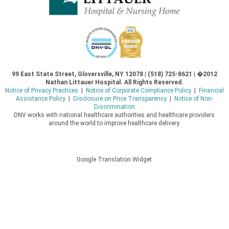
99 East State Street, Gloversville, NY 12078 | (518) 725-8621 | �2012
Nathan Littauer Hospital. All Rights Reserved.
Notice of Privacy Practices
|
Notice of Corporate Compliance Policy
|
Financial
Assistance Policy
|
Disclosure on Price Transparency
|
Notice of Non-
Discrimination
DNV works with national healthcare authorities and healthcare providers
around the world to improve healthcare delivery.
Google Translation Widget