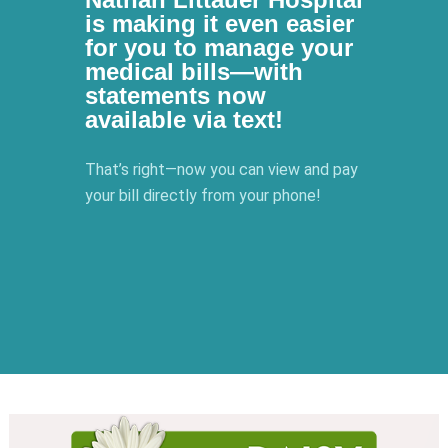
is making it even easier
for you to manage your
medical bills—with
statements now
available via text!
That’s right—now you can view and pay
your bill directly from your phone!