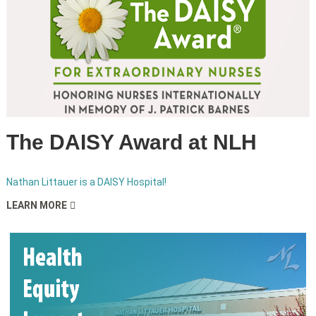
The DAISY Award at NLH
Nathan Littauer is a DAISY Hospital!
LEARN MORE