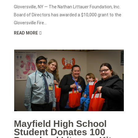
Gloversville, NY — The Nathan Littauer Foundation, Inc.
Board of Directors has awarded a $10,000 grant to the
Gloversville Fire...
READ MORE
Mayfield High School
Student Donates 100