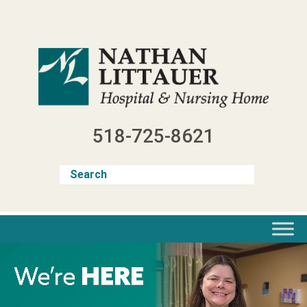
Skip
to
content
518-725-8621