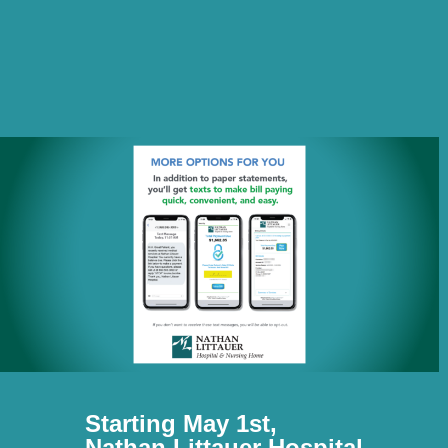
Starting May 1st,
Nathan Littauer Hospital