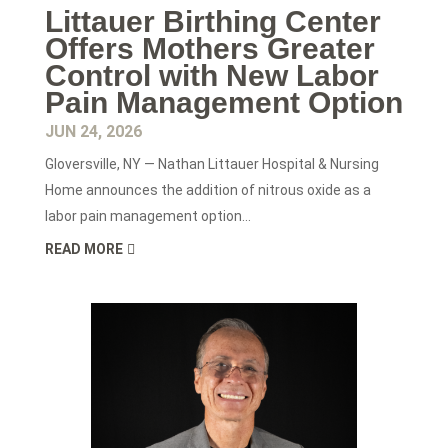
Littauer Birthing Center
Offers Mothers Greater
Control with New Labor
Pain Management Option
JUN 24, 2026
Gloversville, NY — Nathan Littauer Hospital & Nursing
Home announces the addition of nitrous oxide as a
labor pain management option...
READ MORE