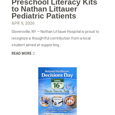
Preschool Literacy Kits
to Nathan Littauer
Pediatric Patients
APR 9, 2026
Gloversville, NY — Nathan Littauer Hospital is proud to
recognize a thoughtful contribution from a local
student aimed at supporting...
READ MORE