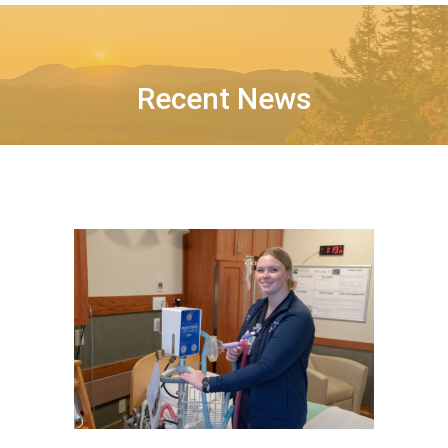
Recent News