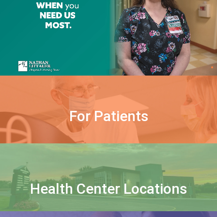
For Patients
Health Center Locations