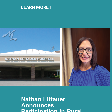
LEARN MORE
Nathan Littauer
Announces
Participation in Rural