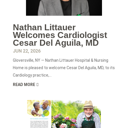
Nathan Littauer
Welcomes Cardiologist
Cesar Del Aguila, MD
JUN 22, 2026
Gloversville, NY — Nathan Littauer Hospital & Nursing
Home is pleased to welcome Cesar Del Aguila, MD, to its
Cardiology practice,...
READ MORE