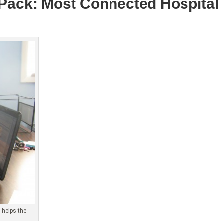
 Pack: Most Connected Hospital 
 helps the