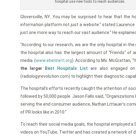
hospital use new tools to reach audiences.
Gloversville, NY…You may be surprised to hear that the hos
information platform not just a website.” stated Laurence
just one more way to reach our vast audience.” He explained
“According to our research, we are the only hospital in th
the hospital also has the largest amount of “Friends” of a
media. (
www.ebennett.org
). According to Ms. McGrattan, “
the larger
Best Hospitals List
are also engaged on 
(radiologyrevolution.com) to highlight their diagnostic capa
The hospital’s efforts recently caught the attention of soc
followed by 50,000 people. Jason Falls said, “Organizations 
serving the end consumer audience, Nathan Littauer’s comm
of PR looks like in 2010.”
To reach their social media goals, the hospital employed a 
videos on YouTube, Twitter and has created a network of dev