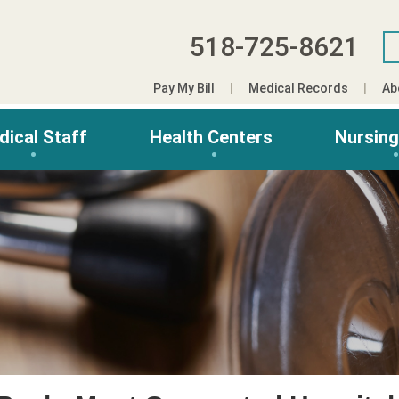
518-725-8621
Pay My Bill
Medical Records
Ab
dical Staff
Health Centers
Nursin