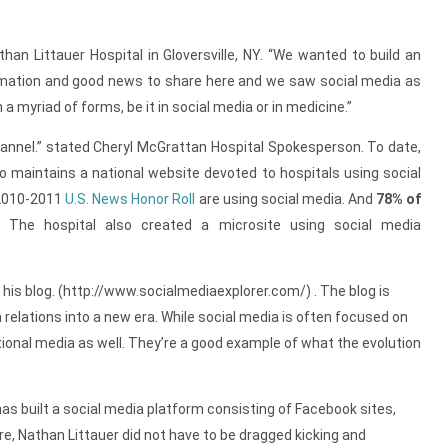
han Littauer Hospital in Gloversville, NY. “We wanted to build an
formation and good news to share here and we saw social media as
myriad of forms, be it in social media or in medicine.”
channel.” stated Cheryl McGrattan Hospital Spokesperson. To date,
ho maintains a national website devoted to hospitals using social
 2010-2011
U.S. News Honor Roll
are using social media. And
78% of
. The hospital also created a microsite using social media
 his blog. (http://www.socialmediaexplorer.com/) . The blog is
 relations into a new era. While social media is often focused on
onal media as well. They’re a good example of what the evolution
has built a social media platform consisting of Facebook sites,
e, Nathan Littauer did not have to be dragged kicking and