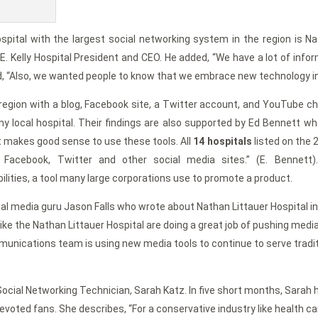
pital with the largest social networking system in the region is Nat
 E. Kelly Hospital President and CEO. He added, “We have a lot of in
, “Also, we wanted people to know that we embrace new technology in a 
e region with a blog, Facebook site, a Twitter account, and YouTube 
ny local hospital. Their findings are also supported by Ed Bennett w
It makes good sense to use these tools. All
14 hospitals
listed on the
Facebook, Twitter and other social media sites.” (E. Bennett)
bilities, a tool many large corporations use to promote a product.
ial media guru Jason Falls who wrote about Nathan Littauer Hospital in
like the Nathan Littauer Hospital are doing a great job of pushing media
unications team is using new media tools to continue to serve traditi
Social Networking Technician, Sarah Katz. In five short months, Sarah 
oted fans. She describes, “For a conservative industry like health car