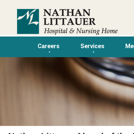
Skip
to
content
Careers
Services
Me