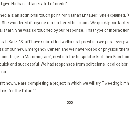
 give Nathan Littauer a lot of credit”.
 media is an additional touch point for Nathan Littauer.” She explaine
e. She wondered if anyone remembered her mom. We quickly contacted 
staff. She was so touched by our response. That type of interaction 
Sarah Katz. “Staff have submitted wellness tips which we post every we
of our new Emergency Center, and we have videos of physical therapis
ons to get a Mammogram”, in which the hospital asked their Facebook
 and successful. We had responses from politicians, local celebriti
 run.
ght now we are completing a project in which we will try Tweeting birth
ans for the future’.”
xxx