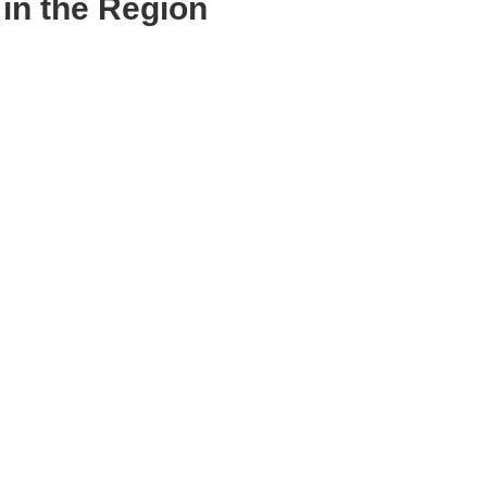
in the Region