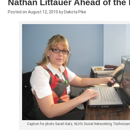
Nathan Littauer Ahead of the
Posted on
August 12, 2010
by
Dakota Pike
Caption for photo Sarah Katz, NLH’s Social Networking Technician