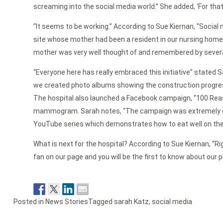
screaming into the social media world.” She added, ‘For that I
“It seems to be working.” According to Sue Kiernan, “Social
site whose mother had been a resident in our nursing hom
mother was very well thought of and remembered by several 
“Everyone here has really embraced this initiative” stated 
we created photo albums showing the construction progress 
The hospital also launched a Facebook campaign, “100 Reas
mammogram. Sarah notes, “The campaign was extremely quick
YouTube series which demonstrates how to eat well on the
What is next for the hospital? According to Sue Kiernan, “Ri
fan on our page and you will be the first to know about our pl
Posted in
News Stories
Tagged
sarah Katz
,
social media