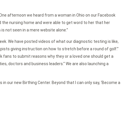
d, “One afternoon we heard from a woman in Ohio on our Facebook
the nursing home and were able to get word to her that her
is not seen in a mere website alone.”
ek. We have posted videos of what our diagnostic testing is like,
ts giving instruction on how to stretch before a round of golf.”
 fans to submit reasons why they or a loved one should get a
es, doctors and business leaders.” We are also launching a
s in our new Birthing Center. Beyond that I can only say, ‘Become a