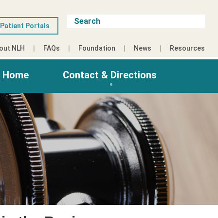
Patient Portals
out NLH
FAQs
Foundation
News
Resources
g Home
Contact & Directions