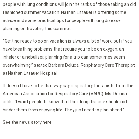
people with lung conditions will join the ranks of those taking an old
fashioned summer vacation. Nathan Littauer is offering some
advice and some practical tips for people with lung disease
planning on traveling this summer.
“
Getting ready to go on vacation is always a lot of work, but if you
have breathing problems that require you to be on oxygen, an
inhaler or a nebulizer, planning for a trip can sometimes seem
overwhelming.” stated Barbara Deluca, Respiratory Care Therapist
at Nathan Littauer Hospital.
It doesn’t have to be that way say respiratory therapists from the
American Association for Respiratory Care (AARC). Ms. Deluca
adds, “I want people to know that their lung disease should not
hinder them from enjoying life. They just need to plan ahead.”
See the news story here: