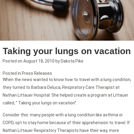
Taking your lungs on vacation
Posted on
August 18, 2010
by
Dakota Pike
Posted in
Press Releases
When the news wanted to know how to travel with a lung condition,
they turned to Barbara Deluca, Respiratory Care Therapist at
Nathan Littauer Hospital. She helped create a program at Littauer
called, ” Taking your lungs on vacation”.
Consider this: many people with a lung condition like asthma or
COPD, opt to stay home because of their apprehension to travel. If
Nathan Littauer Respiratory Therapists have their way, more