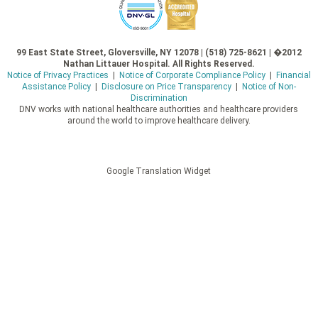
99 East State Street, Gloversville, NY 12078 | (518) 725-8621 | �2012
Nathan Littauer Hospital. All Rights Reserved.
Notice of Privacy Practices
|
Notice of Corporate Compliance Policy
|
Financial
Assistance Policy
|
Disclosure on Price Transparency
|
Notice of Non-
Discrimination
DNV works with national healthcare authorities and healthcare providers
around the world to improve healthcare delivery.
Google Translation Widget