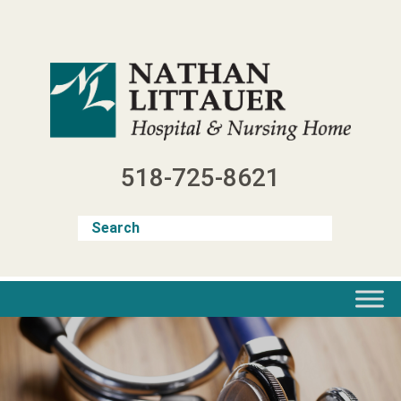
Skip
to
content
518-725-8621