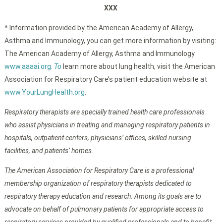
XXX
* Information provided by the American Academy of Allergy,
Asthma and Immunology, you can get more information by visiting:
The American Academy of Allergy, Asthma and Immunology
www.aaaai.org.
To
learn more about lung health, visit the American
Association for Respiratory Care’s patient education website at
www.YourLungHealth.org
.
Respiratory therapists are specially trained health care professionals
who assist physicians in treating and managing respiratory patients in
hospitals, outpatient centers, physicians’ offices, skilled nursing
facilities, and patients’ homes.
The American Association for Respiratory Care is a professional
membership organization of respiratory therapists dedicated to
respiratory therapy education and research. Among its goals are to
advocate on behalf of pulmonary patients for appropriate access to