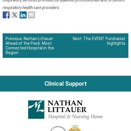
respiratory services provided by qualified professionals and to benefit
respiratory health care providers.
Previous:
Nathan Littauer
Next:
The EVENT Fundraiser
Ahead of the Pack: Most
highlights
Post
Connected Hospital in the
Region
navigation
Clinical Support