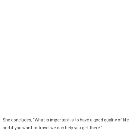
She concludes, “What is important is to have a good quality of life
and if you want to travel we can help you get there.”