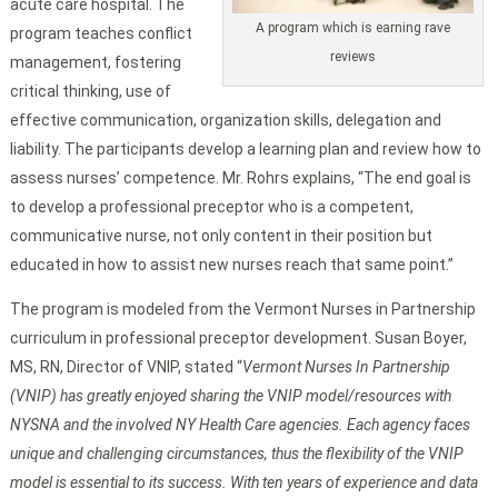
acute care hospital. The
A program which is earning rave
program teaches conflict
reviews
management, fostering
critical thinking, use of
effective communication, organization skills, delegation and
liability. The participants develop a learning plan and review how to
assess nurses’ competence. Mr. Rohrs explains, “The end goal is
to develop a professional preceptor who is a competent,
communicative nurse, not only content in their position but
educated in how to assist new nurses reach that same point.”
The program is modeled from the Vermont Nurses in Partnership
curriculum in professional preceptor development. Susan Boyer,
MS, RN, Director of VNIP, stated “
Vermont
Nurses In Partnership
(VNIP) has greatly enjoyed sharing the VNIP model/resources with
NYSNA and the involved NY Health Care agencies. Each agency faces
unique and challenging circumstances, thus the flexibility of the VNIP
model is essential to its success. With ten years of experience and data