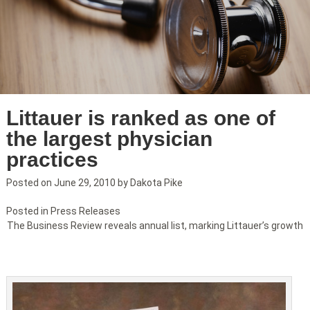
Littauer is ranked as one of
the largest physician
practices
Posted on
June 29, 2010
by
Dakota Pike
Posted in
Press Releases
The Business Review reveals annual list, marking Littauer’s growth