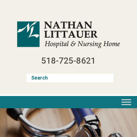
Skip
to
content
518-725-8621