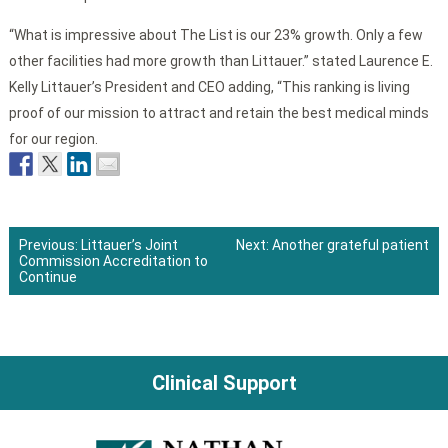
“What is impressive about The List is our 23% growth. Only a few
other facilities had more growth than Littauer.” stated Laurence E.
Kelly Littauer’s President and CEO adding, “This ranking is living
proof of our mission to attract and retain the best medical minds
for our region.
Previous:
Littauer’s Joint
Next:
Another grateful patient
Commission Accreditation to
Post
Continue
navigation
Clinical Support