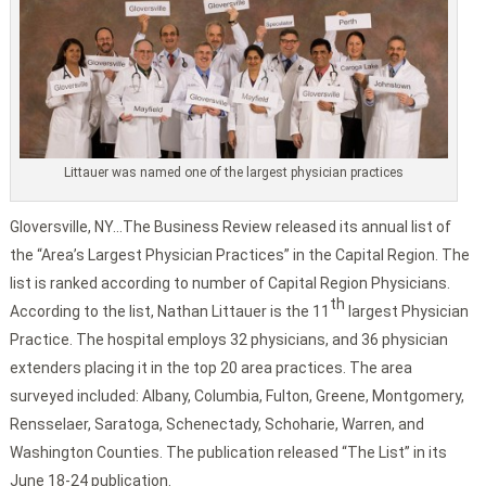
Littauer was named one of the largest physician practices
Gloversville, NY…The Business Review released its annual list of
the “Area’s Largest Physician Practices” in the Capital Region. The
list is ranked according to number of Capital Region Physicians.
th
According to the list, Nathan Littauer is the 11
largest Physician
Practice. The hospital employs 32 physicians, and 36 physician
extenders placing it in the top 20 area practices. The area
surveyed included: Albany, Columbia, Fulton, Greene, Montgomery,
Rensselaer, Saratoga, Schenectady, Schoharie, Warren, and
Washington Counties. The publication released “The List” in its
June 18-24 publication.