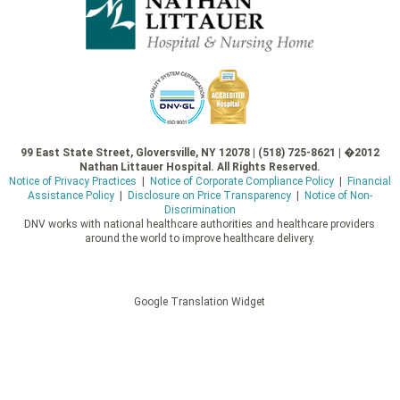
99 East State Street, Gloversville, NY 12078 | (518) 725-8621 | �2012
Nathan Littauer Hospital. All Rights Reserved.
Notice of Privacy Practices
|
Notice of Corporate Compliance Policy
|
Financial
Assistance Policy
|
Disclosure on Price Transparency
|
Notice of Non-
Discrimination
DNV works with national healthcare authorities and healthcare providers
around the world to improve healthcare delivery.
Google Translation Widget