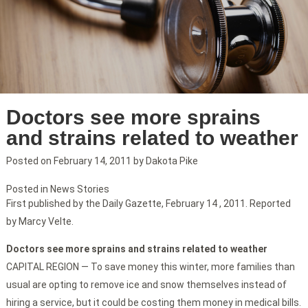
Doctors see more sprains
and strains related to weather
Posted on
February 14, 2011
by
Dakota Pike
Posted in
News Stories
First published by the Daily Gazette, February 14 , 2011. Reported
by Marcy Velte.
Doctors see more sprains and strains related to weather
CAPITAL REGION — To save money this winter, more families than
usual are opting to remove ice and snow themselves instead of
hiring a service, but it could be costing them money in medical bills.