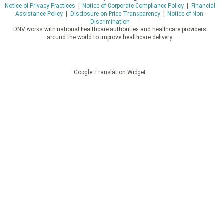
Notice of Privacy Practices
|
Notice of Corporate Compliance Policy
|
Financial
Assistance Policy
|
Disclosure on Price Transparency
|
Notice of Non-
Discrimination
DNV works with national healthcare authorities and healthcare providers
around the world to improve healthcare delivery.
Google Translation Widget