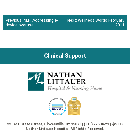
Previous:
NLH: Addressing e-
Next:
Wellness Words February
device overuse
2011
Post
navigation
Clinical Support
99 East State Street, Gloversville, NY 12078 | (518) 725-8621 | �2012
Nathan Littauer Hospital. All Rights Reserved.