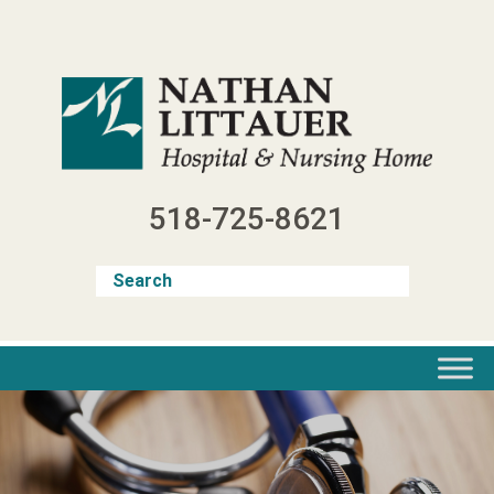
Skip
to
content
518-725-8621