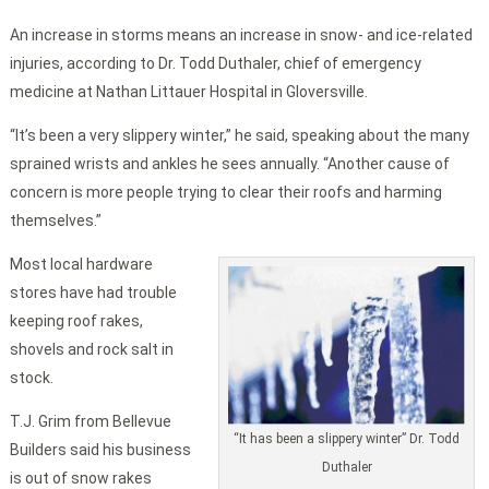
An increase in storms means an increase in snow- and ice-related
injuries, according to Dr. Todd Duthaler, chief of emergency
medicine at Nathan Littauer Hospital in Gloversville.
“It’s been a very slippery winter,” he said, speaking about the many
sprained wrists and ankles he sees annually. “Another cause of
concern is more people trying to clear their roofs and harming
themselves.”
Most local hardware
stores have had trouble
keeping roof rakes,
shovels and rock salt in
stock.
T.J. Grim from Bellevue
“It has been a slippery winter” Dr. Todd
Builders said his business
Duthaler
is out of snow rakes