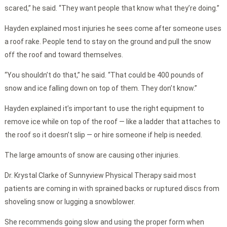
scared,” he said. “They want people that know what they’re doing.”
Hayden explained most injuries he sees come after someone uses
a roof rake. People tend to stay on the ground and pull the snow
off the roof and toward themselves.
“You shouldn’t do that,” he said. “That could be 400 pounds of
snow and ice falling down on top of them. They don’t know.”
Hayden explained it’s important to use the right equipment to
remove ice while on top of the roof — like a ladder that attaches to
the roof so it doesn’t slip — or hire someone if help is needed.
The large amounts of snow are causing other injuries.
Dr. Krystal Clarke of Sunnyview Physical Therapy said most
patients are coming in with sprained backs or ruptured discs from
shoveling snow or lugging a snowblower.
She recommends going slow and using the proper form when