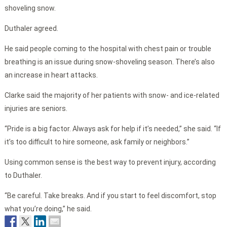
shoveling snow.
Duthaler agreed.
He said people coming to the hospital with chest pain or trouble
breathing is an issue during snow-shoveling season. There’s also
an increase in heart attacks.
Clarke said the majority of her patients with snow- and ice-related
injuries are seniors.
“Pride is a big factor. Always ask for help if it’s needed,” she said. “If
it’s too difficult to hire someone, ask family or neighbors.”
Using common sense is the best way to prevent injury, according
to Duthaler.
“Be careful. Take breaks. And if you start to feel discomfort, stop
what you’re doing,” he said.