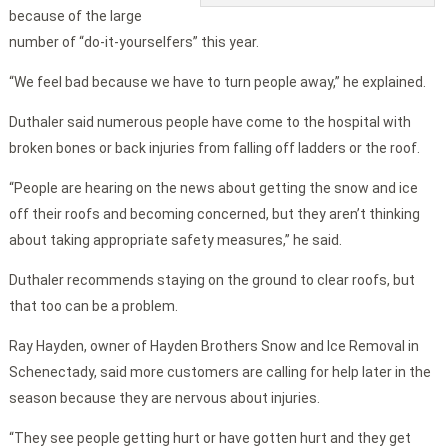
because of the large
number of “do-it-yourselfers” this year.
“We feel bad because we have to turn people away,” he explained.
Duthaler said numerous people have come to the hospital with
broken bones or back injuries from falling off ladders or the roof.
“People are hearing on the news about getting the snow and ice
off their roofs and becoming concerned, but they aren’t thinking
about taking appropriate safety measures,” he said.
Duthaler recommends staying on the ground to clear roofs, but
that too can be a problem.
Ray Hayden, owner of Hayden Brothers Snow and Ice Removal in
Schenectady, said more customers are calling for help later in the
season because they are nervous about injuries.
“They see people getting hurt or have gotten hurt and they get