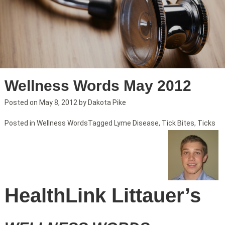
Wellness Words May 2012
Posted on
May 8, 2012
by
Dakota Pike
Posted in
Wellness Words
Tagged
Lyme Disease
,
Tick Bites
,
Ticks
HealthLink Littauer’s