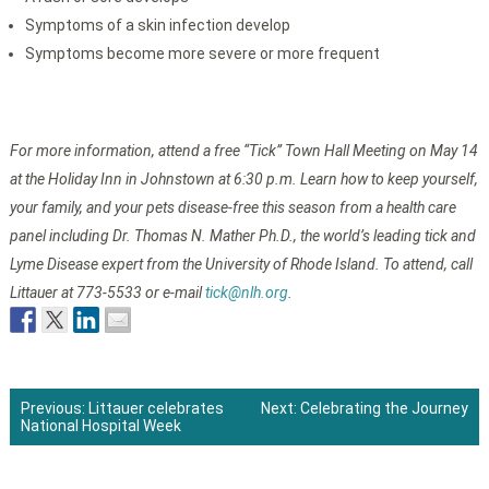
Symptoms of a skin infection develop
Symptoms become more severe or more frequent
For more information, attend a free “Tick” Town Hall Meeting on May 14
at the Holiday Inn in Johnstown at 6:30 p.m. Learn how to keep yourself,
your family, and your pets disease-free this season from a health care
panel including Dr. Thomas N. Mather Ph.D., the world’s leading tick and
Lyme Disease expert from the University of Rhode Island. To attend, call
Littauer at 773-5533 or e-mail
tick@nlh.org
.
Previous:
Littauer celebrates
Next:
Celebrating the Journey
National Hospital Week
Post
navigation