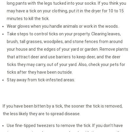
long pants with the legs tucked into your socks. If you think you
may have a tick on your clothing, put it in the dryer for 10 to 15
minutes to kill the tick.
Wear gloves when you handle animals or work in the woods.
Take steps to control ticks on your property. Clearing leaves,
brush, tall grasses, woodpiles, and stone fences from around
your house and the edges of your yard or garden. Remove plants
that attract deer and use barriers to keep deer, and the deer
ticks they may carry, out of your yard. Also, check your pets for
ticks after they have been outside.
Stay away from tick-infested areas.
If you have been bitten by a tick, the sooner the tick is removed,
the less likely they are to spread disease.
Use fine-tipped tweezers to remove the tick. If you don’t have