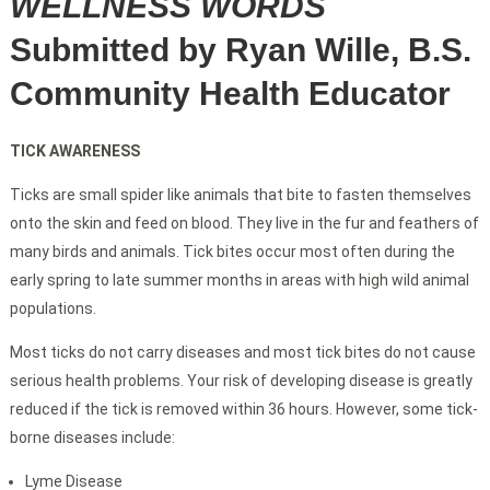
WELLNESS WORDS
Submitted by Ryan Wille, B.S.
Community Health Educator
TICK AWARENESS
Ticks are small spider like animals that bite to fasten themselves
onto the skin and feed on blood. They live in the fur and feathers of
many birds and animals. Tick bites occur most often during the
early spring to late summer months in areas with high wild animal
populations.
Most ticks do not carry diseases and most tick bites do not cause
serious health problems. Your risk of developing disease is greatly
reduced if the tick is removed within 36 hours. However, some tick-
borne diseases include:
Lyme Disease