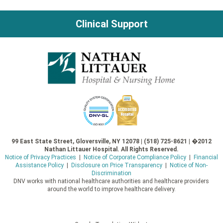
Clinical Support
99 East State Street, Gloversville, NY 12078 | (518) 725-8621 | �2012
Nathan Littauer Hospital. All Rights Reserved.
Notice of Privacy Practices
|
Notice of Corporate Compliance Policy
|
Financial
Assistance Policy
|
Disclosure on Price Transparency
|
Notice of Non-
Discrimination
DNV works with national healthcare authorities and healthcare providers
around the world to improve healthcare delivery.