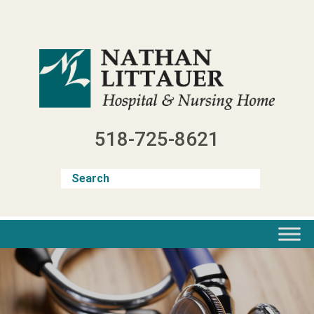
Skip
to
content
518-725-8621