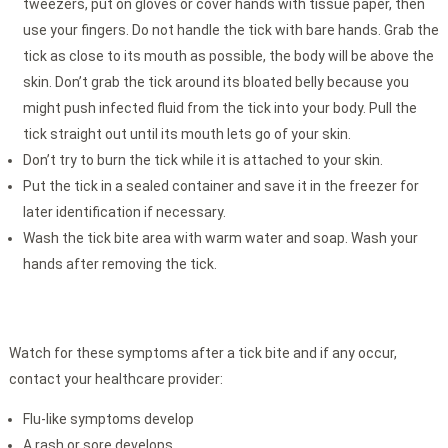
tweezers, put on gloves or cover hands with tissue paper, then
use your fingers. Do not handle the tick with bare hands. Grab the
tick as close to its mouth as possible, the body will be above the
skin. Don’t grab the tick around its bloated belly because you
might push infected fluid from the tick into your body. Pull the
tick straight out until its mouth lets go of your skin.
Don’t try to burn the tick while it is attached to your skin.
Put the tick in a sealed container and save it in the freezer for
later identification if necessary.
Wash the tick bite area with warm water and soap. Wash your
hands after removing the tick.
Watch for these symptoms after a tick bite and if any occur,
contact your healthcare provider:
Flu-like symptoms develop
A rash or sore develops