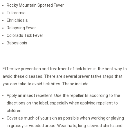
Rocky Mountain Spotted Fever
Tularemia
Ehrlichiosis
Relapsing Fever
Colorado Tick Fever
Babesiosis
Effective prevention and treatment of tick bites is the best way to
avoid these diseases. There are several preventative steps that
you can take to avoid tick bites. These include:
Apply an insect repellent. Use the repellents according to the
directions on the label, especially when applying repellent to
children.
Cover as much of your skin as possible when working or playing
in grassy or wooded areas. Wear hats, long-sleeved shirts, and