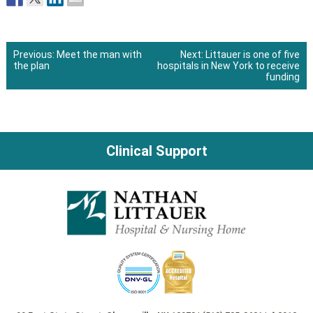
Previous:
Meet the man with
Next:
Littauer is one of five
the plan
hospitals in New York to receive
Post
funding
navigation
Clinical Support