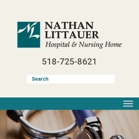
Skip
to
content
518-725-8621