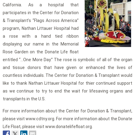
California. As a hospital that
participates in the Center for Donation
& Transplant’s “Flags Across America”
program, Nathan Littauer Hospital had
a rose with a hand tied ribbon
displaying our name in the Memorial
Rose Garden on the Donate Life float
entitled “…One More Day.” The rose is symbolic of all of the organ
and tissue donors that have given or enhanced the lives of
countless individuals. The Center for Donation & Transplant would
like to thank Nathan Littauer Hospital for thier continued support
as we continue to try to end the wait for lifesaving organs and
transplants in the U.S.
For more information about the Center for Donation & Transplant,
please visit www.cdtny.org. For more information about the Donate
Life Float, please visit www.donatelifefloat.org.