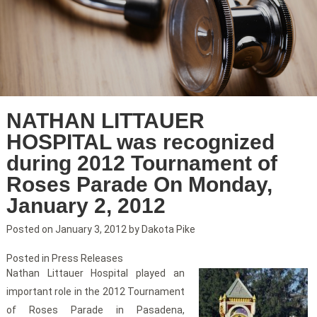
NATHAN LITTAUER
HOSPITAL was recognized
during 2012 Tournament of
Roses Parade On Monday,
January 2, 2012
Posted on
January 3, 2012
by
Dakota Pike
Posted in
Press Releases
Nathan Littauer Hospital played an
important role in the 2012 Tournament
of Roses Parade in Pasadena,