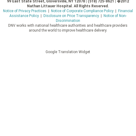
99 East State Street, Gloversville, NY 12078 | (518) 725-8621 | �2012
Nathan Littauer Hospital. All Rights Reserved.
Notice of Privacy Practices
|
Notice of Corporate Compliance Policy
|
Financial
Assistance Policy
|
Disclosure on Price Transparency
|
Notice of Non-
Discrimination
DNV works with national healthcare authorities and healthcare providers
around the world to improve healthcare delivery.
Google Translation Widget