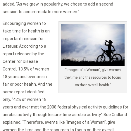
added, “As we grew in popularity, we chose to add a second
session to accommodate more women.”
Encouraging women to
take time for health is an
important mission for
Littauer. According to a
report released by the
Center for Disease
Control, 13.5% of women
“Images of a Woman”, give women
18 years and over are in
the time and the resources to focus
fair or poor health. And the
on their overall health.”
same report identified
only, “42% of women 18
years and over met the 2008 federal physical activity guidelines for
aerobic activity through leisure-time aerobic activity.” Sue Cridland
explained, “Therefore, events like “Images of a Woman”, give
women the time and the resources to focus on their overall