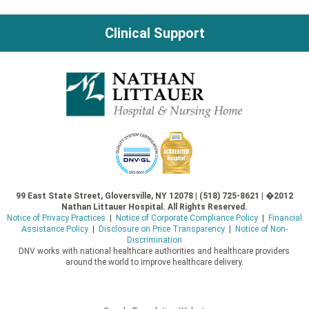
Clinical Support
99 East State Street, Gloversville, NY 12078 | (518) 725-8621 | �2012
Nathan Littauer Hospital. All Rights Reserved.
Notice of Privacy Practices
|
Notice of Corporate Compliance Policy
|
Financial
Assistance Policy
|
Disclosure on Price Transparency
|
Notice of Non-
Discrimination
DNV works with national healthcare authorities and healthcare providers
around the world to improve healthcare delivery.