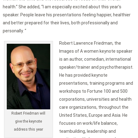
health.” She added, “I am especially excited about this year’s
speaker. People leave his presentations feeling happier, healthier
and better prepared for their lives, both professionally and
personally. “
Robert Lawrence Friedman, the
Images of A women keynote speaker
is an author, comedian, international
speaker/trainer and psychotherapist.
He has provided keynote
presentations, training programs and
workshops to Fortune 100 and 500
corporations, universities and health
care organizations, throughout the
Robert Friedman will
United States, Europe and Asia. He
give the keynote
focuses on work/life balance,
address this year
teambuilding, leadership and