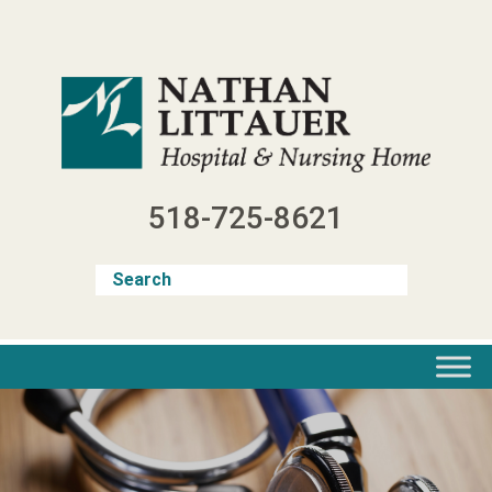
Skip
to
content
518-725-8621