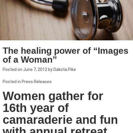
The healing power of “Images
of a Woman”
Posted on
June 7, 2012
by
Dakota Pike
Posted in
Press Releases
Women gather for
16th year of
camaraderie and fun
with annual retreat