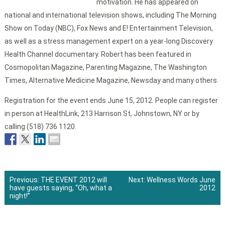
motivation. He has appeared on
national and international television shows, including The Morning
Show on Today (NBC), Fox News and E! Entertainment Television,
as well as a stress management expert on a year-long Discovery
Health Channel documentary. Robert has been featured in
Cosmopolitan Magazine, Parenting Magazine, The Washington
Times, Alternative Medicine Magazine, Newsday and many others.
Registration for the event ends June 15, 2012. People can register
in person at HealthLink, 213 Harrison St, Johnstown, NY or by
calling (518) 736 1120.
Previous:
THE EVENT 2012 will
Next:
Wellness Words June
have guests saying, “Oh, what a
2012
Post
night!”
navigation