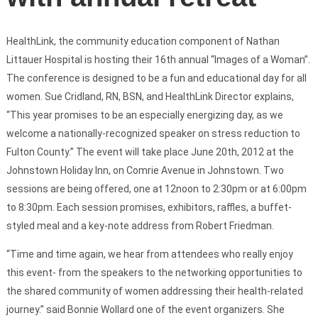
HealthLink, the community education component of Nathan
Littauer Hospital is hosting their 16th annual “Images of a Woman”.
The conference is designed to be a fun and educational day for all
women. Sue Cridland, RN, BSN, and HealthLink Director explains,
“This year promises to be an especially energizing day, as we
welcome a nationally-recognized speaker on stress reduction to
Fulton County.” The event will take place June 20th, 2012 at the
Johnstown Holiday Inn, on Comrie Avenue in Johnstown. Two
sessions are being offered, one at 12noon to 2:30pm or at 6:00pm
to 8:30pm. Each session promises, exhibitors, raffles, a buffet-
styled meal and a key-note address from Robert Friedman.
“Time and time again, we hear from attendees who really enjoy
this event- from the speakers to the networking opportunities to
the shared community of women addressing their health-related
journey.” said Bonnie Wollard one of the event organizers. She