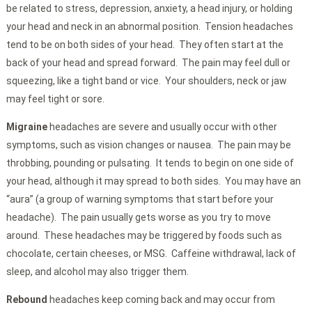
be related to stress, depression, anxiety, a head injury, or holding
your head and neck in an abnormal position. Tension headaches
tend to be on both sides of your head. They often start at the
back of your head and spread forward. The pain may feel dull or
squeezing, like a tight band or vice. Your shoulders, neck or jaw
may feel tight or sore.
Migraine
headaches
are severe and usually occur with other
symptoms, such as vision changes or nausea. The pain may be
throbbing, pounding or pulsating. It tends to begin on one side of
your head, although it may spread to both sides. You may have an
“aura” (a group of warning symptoms that start before your
headache). The pain usually gets worse as you try to move
around. These headaches may be triggered by foods such as
chocolate, certain cheeses, or MSG. Caffeine withdrawal, lack of
sleep, and alcohol may also trigger them.
Rebound
headaches keep coming back and may occur from