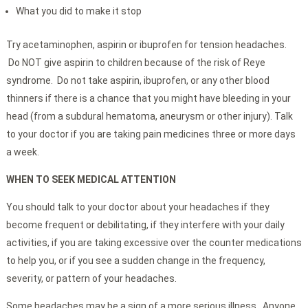
What you did to make it stop
Try acetaminophen, aspirin or ibuprofen for tension headaches.
Do NOT give aspirin to children because of the risk of Reye
syndrome. Do not take aspirin, ibuprofen, or any other blood
thinners if there is a chance that you might have bleeding in your
head (from a subdural hematoma, aneurysm or other injury). Talk
to your doctor if you are taking pain medicines three or more days
a week.
WHEN TO SEEK MEDICAL ATTENTION
You should talk to your doctor about your headaches if they
become frequent or debilitating, if they interfere with your daily
activities, if you are taking excessive over the counter medications
to help you, or if you see a sudden change in the frequency,
severity, or pattern of your headaches.
Some headaches may be a sign of a more serious illness. Anyone