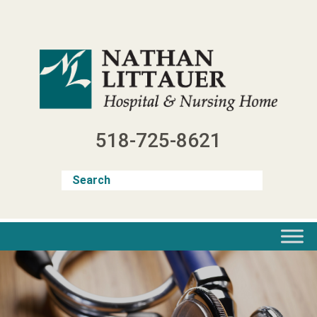
Skip
to
content
518-725-8621