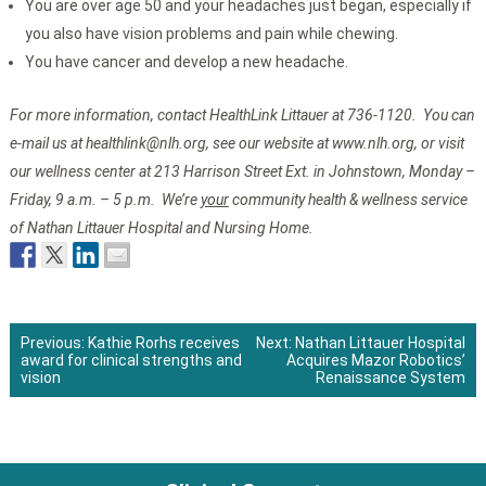
You are over age 50 and your headaches just began, especially if
you also have vision problems and pain while chewing.
You have cancer and develop a new headache.
For more information, contact HealthLink Littauer at 736-1120. You can
e-mail us at healthlink@nlh.org, see our website at www.nlh.org, or visit
our wellness center at 213 Harrison Street Ext. in Johnstown, Monday –
Friday, 9 a.m. – 5 p.m. We’re
your
community health & wellness service
of Nathan Littauer Hospital and Nursing Home.
Previous:
Kathie Rorhs receives
Next:
Nathan Littauer Hospital
award for clinical strengths and
Acquires Mazor Robotics’
Post
vision
Renaissance System
navigation