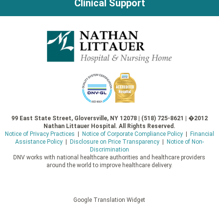
Clinical Support
99 East State Street, Gloversville, NY 12078 | (518) 725-8621 | �2012
Nathan Littauer Hospital. All Rights Reserved.
Notice of Privacy Practices
|
Notice of Corporate Compliance Policy
|
Financial
Assistance Policy
|
Disclosure on Price Transparency
|
Notice of Non-
Discrimination
DNV works with national healthcare authorities and healthcare providers
around the world to improve healthcare delivery.
Google Translation Widget