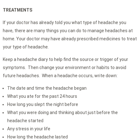
TREATMENTS
If your doctor has already told you what type of headache you
have, there are many things you can do to manage headaches at
home. Your doctor may have already prescribed medicines to treat
your type of headache.
Keep a headache diary to help find the source or trigger of your
symptoms. Then change your environment or habits to avoid
future headaches. When a headache occurs, write down:
The date and time the headache began
What you ate for the past 24 hours
How long you slept the night before
What you were doing and thinking about just before the
headache started
Any stress in your life
How long the headache lasted