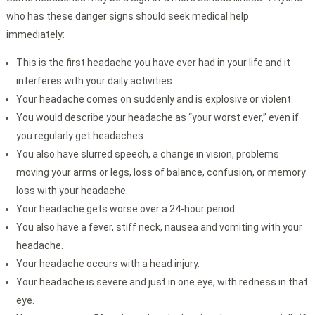
who has these danger signs should seek medical help
immediately:
This is the first headache you have ever had in your life and it
interferes with your daily activities.
Your headache comes on suddenly and is explosive or violent.
You would describe your headache as “your worst ever,” even if
you regularly get headaches.
You also have slurred speech, a change in vision, problems
moving your arms or legs, loss of balance, confusion, or memory
loss with your headache.
Your headache gets worse over a 24-hour period.
You also have a fever, stiff neck, nausea and vomiting with your
headache.
Your headache occurs with a head injury.
Your headache is severe and just in one eye, with redness in that
eye.