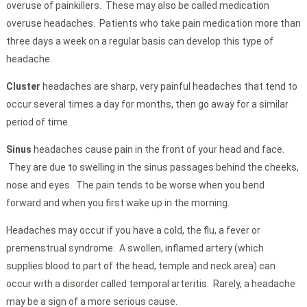
overuse of painkillers. These may also be called medication
overuse headaches. Patients who take pain medication more than
three days a week on a regular basis can develop this type of
headache.
Cluster
headaches are sharp, very painful headaches that tend to
occur several times a day for months, then go away for a similar
period of time.
Sinus
headaches cause pain in the front of your head and face.
They are due to swelling in the sinus passages behind the cheeks,
nose and eyes. The pain tends to be worse when you bend
forward and when you first wake up in the morning.
Headaches may occur if you have a cold, the flu, a fever or
premenstrual syndrome. A swollen, inflamed artery (which
supplies blood to part of the head, temple and neck area) can
occur with a disorder called temporal arteritis. Rarely, a headache
may be a sign of a more serious cause.