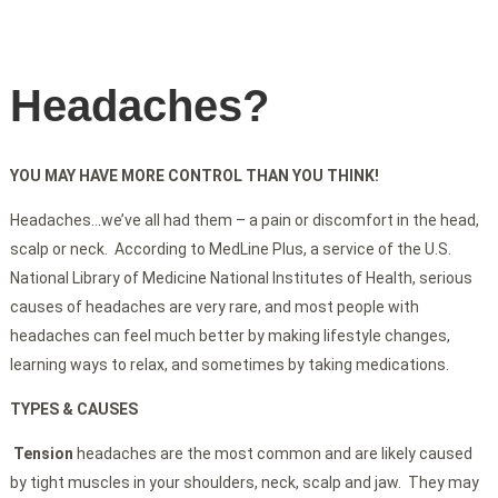
Headaches?
YOU MAY HAVE MORE CONTROL THAN YOU THINK!
Headaches…we’ve all had them – a pain or discomfort in the head,
scalp or neck. According to MedLine Plus, a service of the U.S.
National Library of Medicine National Institutes of Health, serious
causes of headaches are very rare, and most people with
headaches can feel much better by making lifestyle changes,
learning ways to relax, and sometimes by taking medications.
TYPES & CAUSES
Tension
headaches are the most common and are likely caused
by tight muscles in your shoulders, neck, scalp and jaw. They may