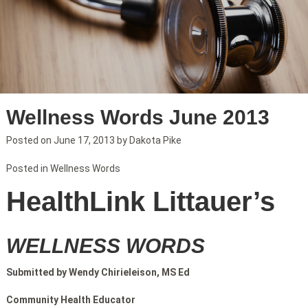
Wellness Words June 2013
Posted on
June 17, 2013
by
Dakota Pike
Posted in
Wellness Words
HealthLink Littauer’s
WELLNESS WORDS
Submitted by Wendy Chirieleison, MS Ed
Community Health Educator