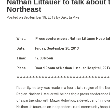
Nathan Littauer to talk about 
Northeast
Posted on
September 18, 2013
by
Dakota Pike
What: Press conference at Nathan Littauer Hospital
Date: Friday, September 20, 2013
Time: 12:00 Noon
Place: Board Room of Nathan Littauer Hospital, 99 East
***************************************************************
Recently, history was made in a four-state region of the N
Region. Nathan Littauer will be hosting a press conference
of a partnership with Mazor Robotics, a developer of inno
Nathan Littauer, as an independent, rural community hospita