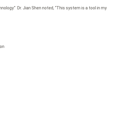
ology.” Dr. Jian Shen noted, “This system is a tool in my
ion