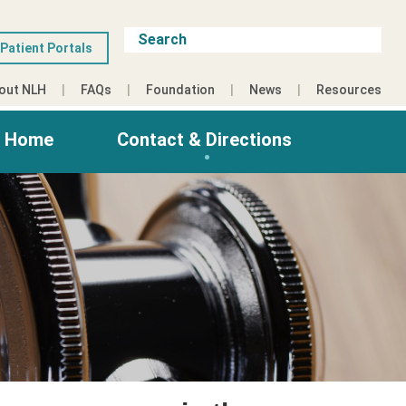
Patient Portals
out NLH
FAQs
Foundation
News
Resources
g Home
Contact & Directions