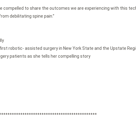
re compelled to share the outcomes we are experiencing with this techn
rom debilitating spine pain.”
ly
irst robotic- assisted surgery in New York State and the Upstate Reg
rgery patients as she tells her compelling story
**********************************************