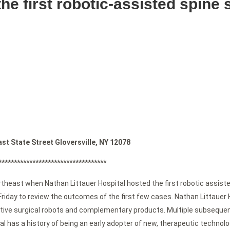
the first robotic-assisted spine
 State Street Gloversville, NY 12078
***********************************
ortheast when Nathan Littauer Hospital hosted the first robotic assist
 Friday to review the outcomes of the first few cases. Nathan Littaue
vative surgical robots and complementary products. Multiple subseque
l has a history of being an early adopter of new, therapeutic technolo