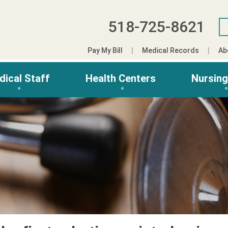
518-725-8621
Pay My Bill
Medical Records
Ab
dical Staff
Health Centers
Nursin