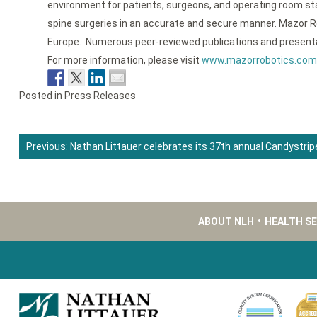
environment for patients, surgeons, and operating room sta
spine surgeries in an accurate and secure manner. Mazor R
Europe. Numerous peer-reviewed publications and presentati
For more information, please visit
www.mazorrobotics.com
Posted in
Press Releases
Previous:
Nathan Littauer celebrates its 37th annual Candystrip
Post
navigation
ABOUT NLH
•
HEALTH S