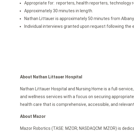
Appropriate for: reporters, health reporters, technology
Approximately 30 minutes in length.
Nathan Littauer is approximately 50 minutes from Albany,
Individual interviews granted upon request following the 
About Nathan Littauer Hospital
Nathan Littauer Hospital and Nursing Home is a full-service,
and wellness services with a focus on securing appropriate 
health care that is comprehensive, accessible, and relevant
About Mazor
Mazor Robotics (TASE: MZOR; NASDAQCM: MZOR) is dedicated