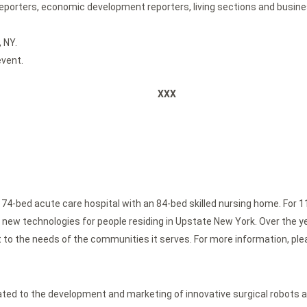
 reporters, economic development reporters, living sections and busin
 NY.
event.
XXX
 74-bed acute care hospital with an 84-bed skilled nursing home. For 1
new technologies for people residing in Upstate New York. Over the yea
 to the needs of the communities it serves. For more information, ple
 to the development and marketing of innovative surgical robots a