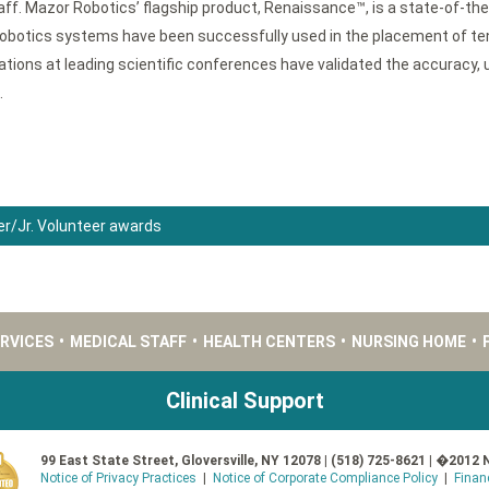
ff. Mazor Robotics’ flagship product, Renaissance™, is a state-of-th
obotics systems have been successfully used in the placement of ten
ons at leading scientific conferences have validated the accuracy, u
.
er/Jr. Volunteer awards
ERVICES
•
MEDICAL STAFF
•
HEALTH CENTERS
•
NURSING HOME
•
Clinical Support
99 East State Street, Gloversville, NY 12078 | (518) 725-8621 | �2012 
Notice of Privacy Practices
|
Notice of Corporate Compliance Policy
|
Finan