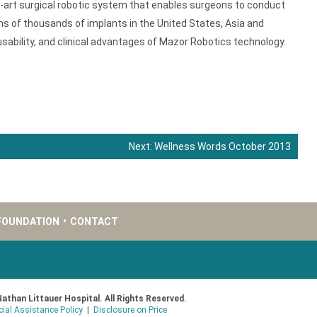
e-art surgical robotic system that enables surgeons to conduct
s of thousands of implants in the United States, Asia and
sability, and clinical advantages of Mazor Robotics technology.
Next:
Wellness Words October 2013
FOUNDATION
•
CONTACT
Nathan Littauer Hospital. All Rights Reserved.
cial Assistance Policy
|
Disclosure on Price