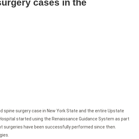
 surgery cases in the
ed spine surgery case in New York State and the entire Upstate
r Hospital started using the Renaissance Guidance System as part
nt surgeries have been successfully performed since then.
gies.