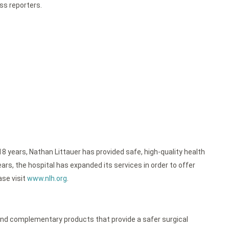
ess reporters.
18 years, Nathan Littauer has provided safe, high-quality health
rs, the hospital has expanded its services in order to offer
ase visit
www.nlh.org
.
nd complementary products that provide a safer surgical