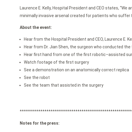
Laurence E. Kelly, Hospital President and CEO states, “We a
minimally invasive arsenal created for patients who suffer f
About the event:
Hear from the Hospital President and CEO, Laurence E. Kel
Hear from Dr. Jian Shen, the surgeon who conducted the f
Hear first hand from one of the first robotic–assisted su
Watch footage of the first surgery
See a demonstration on an anatomically correct replica
See the robot
See the team that assisted in the surgery
******************************************************
Notes for the press: