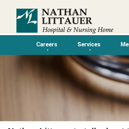
Skip
to
content
Careers
Services
Me