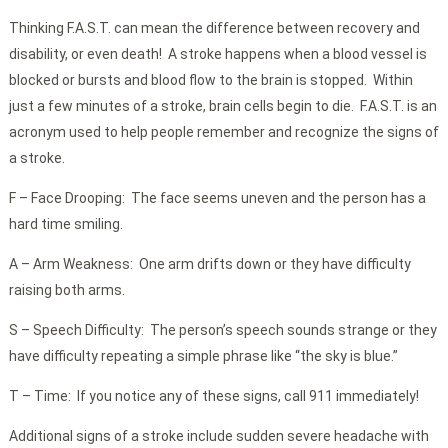
Thinking F.A.S.T. can mean the difference between recovery and
disability, or even death! A stroke happens when a blood vessel is
blocked or bursts and blood flow to the brain is stopped. Within
just a few minutes of a stroke, brain cells begin to die. F.A.S.T. is an
acronym used to help people remember and recognize the signs of
a stroke.
F – Face Drooping: The face seems uneven and the person has a
hard time smiling.
A – Arm Weakness: One arm drifts down or they have difficulty
raising both arms.
S – Speech Difficulty: The person’s speech sounds strange or they
have difficulty repeating a simple phrase like “the sky is blue.”
T – Time: If you notice any of these signs, call 911 immediately!
Additional signs of a stroke include sudden severe headache with