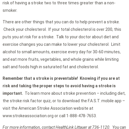
risk of having a stroke two to three times greater than a non-
smoker.
There are other things that you can do to help prevent a stroke.
Check your cholesterol. If your total cholesterol is over 200, this
puts you at risk for a stroke. Talk to your doctor about diet and
exercise changes you can make to lower your cholesterol. Limit
alcohol to small amounts, exercise every day for 30-60 minutes,
and eat more fruits, vegetables, and whole grains while limiting
salt and foods high in saturated fat and cholesterol.
Remember that a stroke is preventable! Knowing if you are at
risk and taking the proper steps to avoid having a stroke is
important.
To learn more about stroke prevention – including diet,
the stroke risk factor quiz, or to download the F.A.S.T. mobile app –
visit the American Stroke Association website at
www.strokeassociation.org or call 1-888-478-7653.
For more information, contact HealthLink Littauer at 736-1120. You can