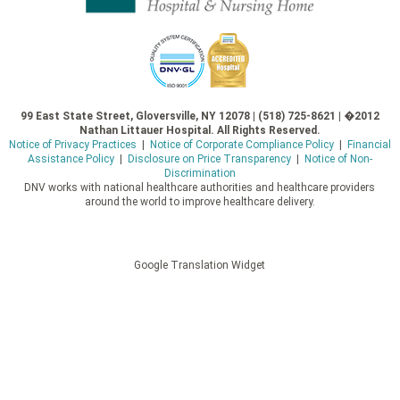
99 East State Street, Gloversville, NY 12078 | (518) 725-8621 | �2012
Nathan Littauer Hospital. All Rights Reserved.
Notice of Privacy Practices
|
Notice of Corporate Compliance Policy
|
Financial
Assistance Policy
|
Disclosure on Price Transparency
|
Notice of Non-
Discrimination
DNV works with national healthcare authorities and healthcare providers
around the world to improve healthcare delivery.
Google Translation Widget