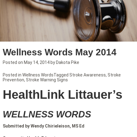
Wellness Words May 2014
Posted on
May 14, 2014
by
Dakota Pike
Posted in
Wellness Words
Tagged
Stroke Awareness
,
Stroke
Prevention
,
Stroke Warning Signs
HealthLink Littauer’s
WELLNESS WORDS
Submitted by Wendy Chirieleison, MS Ed