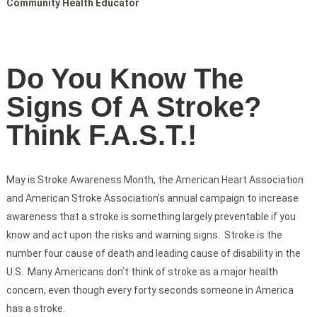
Community Health Educator
Do You Know The
Signs Of A Stroke?
Think F.A.S.T.!
May is Stroke Awareness Month, the American Heart Association
and American Stroke Association’s annual campaign to increase
awareness that a stroke is something largely preventable if you
know and act upon the risks and warning signs. Stroke is the
number four cause of death and leading cause of disability in the
U.S. Many Americans don’t think of stroke as a major health
concern, even though every forty seconds someone in America
has a stroke.