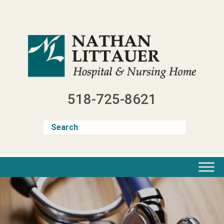
Skip
to
content
518-725-8621