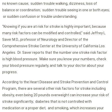
no known cause; sudden trouble walking, dizziness, loss of
balance or coordination; sudden trouble seeing in one or both eyes;
or sudden confusion or trouble understanding.
“Knowing if you are at risk for stroke is highly important, because
many risk factors can be modified and controlled,” said Jeffrey L.
Saver M.D., professor of Neurology and Director of the
Comprehensive Stroke Center at the University of California Los
Angeles. Dr. Saver reports that the number one stroke risk factor
is high blood pressure. Make sure you know your numbers, check
your blood pressure regularly, and talk to your doctor about your
progress.
According to the Heart Disease and Stroke Prevention and Control
Program, there are several other risk factors for stroke including
obesity, even being 20 pounds overweight can increase your risk of
stroke significantly; diabetes that is not controlled with
medication or a proper diet; and smoking, which increases your