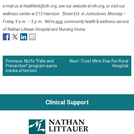
e-mail us at healthlink@nlh.org, see our website at nlh.org, or visit our
wellness center at 213 Harrison Street Ext. in Johnstown, Monday –
Friday, 9 a.m. – 5 p.m. We’re
your
community health & wellness service
of Nathan Littauer Hospital and Nursing Home.
Previous:
NLH’s “Falls and
Next:
Trust Wins Star For Rural
Prevention” program earns
Hospital
Post
media attention
navigation
Clinical Support