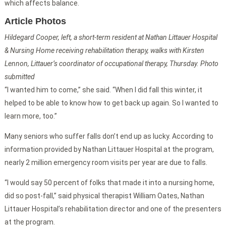
which affects balance.
Article Photos
Hildegard Cooper, left, a short-term resident at Nathan Littauer Hospital
& Nursing Home receiving rehabilitation therapy, walks with Kirsten
Lennon, Littauer’s coordinator of occupational therapy, Thursday. Photo
submitted
“I wanted him to come,” she said. “When I did fall this winter, it
helped to be able to know how to get back up again. So I wanted to
learn more, too.”
Many seniors who suffer falls don’t end up as lucky. According to
information provided by Nathan Littauer Hospital at the program,
nearly 2 million emergency room visits per year are due to falls.
“I would say 50 percent of folks that made it into a nursing home,
did so post-fall,” said physical therapist William Oates, Nathan
Littauer Hospital’s rehabilitation director and one of the presenters
at the program.