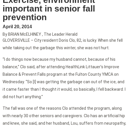
important in senior fall
prevention
April 20, 2014
By BRIAN McELHINEY , The Leader Herald
GLOVERSVILLE – City resident Doris Clo, 82, is lucky. When she fell
while taking out the garbage this winter, she was not hurt.
“I do things now because my husband cannot, because of his
balance,” Clo said, after attending HealthLink Littauer’s Improve
Balance & Prevent Falls program at the Fulton County YMCA on
Wednesday. “So [I] was getting the garbage can out of the ice, and
it came faster than I thought it would, so basically, I fell backward. I
did not hurt anything.”
The fall was one of the reasons Clo attended the program, along
with nearly 30 other seniors and caregivers. Clo has an artificial hip
and knee, she said, and her husband, Lou, suffers from neuropathy,