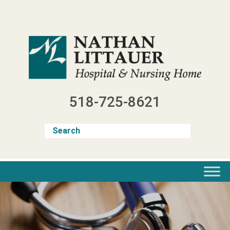
Skip
to
content
518-725-8621