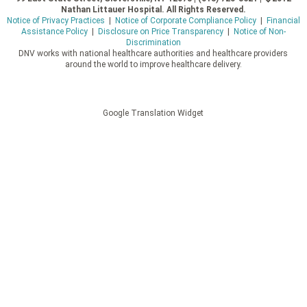
Nathan Littauer Hospital. All Rights Reserved.
Notice of Privacy Practices
|
Notice of Corporate Compliance Policy
|
Financial
Assistance Policy
|
Disclosure on Price Transparency
|
Notice of Non-
Discrimination
DNV works with national healthcare authorities and healthcare providers
around the world to improve healthcare delivery.
Google Translation Widget