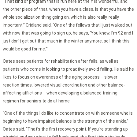
“That kind of program that is run here at the Y is wonderful, and
the other piece of that, when you have a class, is that you have the
whole socialization thing going on, which is also really, really
important,” Cridland said. “One of the fellows that I just walked out
with now that was going to sign up, he says, ‘You know, I’m 92 and I
just don’t get out that much in the winter anymore, so I think this
would be good for me.'”
Oates sees patients for rehabilitation after falls, as well as
patients who come in looking to proactively avoid falling. He said he
likes to focus on awareness of the aging process – slower
reaction times, lowered visual coordination and other balance-
affecting afflictions – when developing a balanced training
regimen for seniors to do at home.
“One of the things I do like to concentrate on with someone who is
beginning to have impaired balance is the strength of the ankle,”
Oates said. “That’s the first recovery point. If you’re standing up