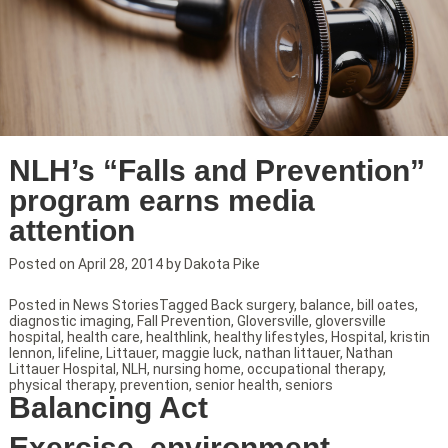
NLH’s “Falls and Prevention”
program earns media
attention
Posted on
April 28, 2014
by
Dakota Pike
Posted in
News Stories
Tagged
Back surgery
,
balance
,
bill oates
,
diagnostic imaging
,
Fall Prevention
,
Gloversville
,
gloversville
hospital
,
health care
,
healthlink
,
healthy lifestyles
,
Hospital
,
kristin
lennon
,
lifeline
,
Littauer
,
maggie luck
,
nathan littauer
,
Nathan
Littauer Hospital
,
NLH
,
nursing home
,
occupational therapy
,
physical therapy
,
prevention
,
senior health
,
seniors
Balancing Act
Exercise, environment