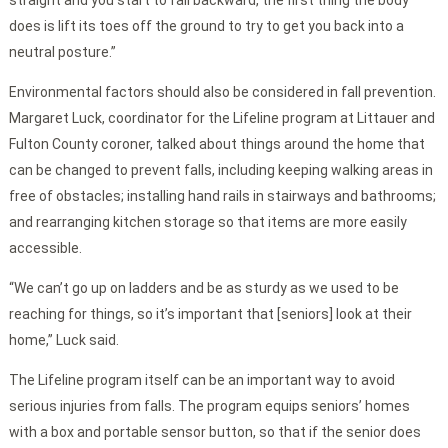
straight and you start to fall backward, the first thing the body
does is lift its toes off the ground to try to get you back into a
neutral posture.”
Environmental factors should also be considered in fall prevention.
Margaret Luck, coordinator for the Lifeline program at Littauer and
Fulton County coroner, talked about things around the home that
can be changed to prevent falls, including keeping walking areas in
free of obstacles; installing hand rails in stairways and bathrooms;
and rearranging kitchen storage so that items are more easily
accessible.
“We can’t go up on ladders and be as sturdy as we used to be
reaching for things, so it’s important that [seniors] look at their
home,” Luck said.
The Lifeline program itself can be an important way to avoid
serious injuries from falls. The program equips seniors’ homes
with a box and portable sensor button, so that if the senior does