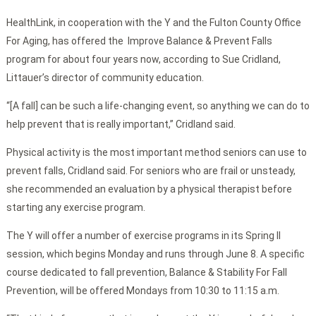
HealthLink, in cooperation with the Y and the Fulton County Office
For Aging, has offered the Improve Balance & Prevent Falls
program for about four years now, according to Sue Cridland,
Littauer’s director of community education.
“[A fall] can be such a life-changing event, so anything we can do to
help prevent that is really important,” Cridland said.
Physical activity is the most important method seniors can use to
prevent falls, Cridland said. For seniors who are frail or unsteady,
she recommended an evaluation by a physical therapist before
starting any exercise program.
The Y will offer a number of exercise programs in its Spring II
session, which begins Monday and runs through June 8. A specific
course dedicated to fall prevention, Balance & Stability For Fall
Prevention, will be offered Mondays from 10:30 to 11:15 a.m.