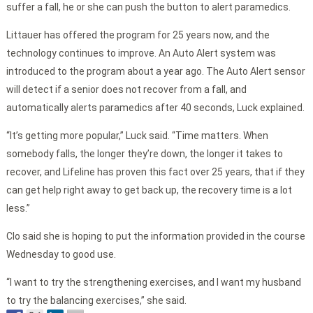
suffer a fall, he or she can push the button to alert paramedics.
Littauer has offered the program for 25 years now, and the
technology continues to improve. An Auto Alert system was
introduced to the program about a year ago. The Auto Alert sensor
will detect if a senior does not recover from a fall, and
automatically alerts paramedics after 40 seconds, Luck explained.
“It’s getting more popular,” Luck said. “Time matters. When
somebody falls, the longer they’re down, the longer it takes to
recover, and Lifeline has proven this fact over 25 years, that if they
can get help right away to get back up, the recovery time is a lot
less.”
Clo said she is hoping to put the information provided in the course
Wednesday to good use.
“I want to try the strengthening exercises, and I want my husband
to try the balancing exercises,” she said.