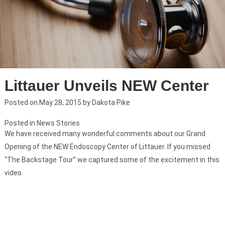
Littauer Unveils NEW Center
Posted on
May 28, 2015
by
Dakota Pike
Posted in
News Stories
We have received many wonderful comments about our Grand
Opening of the NEW Endoscopy Center of Littauer. If you missed
“The Backstage Tour” we captured some of the excitement in this
video.