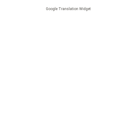
Google Translation Widget