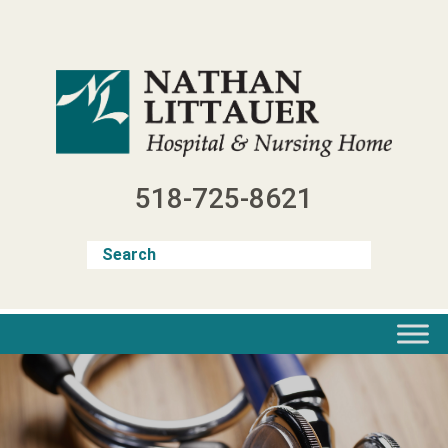
Skip
to
content
518-725-8621