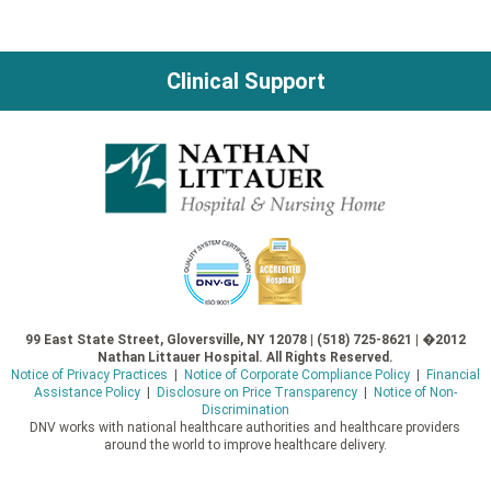
navigation
Clinical Support
99 East State Street, Gloversville, NY 12078 | (518) 725-8621 | �2012
Nathan Littauer Hospital. All Rights Reserved.
Notice of Privacy Practices
|
Notice of Corporate Compliance Policy
|
Financial
Assistance Policy
|
Disclosure on Price Transparency
|
Notice of Non-
Discrimination
DNV works with national healthcare authorities and healthcare providers
around the world to improve healthcare delivery.