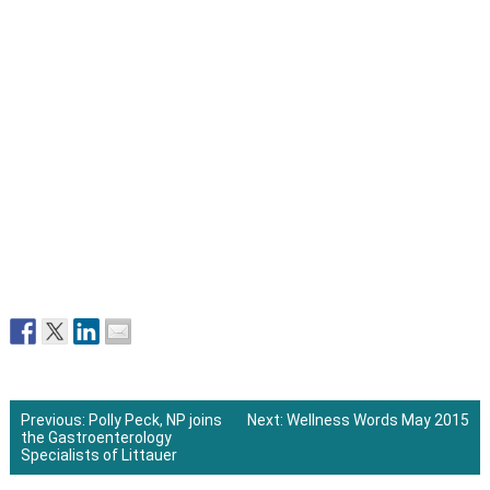
Previous:
Polly Peck, NP joins
Next:
Wellness Words May 2015
the Gastroenterology
Post
Specialists of Littauer