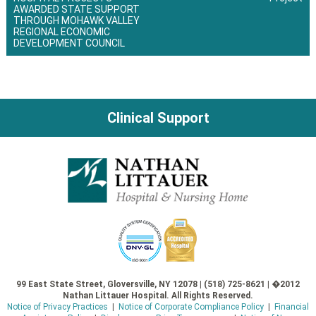
Post
AWARDED STATE SUPPORT
THROUGH MOHAWK VALLEY
navigation
REGIONAL ECONOMIC
DEVELOPMENT COUNCIL
Clinical Support
99 East State Street, Gloversville, NY 12078 | (518) 725-8621 | �2012
Nathan Littauer Hospital. All Rights Reserved.
Notice of Privacy Practices
|
Notice of Corporate Compliance Policy
|
Financial