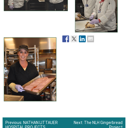
Previous:
NATHAN LITTAUER
Next:
The NLH Gingerbread
HOSPITAL PROJECTS
Project