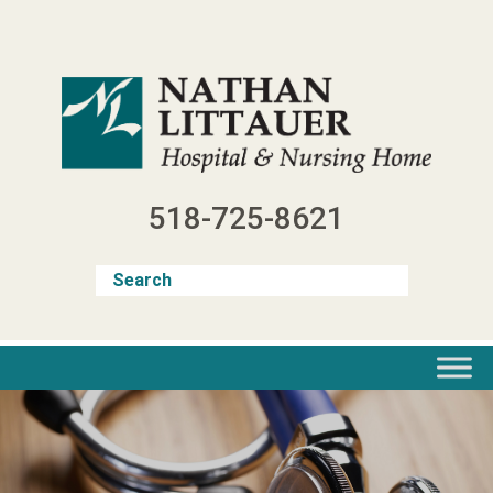
Skip
to
content
518-725-8621