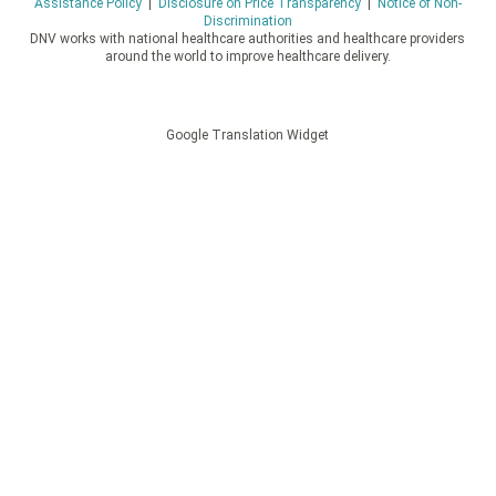
Assistance Policy
|
Disclosure on Price Transparency
|
Notice of Non-
Discrimination
DNV works with national healthcare authorities and healthcare providers
around the world to improve healthcare delivery.
Google Translation Widget