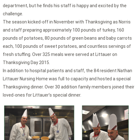
department, but he finds his staff is happy and excited by the
challenge.
The season kicked-off in November with Thanksgiving as Norris
and staff preparing approximately 100 pounds of turkey, 160
pounds of potatoes, 80 pounds of green beans and baby carrots
each, 100 pounds of sweet potatoes, and countless servings of
fresh stuffing. Over 325 meals were served at Littauer on
Thanksgiving Day 2015.
In addition to hospital patients and staff, the 84 resident Nathan
Littauer Nursing Home was full to capacity and hosted a special
Thanksgiving dinner. Over 30 addition family members joined their
loved-ones for Littauer’s special dinner.