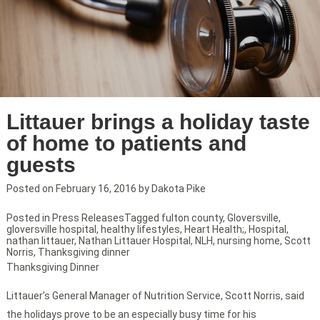
Littauer brings a holiday taste
of home to patients and
guests
Posted on
February 16, 2016
by
Dakota Pike
Posted in
Press Releases
Tagged
fulton county
,
Gloversville
,
gloversville hospital
,
healthy lifestyles
,
Heart Health;
,
Hospital
,
nathan littauer
,
Nathan Littauer Hospital
,
NLH
,
nursing home
,
Scott
Norris
,
Thanksgiving dinner
Thanksgiving Dinner
Littauer’s General Manager of Nutrition Service, Scott Norris, said
the holidays prove to be an especially busy time for his