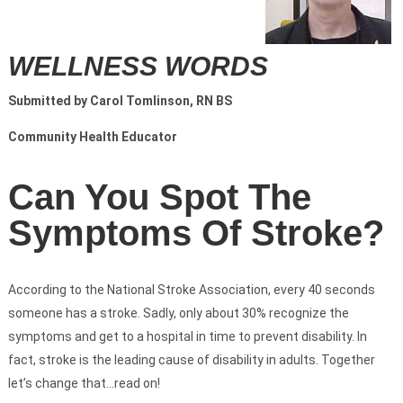
WELLNESS WORDS
Submitted by Carol Tomlinson, RN BS
Community Health Educator
Can You Spot The
Symptoms Of Stroke?
According to the National Stroke Association, every 40 seconds
someone has a stroke. Sadly, only about 30% recognize the
symptoms and get to a hospital in time to prevent disability. In
fact, stroke is the leading cause of disability in adults. Together
let’s change that…read on!