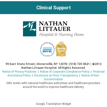
Clinical Support
99 East State Street, Gloversville, NY 12078 | (518) 725-8621 | �2012
Nathan Littauer Hospital. All Rights Reserved.
Notice of Privacy Practices
|
Notice of Corporate Compliance Policy
|
Financial
Assistance Policy
|
Disclosure on Price Transparency
|
Notice of Non-
Discrimination
DNV works with national healthcare authorities and healthcare providers
around the world to improve healthcare delivery.
Google Translation Widget