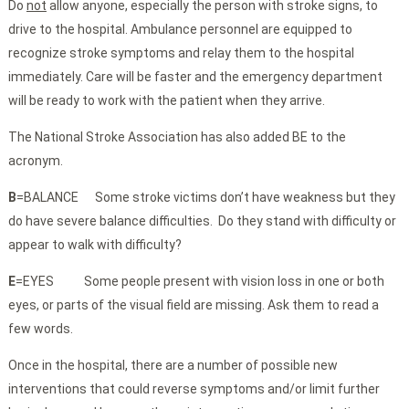
Do
not
allow anyone, especially the person with stroke signs, to
drive to the hospital. Ambulance personnel are equipped to
recognize stroke symptoms and relay them to the hospital
immediately. Care will be faster and the emergency department
will be ready to work with the patient when they arrive.
The National Stroke Association has also added BE to the
acronym.
B
=BALANCE Some stroke victims don’t have weakness but they
do have severe balance difficulties. Do they stand with difficulty or
appear to walk with difficulty?
E
=EYES Some people present with vision loss in one or both
eyes, or parts of the visual field are missing. Ask them to read a
few words.
Once in the hospital, there are a number of possible new
interventions that could reverse symptoms and/or limit further