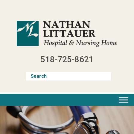
Skip
to
content
518-725-8621