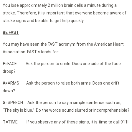
You lose approximately 2 million brain cells a minute during a
stroke. Therefore, it is important that everyone become aware of
stroke signs and be able to get help quickly.
BE FAST
You may have seen the FAST acronym from the American Heart
Association. FAST stands for:
F
=FACE Ask the person to smile. Does one side of the face
droop?
A
=ARMS Ask the person to raise both arms. Does one drift
down?
S
=SPEECH Ask the person to say a simple sentence such as,
“The sky is blue.” Do the words sound slurred or incomprehensible?
T
=TIME If you observe any of these signs, it is time to call 911!