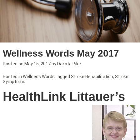
Wellness Words May 2017
Posted on
May 15, 2017
by
Dakota Pike
Posted in
Wellness Words
Tagged
Stroke Rehabilitation
,
Stroke
Symptoms
HealthLink Littauer’s