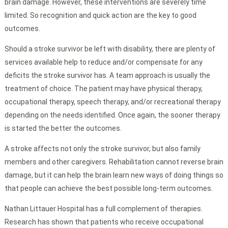
brain damage. However, these interventions are severely time
limited. So recognition and quick action are the key to good
outcomes.
Should a stroke survivor be left with disability, there are plenty of
services available help to reduce and/or compensate for any
deficits the stroke survivor has. A team approach is usually the
treatment of choice. The patient may have physical therapy,
occupational therapy, speech therapy, and/or recreational therapy
depending on the needs identified. Once again, the sooner therapy
is started the better the outcomes.
A stroke affects not only the stroke survivor, but also family
members and other caregivers. Rehabilitation cannot reverse brain
damage, but it can help the brain learn new ways of doing things so
that people can achieve the best possible long-term outcomes.
Nathan Littauer Hospital has a full complement of therapies.
Research has shown that patients who receive occupational