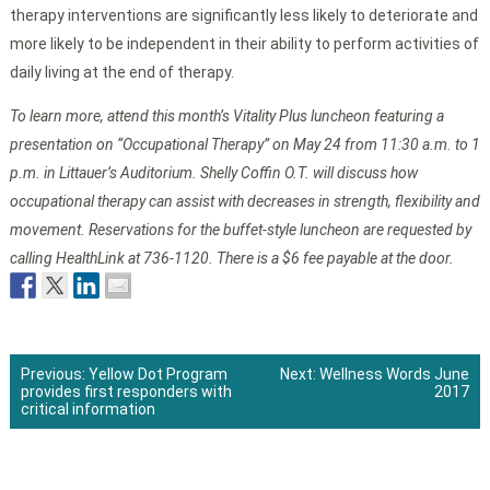
therapy interventions are significantly less likely to deteriorate and
more likely to be independent in their ability to perform activities of
daily living at the end of therapy.
To learn more, attend this month’s Vitality Plus luncheon featuring a
presentation on “Occupational Therapy” on May 24 from 11:30 a.m. to 1
p.m. in Littauer’s Auditorium. Shelly Coffin O.T. will discuss how
occupational therapy can assist with decreases in strength, flexibility and
movement. Reservations for the buffet-style luncheon are requested by
calling HealthLink at 736-1120. There is a $6 fee payable at the door.
Previous:
Yellow Dot Program
Next:
Wellness Words June
provides first responders with
2017
Post
critical information
navigation