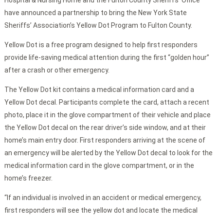
Hospital & Nursing Home and the Fulton County Sheriffs’ Office
have announced a partnership to bring the New York State
Sheriffs’ Association’s Yellow Dot Program to Fulton County.
Yellow Dot is a free program designed to help first responders
provide life-saving medical attention during the first “golden hour”
after a crash or other emergency.
The Yellow Dot kit contains a medical information card and a
Yellow Dot decal. Participants complete the card, attach a recent
photo, place it in the glove compartment of their vehicle and place
the Yellow Dot decal on the rear driver’s side window, and at their
home’s main entry door. First responders arriving at the scene of
an emergency will be alerted by the Yellow Dot decal to look for the
medical information card in the glove compartment, or in the
home’s freezer.
“If an individual is involved in an accident or medical emergency,
first responders will see the yellow dot and locate the medical