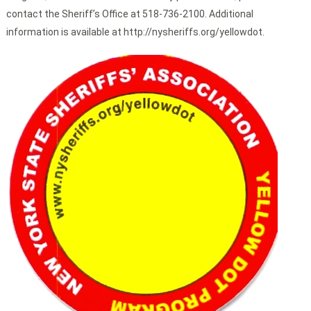
contact the Sheriff’s Office at 518-736-2100. Additional
information is available at http://nysheriffs.org/yellowdot.