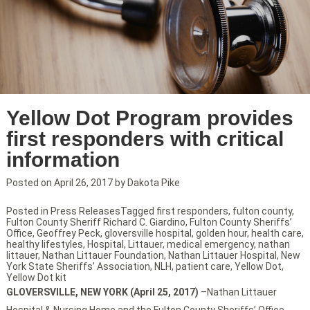
Yellow Dot Program provides
first responders with critical
information
Posted on
April 26, 2017
by
Dakota Pike
Posted in
Press Releases
Tagged
first responders
,
fulton county
,
Fulton County Sheriff Richard C. Giardino
,
Fulton County Sheriffs’
Office
,
Geoffrey Peck
,
gloversville hospital
,
golden hour
,
health care
,
healthy lifestyles
,
Hospital
,
Littauer
,
medical emergency
,
nathan
littauer
,
Nathan Littauer Foundation
,
Nathan Littauer Hospital
,
New
York State Sheriffs’ Association
,
NLH
,
patient care
,
Yellow Dot
,
Yellow Dot kit
GLOVERSVILLE, NEW YORK (April 25, 2017)
–Nathan Littauer