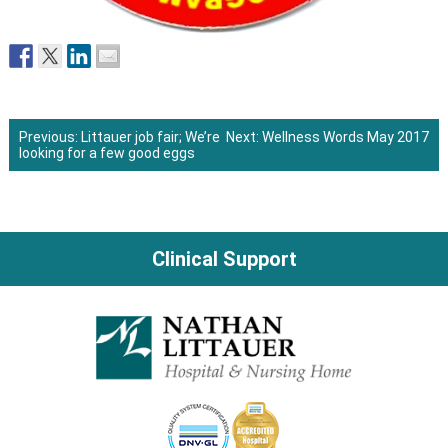
Previous:
Littauer job fair; We’re
Next:
Wellness Words May 2017
looking for a few good eggs
Post
navigation
Clinical Support