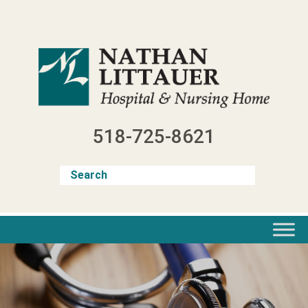
Skip
to
content
518-725-8621