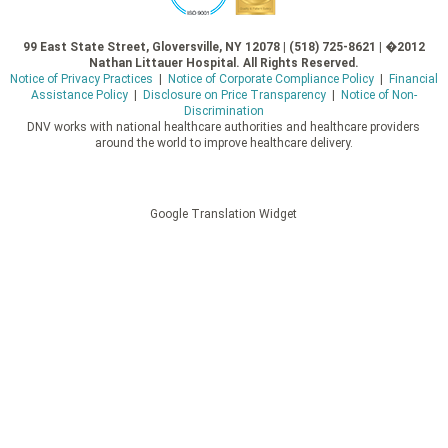
99 East State Street, Gloversville, NY 12078 | (518) 725-8621 | �2012
Nathan Littauer Hospital. All Rights Reserved.
Notice of Privacy Practices
|
Notice of Corporate Compliance Policy
|
Financial
Assistance Policy
|
Disclosure on Price Transparency
|
Notice of Non-
Discrimination
DNV works with national healthcare authorities and healthcare providers
around the world to improve healthcare delivery.
Google Translation Widget