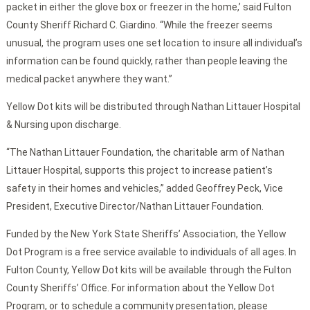
packet in either the glove box or freezer in the home,’ said Fulton
County Sheriff Richard C. Giardino. “While the freezer seems
unusual, the program uses one set location to insure all individual’s
information can be found quickly, rather than people leaving the
medical packet anywhere they want.”
Yellow Dot kits will be distributed through Nathan Littauer Hospital
& Nursing upon discharge.
“The Nathan Littauer Foundation, the charitable arm of Nathan
Littauer Hospital, supports this project to increase patient’s
safety in their homes and vehicles,” added Geoffrey Peck, Vice
President, Executive Director/Nathan Littauer Foundation.
Funded by the New York State Sheriffs’ Association, the Yellow
Dot Program is a free service available to individuals of all ages. In
Fulton County, Yellow Dot kits will be available through the Fulton
County Sheriffs’ Office. For information about the Yellow Dot
Program, or to schedule a community presentation, please