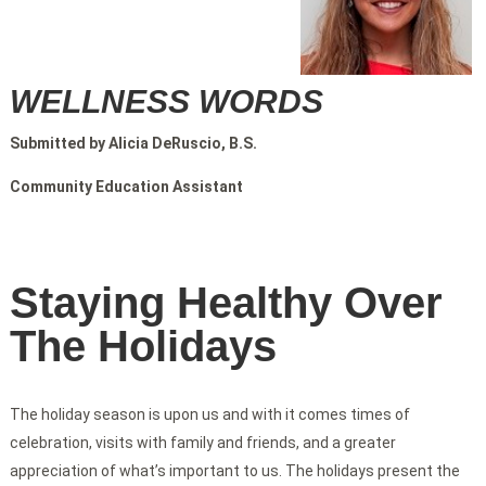
WELLNESS WORDS
Submitted by Alicia DeRuscio, B.S.
Community Education Assistant
Staying Healthy Over
The Holidays
The holiday season is upon us and with it comes times of
celebration, visits with family and friends, and a greater
appreciation of what’s important to us. The holidays present the