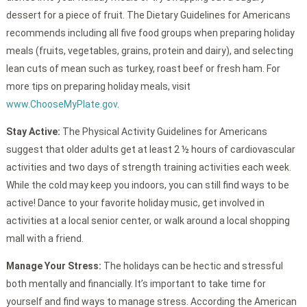
dessert for a piece of fruit. The Dietary Guidelines for Americans
recommends including all five food groups when preparing holiday
meals (fruits, vegetables, grains, protein and dairy), and selecting
lean cuts of mean such as turkey, roast beef or fresh ham. For
more tips on preparing holiday meals, visit
www.ChooseMyPlate.gov
.
Stay Active:
The Physical Activity Guidelines for Americans
suggest that older adults get at least 2 ½ hours of cardiovascular
activities and two days of strength training activities each week.
While the cold may keep you indoors, you can still find ways to be
active! Dance to your favorite holiday music, get involved in
activities at a local senior center, or walk around a local shopping
mall with a friend.
Manage Your Stress:
The holidays can be hectic and stressful
both mentally and financially. It’s important to take time for
yourself and find ways to manage stress. According the American