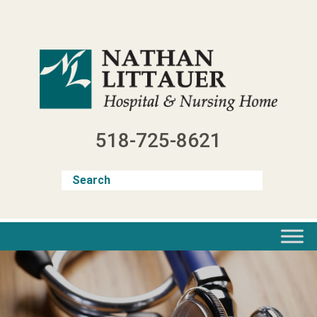
Skip
to
content
518-725-8621