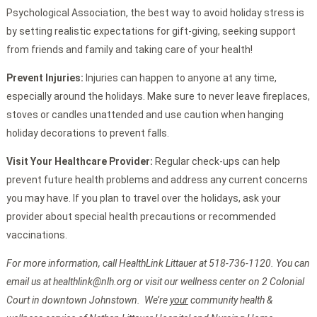
Psychological Association, the best way to avoid holiday stress is
by setting realistic expectations for gift-giving, seeking support
from friends and family and taking care of your health!
Prevent Injuries:
Injuries can happen to anyone at any time,
especially around the holidays. Make sure to never leave fireplaces,
stoves or candles unattended and use caution when hanging
holiday decorations to prevent falls.
Visit Your Healthcare Provider:
Regular check-ups can help
prevent future health problems and address any current concerns
you may have. If you plan to travel over the holidays, ask your
provider about special health precautions or recommended
vaccinations.
For more information, call HealthLink Littauer at 518-736-1120. You can
email us at healthlink@nlh.org or visit our wellness center on 2 Colonial
Court in downtown Johnstown. We’re
your
community health &