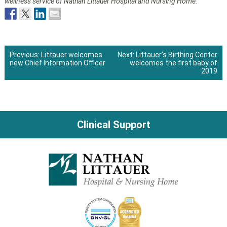
wellness service of Nathan Littauer Hospital and Nursing Home.
Previous:
Littauer welcomes
Next:
Littauer’s Birthing Center
new Chief Information Officer
welcomes the first baby of
Post
2019
navigation
Clinical Support