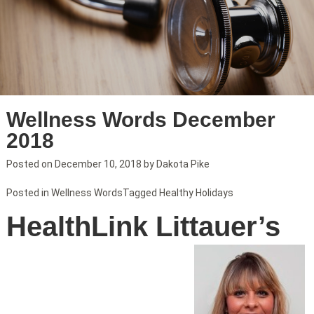
Wellness Words December
2018
Posted on
December 10, 2018
by
Dakota Pike
Posted in
Wellness Words
Tagged
Healthy Holidays
HealthLink Littauer’s