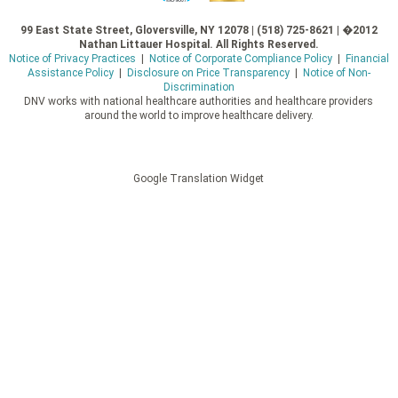
99 East State Street, Gloversville, NY 12078 | (518) 725-8621 | �2012
Nathan Littauer Hospital. All Rights Reserved.
Notice of Privacy Practices
|
Notice of Corporate Compliance Policy
|
Financial
Assistance Policy
|
Disclosure on Price Transparency
|
Notice of Non-
Discrimination
DNV works with national healthcare authorities and healthcare providers
around the world to improve healthcare delivery.
Google Translation Widget