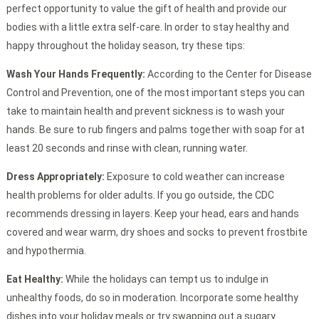
perfect opportunity to value the gift of health and provide our
bodies with a little extra self-care. In order to stay healthy and
happy throughout the holiday season, try these tips:
Wash Your Hands Frequently:
According to the Center for Disease
Control and Prevention, one of the most important steps you can
take to maintain health and prevent sickness is to wash your
hands. Be sure to rub fingers and palms together with soap for at
least 20 seconds and rinse with clean, running water.
Dress Appropriately:
Exposure to cold weather can increase
health problems for older adults. If you go outside, the CDC
recommends dressing in layers. Keep your head, ears and hands
covered and wear warm, dry shoes and socks to prevent frostbite
and hypothermia.
Eat Healthy:
While the holidays can tempt us to indulge in
unhealthy foods, do so in moderation. Incorporate some healthy
dishes into your holiday meals or try swapping out a sugary