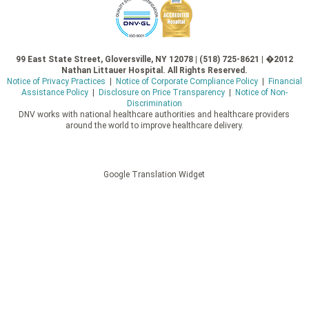
99 East State Street, Gloversville, NY 12078 | (518) 725-8621 | �2012
Nathan Littauer Hospital. All Rights Reserved.
Notice of Privacy Practices
|
Notice of Corporate Compliance Policy
|
Financial
Assistance Policy
|
Disclosure on Price Transparency
|
Notice of Non-
Discrimination
DNV works with national healthcare authorities and healthcare providers
around the world to improve healthcare delivery.
Google Translation Widget