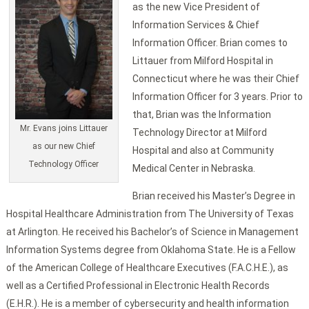
as the new Vice President of
Information Services & Chief
Information Officer. Brian comes to
Littauer from Milford Hospital in
Connecticut where he was their Chief
Information Officer for 3 years. Prior to
that, Brian was the Information
Mr. Evans joins Littauer
Technology Director at Milford
as our new Chief
Hospital and also at Community
Technology Officer
Medical Center in Nebraska.
Brian received his Master’s Degree in
Hospital Healthcare Administration from The University of Texas
at Arlington. He received his Bachelor’s of Science in Management
Information Systems degree from Oklahoma State. He is a Fellow
of the American College of Healthcare Executives (F.A.C.H.E.), as
well as a Certified Professional in Electronic Health Records
(E.H.R.). He is a member of cybersecurity and health information