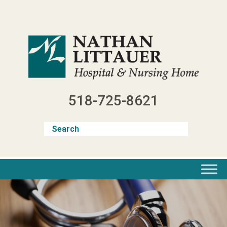
Skip
to
content
518-725-8621