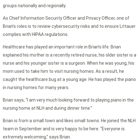
groups nationally and regionally.
As Chief Information Security Officer and Privacy Officer, one of
Brian’s roles is to review cybersecurity risks and to ensure Littauer
complies with HIPAA regulations.
Healthcare has played an important role in Brian’s life. Brian
explained his mother is a recently retired nurse, his older sister is a
nurse and his younger sister is a surgeon. When he was young, his
mom used to take him to visit nursing homes. As a result, he
caught the healthcare bug at a young age. He has played the piano
in nursing homes for many years.
Brian says, “I am very much looking forward to playing piano in the
nursing home at NLH and during dinner time.”
Brian is from a small town and likes small towns. He joined the NLH
team in September and is very happy to be here. “Everyone is
extremely welcoming,” says Brian.