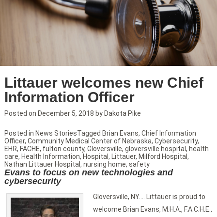
Littauer welcomes new Chief
Information Officer
Posted on
December 5, 2018
by
Dakota Pike
Posted in
News Stories
Tagged
Brian Evans
,
Chief Information
Officer
,
Community Medical Center of Nebraska
,
Cybersecurity
,
EHR
,
FACHE
,
fulton county
,
Gloversville
,
gloversville hospital
,
health
care
,
Health Information
,
Hospital
,
Littauer
,
Milford Hospital
,
Nathan Littauer Hospital
,
nursing home
,
safety
Evans to focus on new technologies and
cybersecurity
Gloversville, NY…. Littauer is proud to
welcome Brian Evans, M.H.A., F.A.C.H.E.,