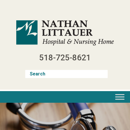
Skip
to
content
518-725-8621