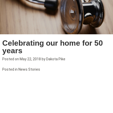
Celebrating our home for 50
years
Posted on
May 22, 2018
by
Dakota Pike
Posted in
News Stories