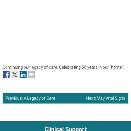
Continuing our legacy of care. Celebrating 50 years in our “home”.
Previous:
A Legacy of Care
Next:
May Vital Signs
Post
navigation
Clinical Support