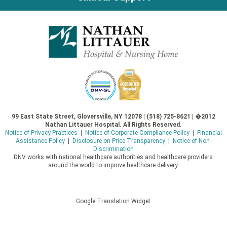
99 East State Street, Gloversville, NY 12078 | (518) 725-8621 | �2012
Nathan Littauer Hospital. All Rights Reserved.
Notice of Privacy Practices
|
Notice of Corporate Compliance Policy
|
Financial
Assistance Policy
|
Disclosure on Price Transparency
|
Notice of Non-
Discrimination
DNV works with national healthcare authorities and healthcare providers
around the world to improve healthcare delivery.
Google Translation Widget