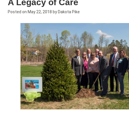
A Legacy of Care
Posted on
May 22, 2018
by
Dakota Pike