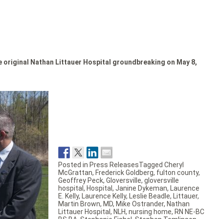
he original Nathan Littauer Hospital groundbreaking on May 8,
Posted in
Press Releases
Tagged
Cheryl
McGrattan
,
Frederick Goldberg
,
fulton county
,
Geoffrey Peck
,
Gloversville
,
gloversville
hospital
,
Hospital
,
Janine Dykeman
,
Laurence
E. Kelly
,
Laurence Kelly
,
Leslie Beadle
,
Littauer
,
Martin Brown
,
MD
,
Mike Ostrander
,
Nathan
Littauer Hospital
,
NLH
,
nursing home
,
RN NE-BC