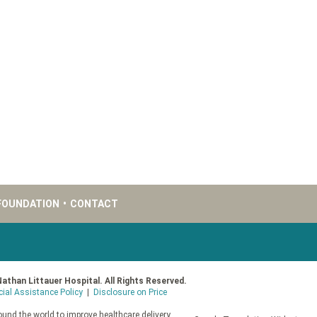
FOUNDATION
•
CONTACT
Nathan Littauer Hospital. All Rights Reserved.
cial Assistance Policy
|
Disclosure on Price
und the world to improve healthcare delivery.