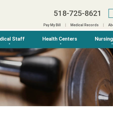
518-725-8621
Pay My Bill
Medical Records
Ab
dical Staff
Health Centers
Nursin