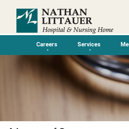
Skip
to
content
Careers
Services
Me