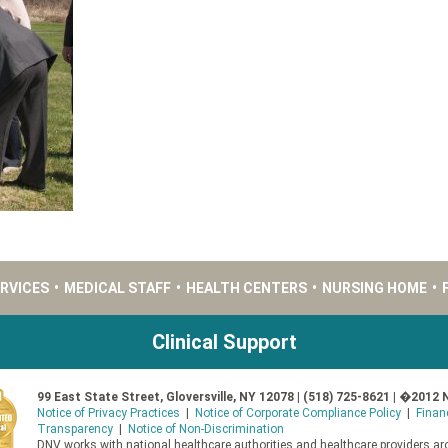
ERVICES
•
MEDICAL STAFF
•
HEALTH CENTERS
•
NURSING HOME
•
Clinical Support
99 East State Street, Gloversville, NY 12078 | (518) 725-8621 | �2012 
Notice of Privacy Practices
|
Notice of Corporate Compliance Policy
|
Finan
Transparency
|
Notice of Non-Discrimination
DNV works with national healthcare authorities and healthcare providers aro