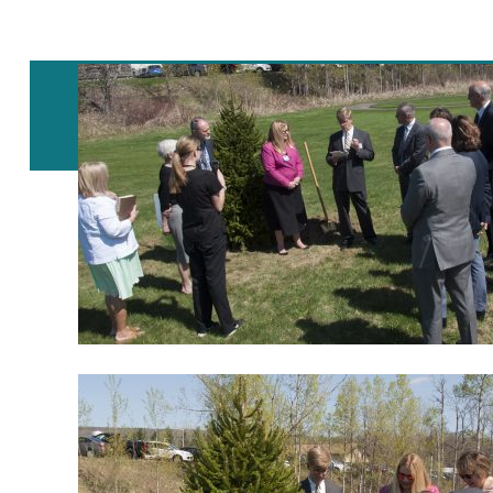
Post
navigation