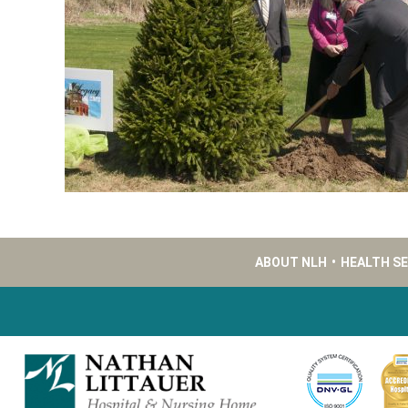
ABOUT NLH
•
HEALTH S