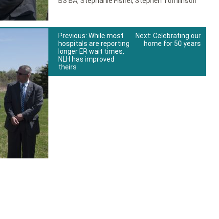
BS BA
,
Stephanie Fishel
,
Stephen Tomlinson
Previous:
While most
Next:
Celebrating our
hospitals are reporting
home for 50 years
longer ER wait times,
NLH has improved
theirs