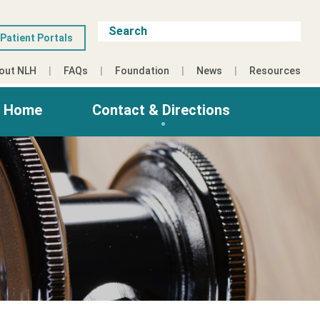
Patient Portals
out NLH
FAQs
Foundation
News
Resources
g Home
Contact & Directions