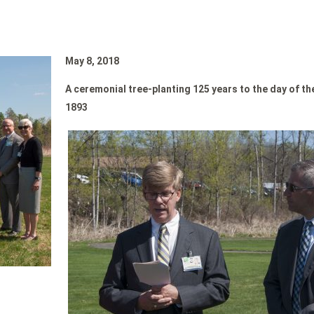
May 8, 2018
A ceremonial tree-planting
125 years to the day of t
1893