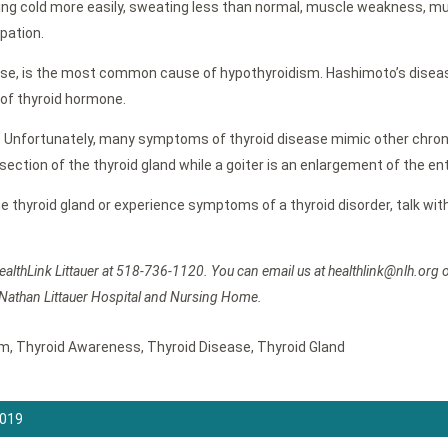
cold more easily, sweating less than normal, muscle weakness, muscle
ipation.
se, is the most common cause of hypothyroidism. Hashimoto’s diseas
 of thyroid hormone.
fy. Unfortunately, many symptoms of thyroid disease mimic other chroni
ne section of the thyroid gland while a goiter is an enlargement of the 
 the thyroid gland or experience symptoms of a thyroid disorder, talk wi
ealthLink Littauer at 518-736-1120. You can email us at healthlink@nlh.org 
 Nathan Littauer Hospital and Nursing Home.
sm
,
Thyroid Awareness
,
Thyroid Disease
,
Thyroid Gland
2019