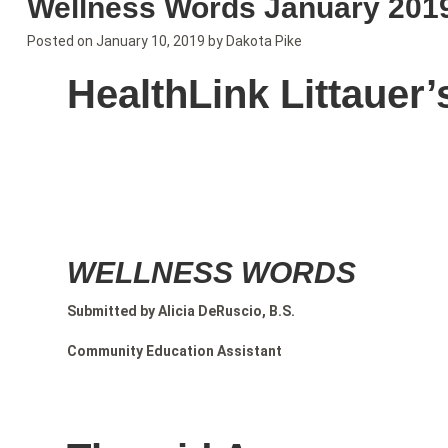
Wellness Words January 201
Posted on
January 10, 2019
by
Dakota Pike
HealthLink Littauer’
WELLNESS WORDS
Submitted by Alicia DeRuscio, B.S.
Community Education Assistant