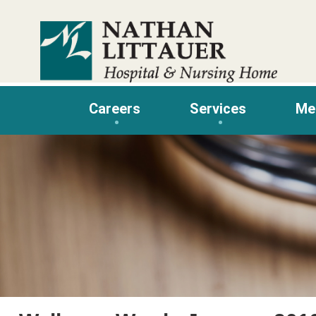
Skip
to
content
Careers
Services
Me