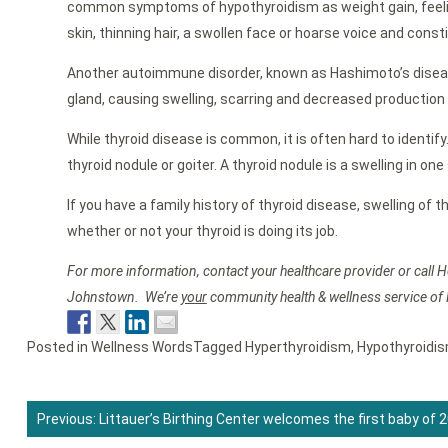
common symptoms of hypothyroidism as weight gain, feeling 
skin, thinning hair, a swollen face or hoarse voice and const
Another autoimmune disorder, known as Hashimoto’s disea
gland, causing swelling, scarring and decreased production
While thyroid disease is common, it is often hard to identi
thyroid nodule or goiter. A thyroid nodule is a swelling in o
If you have a family history of thyroid disease, swelling of
whether or not your thyroid is doing its job.
For more information, contact your healthcare provider or call H
Johnstown. We’re
your
community health & wellness service of
Posted in
Wellness Words
Tagged
Hyperthyroidism
,
Hypothyroidi
Previous:
Littauer’s Birthing Center welcomes the first baby of 