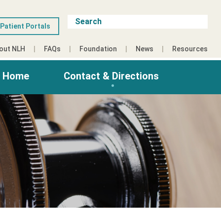
Patient Portals
out NLH
FAQs
Foundation
News
Resources
g Home
Contact & Directions