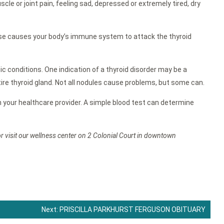
 or joint pain, feeling sad, depressed or extremely tired, dry
e causes your body’s immune system to attack the thyroid
c conditions. One indication of a thyroid disorder may be a
entire thyroid gland. Not all nodules cause problems, but some can.
th your healthcare provider. A simple blood test can determine
or visit our wellness center on 2 Colonial Court in downtown
Next:
PRISCILLA PARKHURST FERGUSON OBITUARY