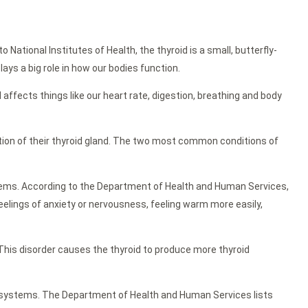
ational Institutes of Health, the thyroid is a small, butterfly-
lays a big role in how our bodies function.
d affects things like our heart rate, digestion, breathing and body
ction of their thyroid gland. The two most common conditions of
tems. According to the Department of Health and Human Services,
eelings of anxiety or nervousness, feeling warm more easily,
This disorder causes the thyroid to produce more thyroid
 systems. The Department of Health and Human Services lists