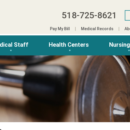
518-725-8621
Pay My Bill
Medical Records
Ab
dical Staff
Health Centers
Nursin