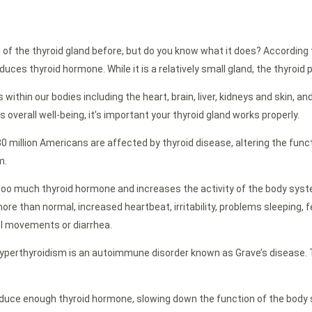
 the thyroid gland before, but do you know what it does? According to N
ces thyroid hormone. While it is a relatively small gland, the thyroid p
ithin our bodies including the heart, brain, liver, kidneys and skin, an
overall well-being, it’s important your thyroid gland works properly.
 million Americans are affected by thyroid disease, altering the fun
m.
oo much thyroid hormone and increases the activity of the body sys
e than normal, increased heartbeat, irritability, problems sleeping, f
l movements or diarrhea.
hyperthyroidism is an autoimmune disorder known as Grave’s disease. 
oduce enough thyroid hormone, slowing down the function of the body