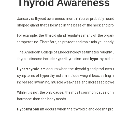
Thyroid Awareness
January is thyroid awareness month! You’ve probably heard of
shaped gland that’s located in the base of the neck and produ
For example, the thyroid gland regulates many of the organs w
temperature. Therefore, to protect and maintain your body’s 
The American College of Endocrinology estimates roughly 30
thyroid disease include
hyper
thyroidism and
hypo
thyroidis
Hyperthyroidism
occurs when the thyroid gland produces t
symptoms of hyperthyroidism include weight loss, eating mor
increased sweating, muscle weakness and increased bowe
While it is not the only cause, the most common cause of 
hormone than the body needs.
Hypothyroidism
occurs when the thyroid gland doesn’t pr